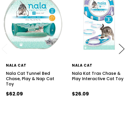
NALA CAT
NALA CAT
Nala Cat Tunnel Bed
Nala Kat Trax Chase &
Chase, Play & Nap Cat
Play Interactive Cat Toy
Toy
$62.09
$26.09