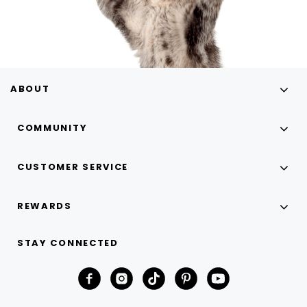
ABOUT
COMMUNITY
CUSTOMER SERVICE
REWARDS
STAY CONNECTED