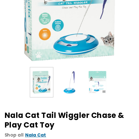
Nala Cat Tail Wiggler Chase &
Play Cat Toy
Shop all
Nala Cat