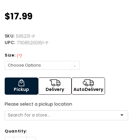
$17.99
SKU:
595231-P
UPC:
711085200161-P
Size:
(*)
Pickup
Delivery
AutoDelivery
Please select a pickup location
Quantity: