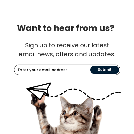
Want to hear from us?
Sign up to receive our latest
email news, offers and updates.
Submit