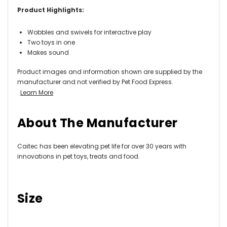
Product Highlights:
Wobbles and swivels for interactive play
Two toys in one
Makes sound
Product images and information shown are supplied by the
manufacturer and not verified by Pet Food Express.
Learn More
About The Manufacturer
Caitec has been elevating pet life for over 30 years with
innovations in pet toys, treats and food.
Size