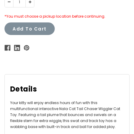
Decrease
Increase
Quantity:
Quantity:
*You must choose a pickup location before continuing.
Add To Cart
Details
Your kitty will enjoy endless hours of fun with this
multifunctional interactive Nala Cat Tail Chaser Wiggler Cat
Toy. Featuring a tail plume that bounces and swivels on a
flexible stem for extra wiggle, this swat and track toy has a
wobbling base with built-in track and ball for added play.