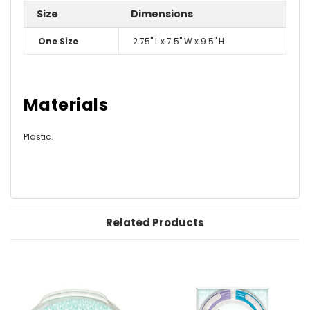
Size
Dimensions
One Size
2.75" L x 7.5" W x 9.5" H
Materials
Plastic.
Related Products