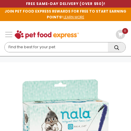
FREE SAME-DAY DELIVERY (OVER $50)!
JOIN PET FOOD EXPRESS REWARDS FOR FREE TO START EARNING
POINTS!
LEARN MORE
0