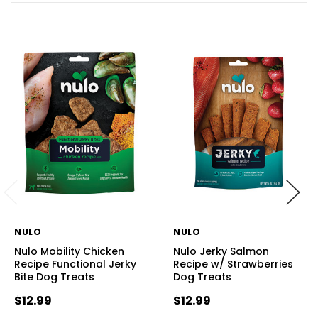
NULO
NULO
Nulo Mobility Chicken
Nulo Jerky Salmon
Recipe Functional Jerky
Recipe w/ Strawberries
Bite Dog Treats
Dog Treats
$12.99
$12.99