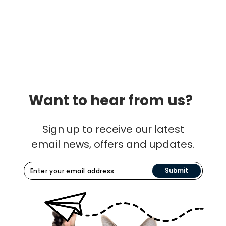
Want to hear from us?
Sign up to receive our latest
email news, offers and updates.
Submit