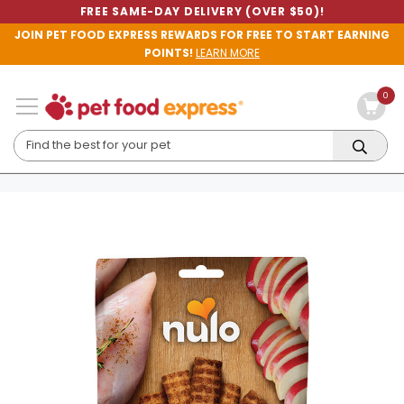
FREE SAME-DAY DELIVERY (OVER $50)!
JOIN PET FOOD EXPRESS REWARDS FOR FREE TO START EARNING
POINTS!
LEARN MORE
0