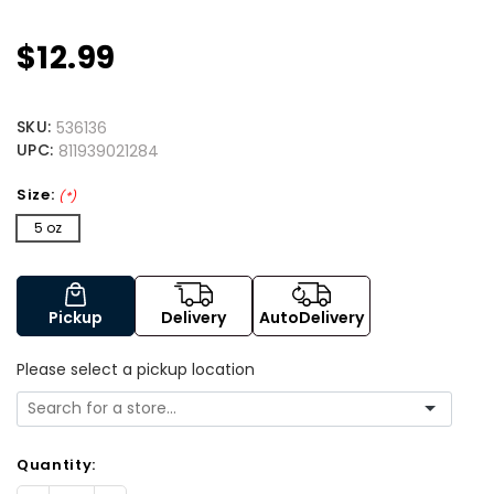
$12.99
SKU:
536136
UPC:
811939021284
Size:
(*)
5 oz
Pickup
Delivery
AutoDelivery
Please select a pickup location
Quantity: