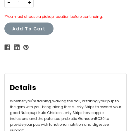
Decrease
Increase
Quantity:
Quantity:
*You must choose a pickup location before continuing.
Add To Cart
Details
Whether you're training, walking the trail, or taking your pup to
the gym with you, bring along these Jerky Strips to reward your
good Nulo pup! Nulo Chicken Jerky Strips have apple
inclusions and the patented probiotic GanedenBC30 to
provide your pup with functional nutrition and digestive
support.