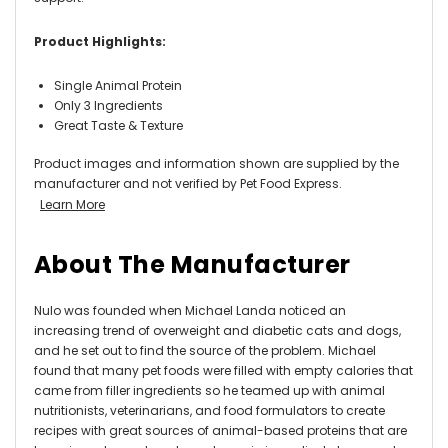
Product Highlights:
Single Animal Protein
Only 3 Ingredients
Great Taste & Texture
Product images and information shown are supplied by the
manufacturer and not verified by Pet Food Express.
Learn More
About The Manufacturer
Nulo was founded when Michael Landa noticed an
increasing trend of overweight and diabetic cats and dogs,
and he set out to find the source of the problem. Michael
found that many pet foods were filled with empty calories that
came from filler ingredients so he teamed up with animal
nutritionists, veterinarians, and food formulators to create
recipes with great sources of animal-based proteins that are