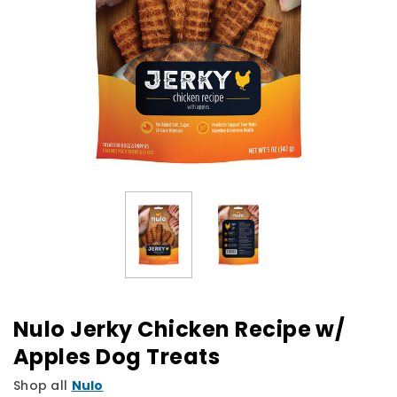
Nulo Jerky Chicken Recipe w/
Apples Dog Treats
Shop all
Nulo