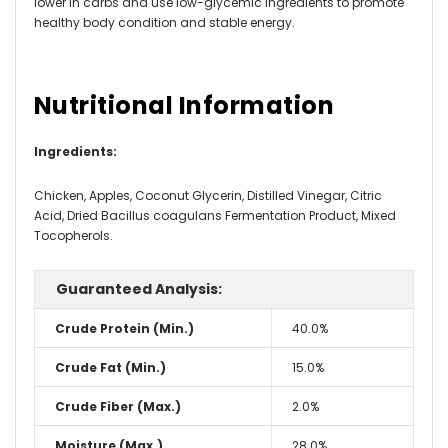
lower in carbs and use low-glycemic ingredients to promote
healthy body condition and stable energy.
Nutritional Information
Ingredients
:
Chicken, Apples, Coconut Glycerin, Distilled Vinegar, Citric
Acid, Dried Bacillus coagulans Fermentation Product, Mixed
Tocopherols.
Guaranteed Analysis:
Crude Protein (Min.)
40.0%
Crude Fat (Min.)
15.0%
Crude Fiber (Max.)
2.0%
Moisture (Max.)
28.0%