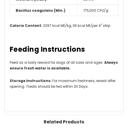
Bacillus coagulans (Min.)
175,000 CFU/g
Calorie Content:
3297 kcal ME/kg, 36 kcal ME/per 4" strip
Feeding Instructions
Feed as a tasty reward for dogs of all sizes and ages.
Always
ensure fresh water is available.
Storage Instructions:
For maximum freshness, reseal after
opening. Treats should be fed within 30 Days.
Related Products