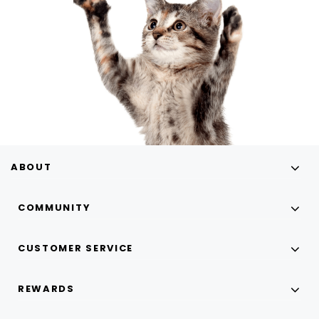
ABOUT
COMMUNITY
CUSTOMER SERVICE
REWARDS