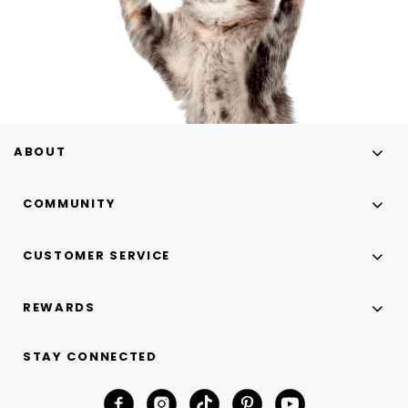
ABOUT
COMMUNITY
CUSTOMER SERVICE
REWARDS
STAY CONNECTED