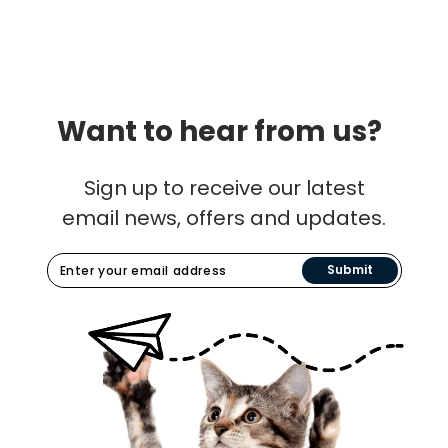
Want to hear from us?
Sign up to receive our latest
email news, offers and updates.
Submit