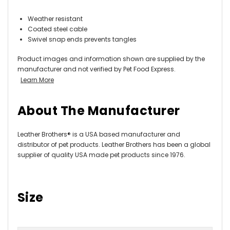
Weather resistant
Coated steel cable
Swivel snap ends prevents tangles
Product images and information shown are supplied by the
manufacturer and not verified by Pet Food Express.
Learn More
About The Manufacturer
Leather Brothers® is a USA based manufacturer and
distributor of pet products. Leather Brothers has been a global
supplier of quality USA made pet products since 1976.
Size