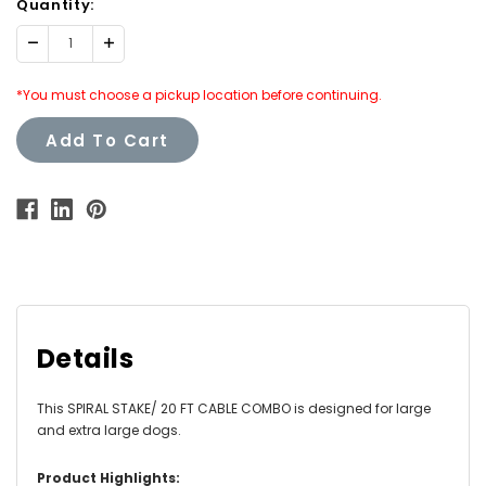
Quantity:
Decrease
Increase
Quantity:
Quantity:
*You must choose a pickup location before continuing.
Add To Cart
Details
This SPIRAL STAKE/ 20 FT CABLE COMBO is designed for large
and extra large dogs.
Product Highlights: