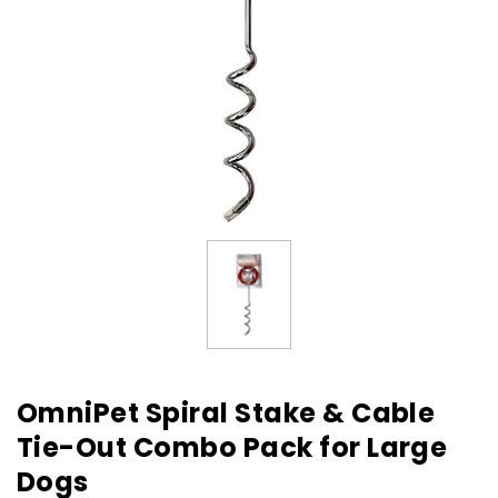
OmniPet Spiral Stake & Cable
Tie-Out Combo Pack for Large
Dogs