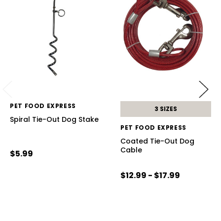
PET FOOD EXPRESS
3 SIZES
Spiral Tie-Out Dog Stake
PET FOOD EXPRESS
Coated Tie-Out Dog
Cable
$5.99
$12.99 - $17.99