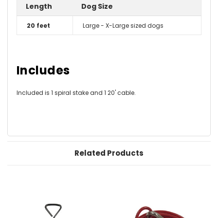
Length
Dog Size
20 feet
Large - X-Large sized dogs
Includes
Included is 1 spiral stake and 1 20' cable.
Related Products