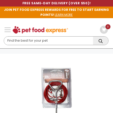
FREE SAME-DAY DELIVERY (OVER $50)!
JOIN PET FOOD EXPRESS REWARDS FOR FREE TO START EARNING
POINTS!
LEARN MORE
0