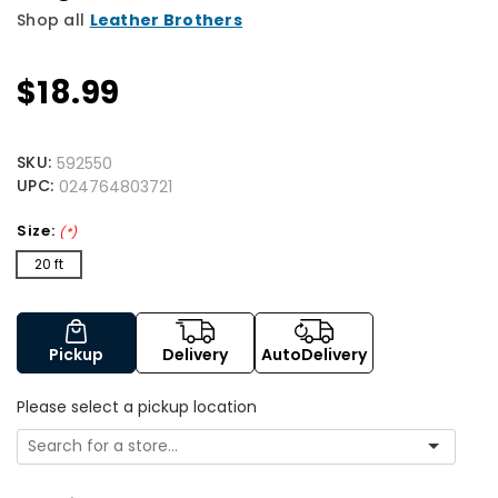
Shop all
Leather Brothers
$18.99
SKU:
592550
UPC:
024764803721
Size:
(*)
20 ft
Pickup
Delivery
AutoDelivery
Please select a pickup location