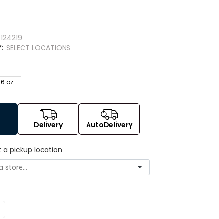
9
0
124219
Y:
SELECT LOCATIONS
96 oz
Delivery
AutoDelivery
t a pickup location
ncrease
uantity: