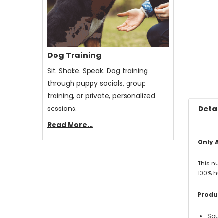
Dog Training
Sit. Shake. Speak. Dog training
through puppy socials, group
training, or private, personalized
sessions.
Detai
Read More...
Only A
This n
100% h
Produc
Sou