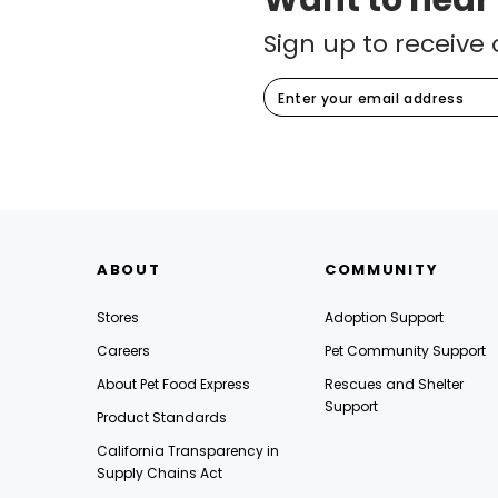
Want to hear
Sign up to receive 
ABOUT
COMMUNITY
Stores
Adoption Support
Careers
Pet Community Support
About Pet Food Express
Rescues and Shelter
Support
Product Standards
California Transparency in
Supply Chains Act