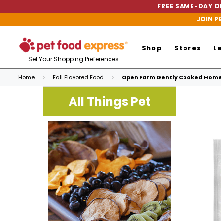
FREE SAME-DAY DE
JOIN P
Shop
Stores
L
Set Your Shopping Preferences
Home
Fall Flavored Food
Open Farm Gently Cooked Home
All Things Pet