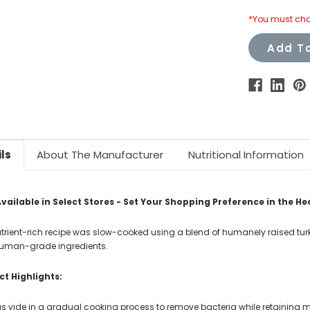
*You must cho
Add To
ls
About The Manufacturer
Nutritional Information
vailable in Select Stores - Set Your Shopping Preference in the He
utrient-rich recipe was slow-cooked using a blend of humanely raised 
uman-grade ingredients.
t Highlights:
s vide in a gradual cooking process to remove bacteria while retaining mo