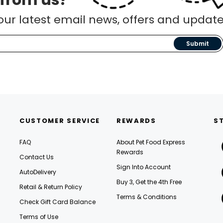
 from us?
our latest email news, offers and update
Submit
CUSTOMER SERVICE
REWARDS
S
FAQ
About Pet Food Express
Rewards
Contact Us
Sign Into Account
AutoDelivery
Buy 3, Get the 4th Free
Retail & Return Policy
Terms & Conditions
Check Gift Card Balance
Terms of Use