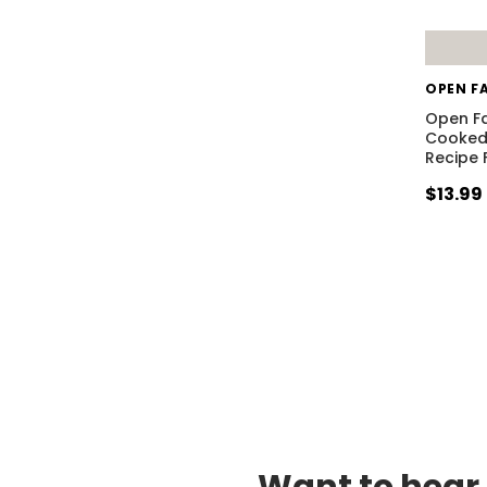
OPEN F
Open F
Cooked 
Recipe 
$13.99