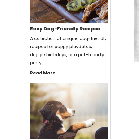
Easy Dog-Friendly Recipes
A collection of unique, dog-friendly
recipes for puppy playdates,
doggie birthdays, or a pet-friendly
party.
Read More...