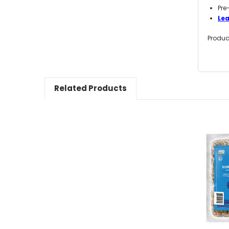
Pre
Le
Produc
Related Products