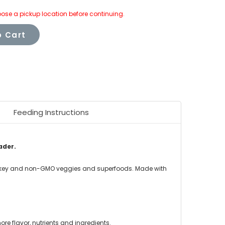
ose a pickup location before continuing.
 Cart
Feeding Instructions
ader.
turkey and non-GMO veggies and superfoods. Made with
re flavor, nutrients and ingredients.