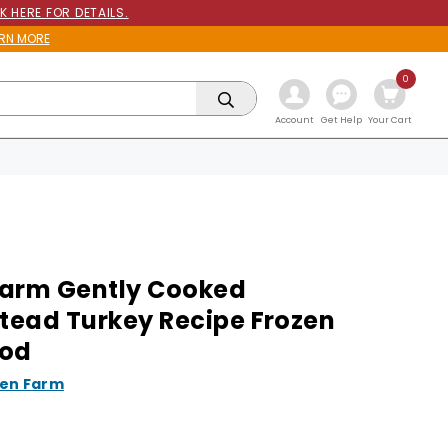
K HERE FOR DETAILS.
RN MORE
0
Get Help
Account
Your Cart
arm Gently Cooked
ead Turkey Recipe Frozen
ood
en Farm