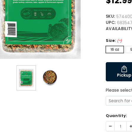
$12.9
SKU:
57440
UPC:
683547
AVAILABILIT
Size:
(*)
16 oz
Pickup
Please selec
Quantity:
Decrease
I
Quantity:
Q