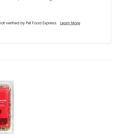
 verified by Pet Food Express.
Learn More