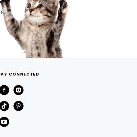
s.
TAY CONNECTED