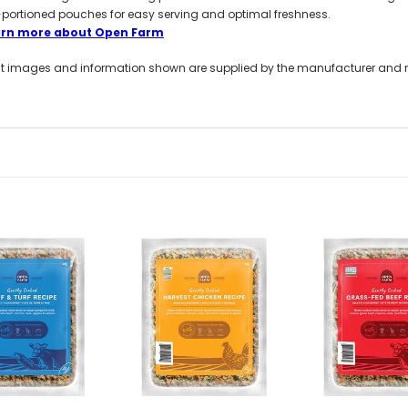
-portioned pouches for easy serving and optimal freshness.
arn more about Open Farm
t images and information shown are supplied by the manufacturer and not