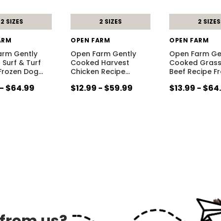
2 SIZES
2 SIZES
2 SIZES
ARM
OPEN FARM
OPEN FARM
arm Gently
Open Farm Gently
Open Farm Ge
Surf & Turf
Cooked Harvest
Cooked Grass
Frozen Dog
…
Chicken Recipe
…
Beef Recipe F
 - $64.99
$12.99 - $59.99
$13.99 - $64