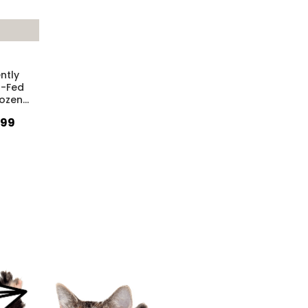
ntly
-Fed
rozen
…
.99