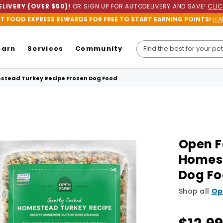
LIVERY (OVER $50)!
OR SIGN UP FOR AUTODELIVERY AND SAVE!
CLIC
ET FOOD EXPRESS REWARDS FOR FREE TO START EARNING POINTS!
LEA
earn
Services
Community
stead Turkey Recipe Frozen Dog Food
Open F
Homest
Dog F
Shop all
Op