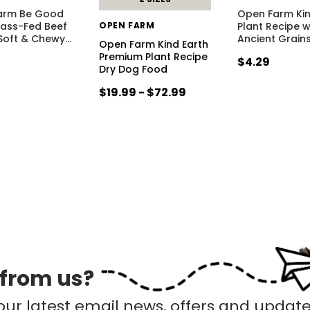
arm Be Good
Open Farm Kin
rass-Fed Beef
OPEN FARM
Plant Recipe 
Soft & Chewy
…
Ancient Grain
Open Farm Kind Earth
Premium Plant Recipe
$4.29
Dry Dog Food
$19.99 - $72.99
 from us?
our latest email news, offers and update