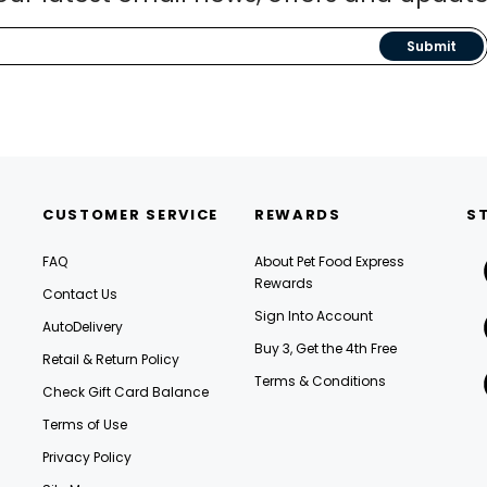
Submit
CUSTOMER SERVICE
REWARDS
S
FAQ
About Pet Food Express
Rewards
Contact Us
Sign Into Account
AutoDelivery
Buy 3, Get the 4th Free
Retail & Return Policy
Terms & Conditions
Check Gift Card Balance
Terms of Use
Privacy Policy