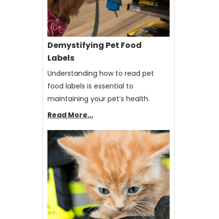
Demystifying Pet Food
Labels
Understanding how to read pet
food labels is essential to
maintaining your pet’s health.
Read More...