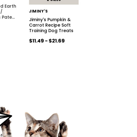
d Earth
w/
JIMINY'S
s Pate
…
Jiminy's Pumpkin &
Carrot Recipe Soft
Training Dog Treats
$11.49 - $21.69
s.