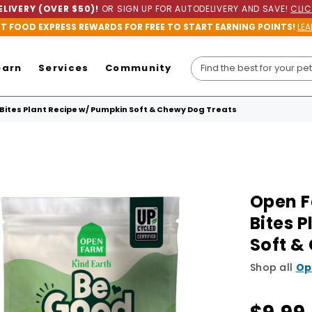
LIVERY (OVER $50)!
OR SIGN UP FOR AUTODELIVERY AND SAVE!
CLIC
ET FOOD EXPRESS REWARDS FOR FREE TO START EARNING POINTS!
LEA
earn
Services
Community
Bites Plant Recipe w/ Pumpkin Soft & Chewy Dog Treats
Open F
Bites 
Soft &
Shop all
Op