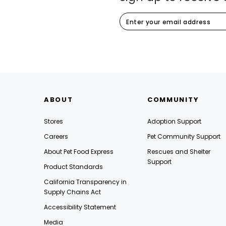
ABOUT
COMMUNITY
Stores
Adoption Support
Careers
Pet Community Support
About Pet Food Express
Rescues and Shelter
Support
Product Standards
California Transparency in
Supply Chains Act
Accessibility Statement
Media