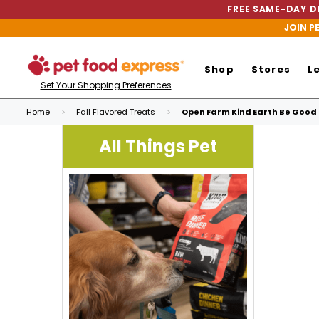
FREE SAME-DAY DE
JOIN P
Shop
Stores
L
Set Your Shopping Preferences
Home
Fall Flavored Treats
Open Farm Kind Earth Be Good 
All Things Pet