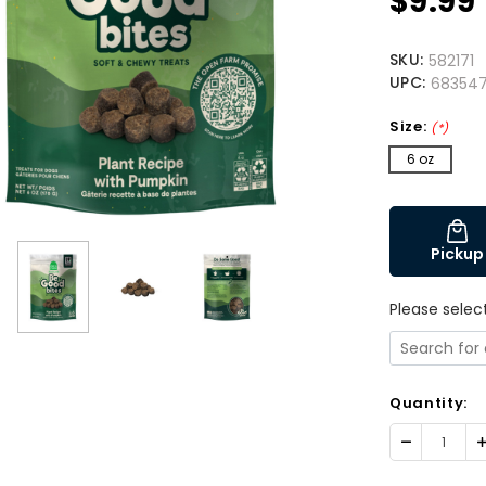
$9.99
SKU:
582171
UPC:
683547
Size:
(*)
6 oz
Pickup
Please selec
Quantity:
Decrease
I
Quantity:
Q