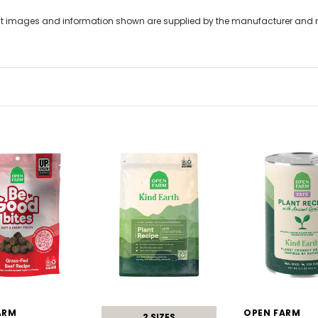
t images and information shown are supplied by the manufacturer and not
ARM
OPEN FARM
2 SIZES