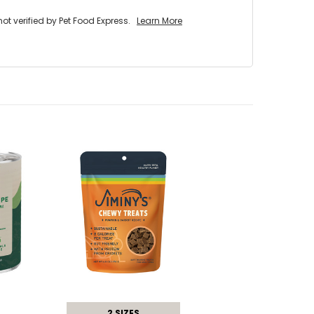
 verified by Pet Food Express.
Learn More
2 SIZES