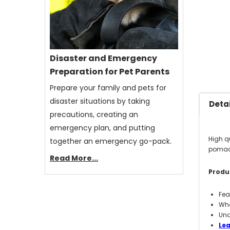
Disaster and Emergency
Preparation for Pet Parents
Prepare your family and pets for
disaster situations by taking
Detai
precautions, creating an
emergency plan, and putting
High q
together an emergency go-pack.
pomace
Read More...
Produc
Fea
Who
Und
Le