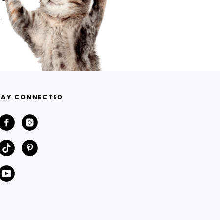
TAY CONNECTED