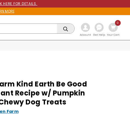
K HERE FOR DETAILS.
RN MORE
0
Get Help
Account
Your Cart
arm Kind Earth Be Good
Plant Recipe w/ Pumpkin
 Chewy Dog Treats
en Farm