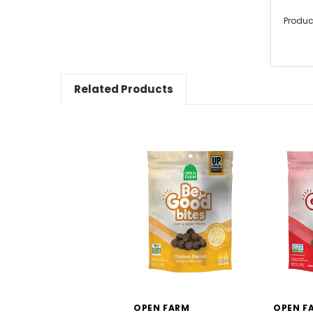
Produc
Related Products
OPEN FARM
OPEN F