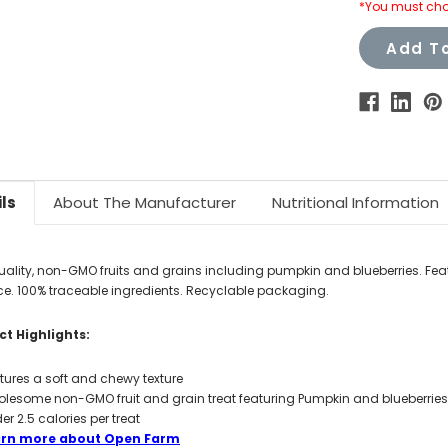
*You must cho
Add To
ls
About The Manufacturer
Nutritional Information
uality, non-GMO fruits and grains including pumpkin and blueberries. Fea
. 100% traceable ingredients. Recyclable packaging.
t Highlights:
tures a soft and chewy texture
lesome non-GMO fruit and grain treat featuring Pumpkin and blueberries.
er 2.5 calories per treat
arn more about Open Farm