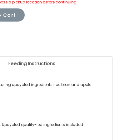
ose a pickup location before continuing.
 Cart
Feeding Instructions
turing upcycled ingredients rice bran and apple
 Upcycled quality-led ingredients included