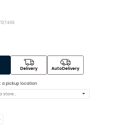
127456
Delivery
AutoDelivery
t a pickup location
ncrease
uantity: