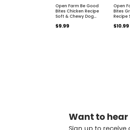
Open Farm Be Good
Open F
Bites Chicken Recipe
Bites G
Soft & Chewy Dog
…
Recipe 
$9.99
$10.99
Want to hear
Sign up to receive 