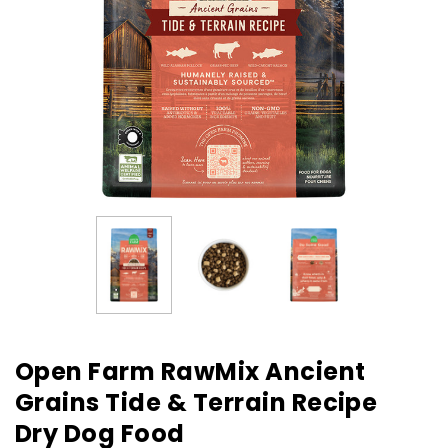
Open Farm RawMix Ancient
Grains Tide & Terrain Recipe
Dry Dog Food