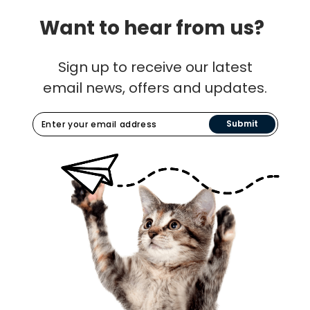
Want to hear from us?
Sign up to receive our latest
email news, offers and updates.
Submit