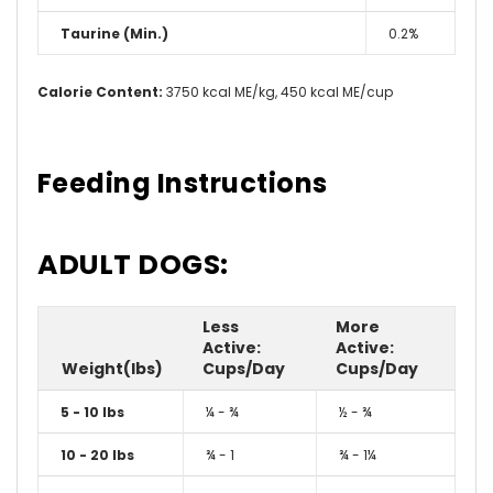
Taurine (Min.)
0.2%
Calorie Content:
3750 kcal ME/kg, 450 kcal ME/cup
Feeding Instructions
ADULT DOGS:
Less
More
Active:
Active:
Weight(lbs)
Cups/Day
Cups/Day
5 - 10 lbs
¼ - ¾
½ - ¾
10 - 20 lbs
¾ - 1
¾ - 1¼