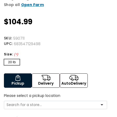
Shop all
Open Farm
$104.99
SKU:
590711
UPC:
683547129498
Size:
(*)
20 lb
Pickup
Delivery
AutoDelivery
Please select a pickup location