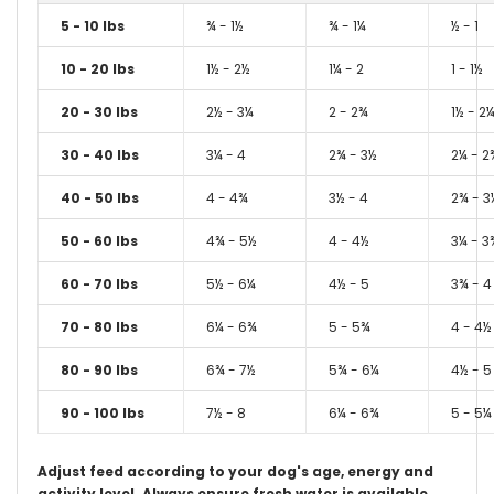
5 - 10 lbs
¾ - 1½
¾ - 1¼
½ - 1
10 - 20 lbs
1½ - 2½
1¼ - 2
1 - 1½
20 - 30 lbs
2½ - 3¼
2 - 2¾
1½ - 2
30 - 40 lbs
3¼ - 4
2¾ - 3½
2¼ - 2
40 - 50 lbs
4 - 4¾
3½ - 4
2¾ - 3
50 - 60 lbs
4¾ - 5½
4 - 4½
3¼ - 3
60 - 70 lbs
5½ - 6¼
4½ - 5
3¾ - 4
70 - 80 lbs
6¼ - 6¾
5 - 5¾
4 - 4½
80 - 90 lbs
6¾ - 7½
5¾ - 6¼
4½ - 5
90 - 100 lbs
7½ - 8
6¼ - 6¾
5 - 5¼
Adjust feed according to your dog's age, energy and
activity level.
Always ensure fresh water is available.