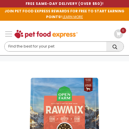
FREE SAME-DAY DELIVERY (OVER $50)!
JOIN PET FOOD EXPRESS REWARDS FOR FREE TO START EARNING
POINTS!
LEARN MORE
0