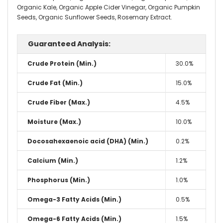
Organic Kale, Organic Apple Cider Vinegar, Organic Pumpkin
Seeds, Organic Sunflower Seeds, Rosemary Extract.
Guaranteed Analysis:
Crude Protein (Min.)
30.0%
Crude Fat (Min.)
15.0%
Crude Fiber (Max.)
4.5%
Moisture (Max.)
10.0%
Docosahexaenoic acid (DHA) (Min.)
0.2%
Calcium (Min.)
1.2%
Phosphorus (Min.)
1.0%
Omega-3 Fatty Acids (Min.)
0.5%
Omega-6 Fatty Acids (Min.)
1.5%