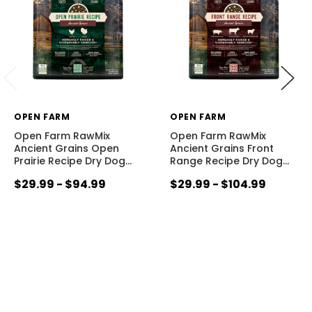
OPEN FARM
OPEN FARM
Open Farm RawMix
Open Farm RawMix
Ancient Grains Open
Ancient Grains Front
Prairie Recipe Dry Dog
…
Range Recipe Dry Dog
…
$29.99 - $94.99
$29.99 - $104.99