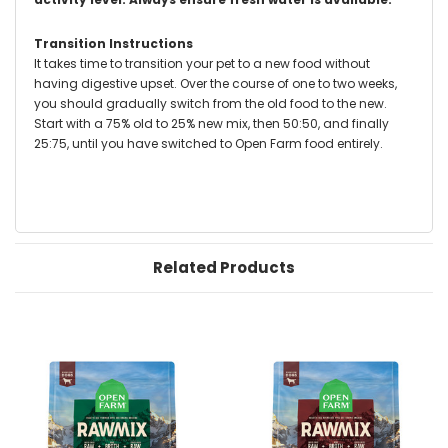
Transition Instructions
It takes time to transition your pet to a new food without
having digestive upset. Over the course of one to two weeks,
you should gradually switch from the old food to the new.
Start with a 75% old to 25% new mix, then 50:50, and finally
25:75, until you have switched to Open Farm food entirely.
Related Products