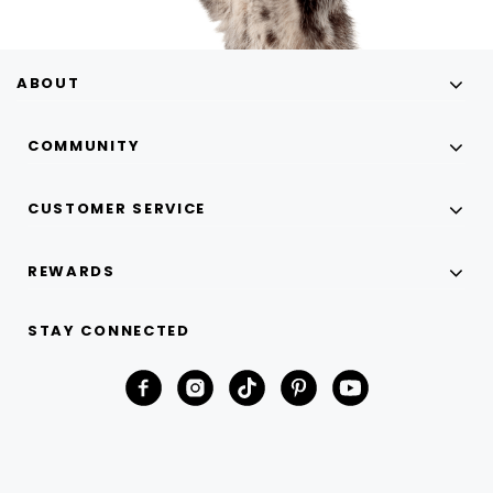
ABOUT
COMMUNITY
CUSTOMER SERVICE
REWARDS
STAY CONNECTED