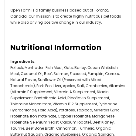
Open Farm is a family business based out of Toronto,
Canada. Our mission is to create highly nutritious pet foods
while also driving positive change in our industry.
Nutritional Information
Ingredients
:
Pollock, Menhaden Fish Meal, Oats, Barley, Ocean Whitefish
Meal, Coconut Oil, Beef, Salmon, Flaxseed, Pumpkin, Carrots,
Natural Flavor, Sunflower Oil (Preserved with Mixed
Tocopherols), Pork, Pork Liver, Apples, Salt, Cranberries, Vitamins
(Vitamin E Supplement, Vitamin A Supplement, Niacin
Supplement, Pantothenic Acid, Riboflavin Supplement,
Thiamine Mononitrate, Vitamin B12 Supplement, Pyridoxine
Hydrochloride, Folic Acid), Potatoes, Tapioca, Minerals (Zinc
Proteinate, Iron Proteinate, Copper Proteinate, Manganese
Proteinate, Selenium Yeast, Calcium Iodate), Beef Kidney,
Taurine, Beef Bone Broth, Cinnamon, Turmeric, Organic
Butternut Squash, Organic Blueberries, Organic Spinach,