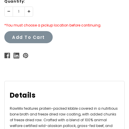
Quantity:
Decrease
Increase
Quantity:
Quantity:
*You must choose a pickup location before continuing.
Add To Cart
Details
RawMix features protein-packed kibble covered in a nutritious
bone broth and freeze dried raw coating, with added chunks
of freeze dried raw. Crafted with a blend of 100% animal
welfare certified wild-alaskan pollock, grass-fed beef, and