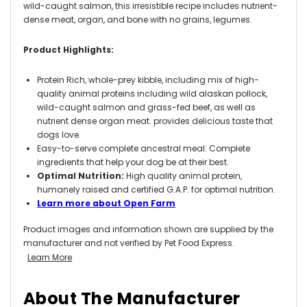
wild-caught salmon, this irresistible recipe includes nutrient-
dense meat, organ, and bone with no grains, legumes.
Product Highlights:
Protein Rich, whole-prey kibble, including mix of high-
quality animal proteins including wild alaskan pollock,
wild-caught salmon and grass-fed beef, as well as
nutrient dense organ meat. provides delicious taste that
dogs love.
Easy-to-serve complete ancestral meal: Complete
ingredients that help your dog be at their best.
Optimal Nutrition:
High quality animal protein,
humanely raised and certified G.A.P. for optimal nutrition.
Learn more about Open Farm
Product images and information shown are supplied by the
manufacturer and not verified by Pet Food Express.
Learn More
About The Manufacturer