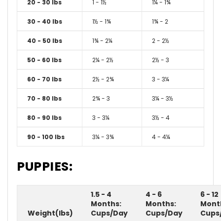
20 - 30 lbs
1 - 1½
1¼ - 1¾
30 - 40 lbs
1½ - 1¾
1¾ - 2
40 - 50 lbs
1¾ - 2¼
2 - 2½
50 - 60 lbs
2¼ - 2½
2½ - 3
60 - 70 lbs
2½ - 2¾
3 - 3¼
70 - 80 lbs
2¾ - 3
3¼ - 3½
80 - 90 lbs
3 - 3¼
3½ - 4
90 - 100 lbs
3¼ - 3¾
4 - 4¼
PUPPIES:
1.5 - 4
4 - 6
6 - 12
Months:
Months:
Mont
Weight(lbs)
Cups/Day
Cups/Day
Cups