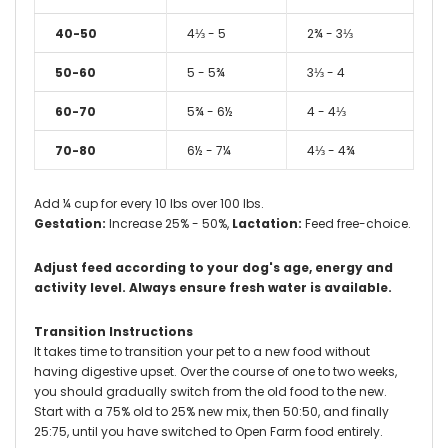
40-50
4⅓ - 5
2¾ - 3⅓
50-60
5 - 5¾
3⅓ - 4
60-70
5¾ - 6½
4 - 4⅓
70-80
6½ - 7¼
4⅓ - 4¾
Add ¼ cup for every 10 lbs over 100 lbs.
Gestation:
Increase 25% - 50%,
Lactation:
Feed free-choice.
Adjust feed according to your dog's age, energy and
activity level.
Always ensure fresh water is available.
Transition Instructions
It takes time to transition your pet to a new food without
having digestive upset. Over the course of one to two weeks,
you should gradually switch from the old food to the new.
Start with a 75% old to 25% new mix, then 50:50, and finally
25:75, until you have switched to Open Farm food entirely.