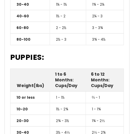
30-40
1¼ - 1½
1¾ - 2¼
40-60
1½ - 2
2¼ - 3
60-80
2 - 2½
3 - 3¾
80-100
2½ - 3
3¾ - 4½
PUPPIES:
1 to 6
6 to 12
Months:
Months:
Weight(lbs)
Cups/Day
Cups/Day
10 or less
1 - 1½
⅔ - 1
10-20
1½ - 2¾
1 - 1¾
20-30
2¾ - 3½
1¾ - 2⅓
30-40
3½ - 4⅓
2⅓ - 2¾