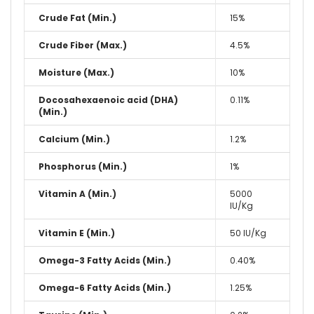
Crude Fat (Min.)
15%
Crude Fiber (Max.)
4.5%
Moisture (Max.)
10%
Docosahexaenoic acid (DHA)
0.11%
(Min.)
Calcium (Min.)
1.2%
Phosphorus (Min.)
1%
Vitamin A (Min.)
5000
IU/Kg
Vitamin E (Min.)
50 IU/Kg
Omega-3 Fatty Acids (Min.)
0.40%
Omega-6 Fatty Acids (Min.)
1.25%