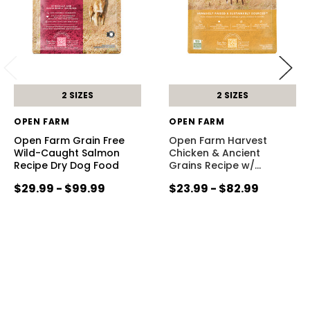
2 SIZES
2 SIZES
OPEN FARM
OPEN FARM
Open Farm Grain Free
Open Farm Harvest
Wild-Caught Salmon
Chicken & Ancient
Recipe Dry Dog Food
Grains Recipe w/
…
$29.99 - $99.99
$23.99 - $82.99