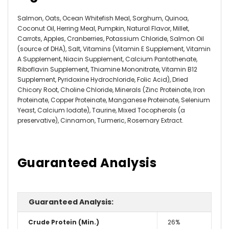
Salmon, Oats, Ocean Whitefish Meal, Sorghum, Quinoa,
Coconut Oil, Herring Meal, Pumpkin, Natural Flavor, Millet,
Carrots, Apples, Cranberries, Potassium Chloride, Salmon Oil
(source of DHA), Salt, Vitamins (Vitamin E Supplement, Vitamin
A Supplement, Niacin Supplement, Calcium Pantothenate,
Riboflavin Supplement, Thiamine Mononitrate, Vitamin B12
Supplement, Pyridoxine Hydrochloride, Folic Acid), Dried
Chicory Root, Choline Chloride, Minerals (Zinc Proteinate, Iron
Proteinate, Copper Proteinate, Manganese Proteinate, Selenium
Yeast, Calcium Iodate), Taurine, Mixed Tocopherols (a
preservative), Cinnamon, Turmeric, Rosemary Extract.
Guaranteed Analysis
Guaranteed Analysis:
Crude Protein (Min.)
26%