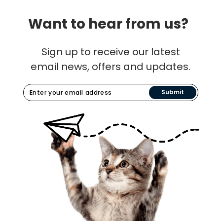
Want to hear from us?
Sign up to receive our latest
email news, offers and updates.
Submit