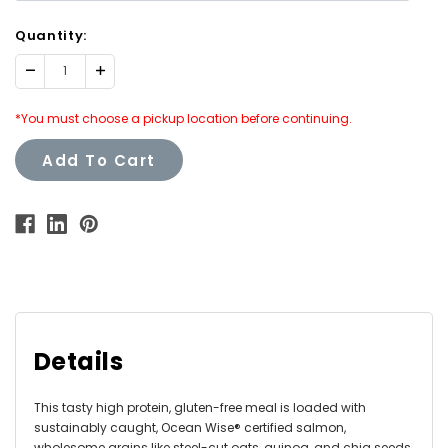
Quantity:
Decrease
Increase
Quantity:
Quantity:
*You must choose a pickup location before continuing.
Add To Cart
Details
This tasty high protein, gluten-free meal is loaded with
sustainably caught, Ocean Wise® certified salmon,
wholesome grains like steel-cut oats, quinoa, and chia seeds