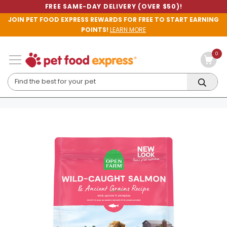
FREE SAME-DAY DELIVERY (OVER $50)!
JOIN PET FOOD EXPRESS REWARDS FOR FREE TO START EARNING
POINTS!
LEARN MORE
0