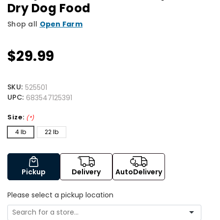
Dry Dog Food
Shop all
Open Farm
$29.99
SKU:
525501
UPC:
683547125391
Size:
(*)
4 lb
22 lb
Pickup
Delivery
AutoDelivery
Please select a pickup location