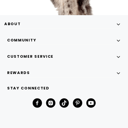
ABOUT
COMMUNITY
CUSTOMER SERVICE
REWARDS
STAY CONNECTED