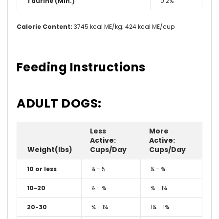
Taurine (Min.)
0.2%
Calorie Content:
3745 kcal ME/kg; 424 kcal ME/cup
Feeding Instructions
ADULT DOGS:
Less
More
Active:
Active:
Weight(lbs)
Cups/Day
Cups/Day
10 or less
¼ - ½
¼ - ¾
10-20
½ - ¾
¾ - 1¼
20-30
¾ - 1¼
1¼ - 1¾