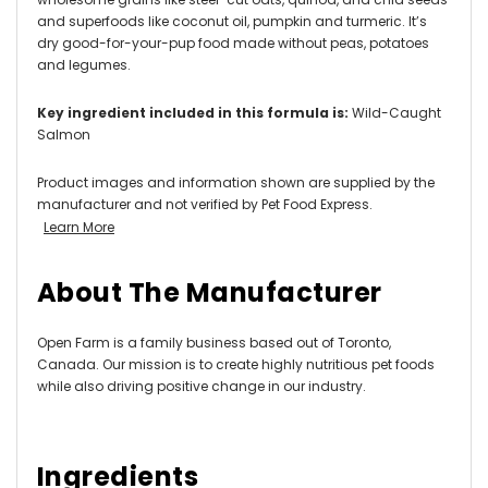
and superfoods like coconut oil, pumpkin and turmeric. It’s
dry good-for-your-pup food made without peas, potatoes
and legumes.
Key ingredient included in this formula is:
Wild-Caught
Salmon
Product images and information shown are supplied by the
manufacturer and not verified by Pet Food Express.
Learn More
About The Manufacturer
Open Farm is a family business based out of Toronto,
Canada. Our mission is to create highly nutritious pet foods
while also driving positive change in our industry.
Ingredients