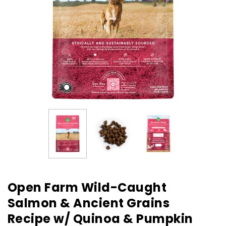
Open Farm Wild-Caught
Salmon & Ancient Grains
Recipe w/ Quinoa & Pumpkin