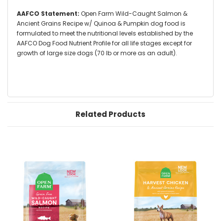
AAFCO Statement:
Open Farm Wild-Caught Salmon &
Ancient Grains Recipe w/ Quinoa & Pumpkin dog food is
formulated to meet the nutritional levels established by the
AAFCO Dog Food Nutrient Profile for all life stages except for
growth of large size dogs (70 lb or more as an adult).
Related Products