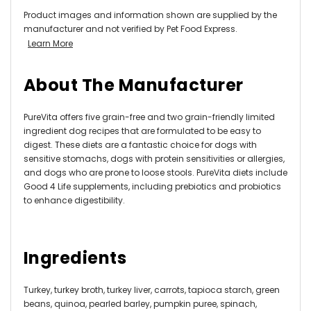
Product images and information shown are supplied by the
manufacturer and not verified by Pet Food Express.
Learn More
About The Manufacturer
PureVita offers five grain-free and two grain-friendly limited
ingredient dog recipes that are formulated to be easy to
digest. These diets are a fantastic choice for dogs with
sensitive stomachs, dogs with protein sensitivities or allergies,
and dogs who are prone to loose stools. PureVita diets include
Good 4 Life supplements, including prebiotics and probiotics
to enhance digestibility.
Ingredients
Turkey, turkey broth, turkey liver, carrots, tapioca starch, green
beans, quinoa, pearled barley, pumpkin puree, spinach,