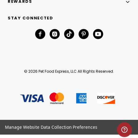
REWARDS
STAY CONNECTED
© 2026 Pet Food Express, LLC All Rights Reserved.
Manage Website Data Collection Preferences