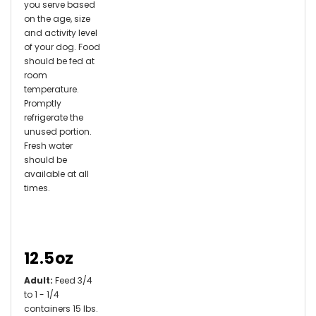
you serve based
on the age, size
and activity level
of your dog. Food
should be fed at
room
temperature.
Promptly
refrigerate the
unused portion.
Fresh water
should be
available at all
times.
12.5oz
Adult:
Feed 3/4
to 1 - 1/4
containers 15 lbs.