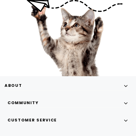
ABOUT
COMMUNITY
CUSTOMER SERVICE