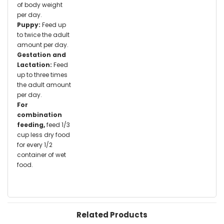
of body weight
per day.
Puppy:
Feed up
to twice the adult
amount per day.
Gestation and
Lactation:
Feed
up to three times
the adult amount
per day.
For
combination
feeding,
feed 1/3
cup less dry food
for every 1/2
container of wet
food.
Related Products