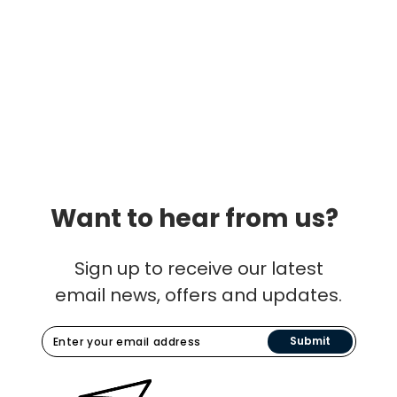
Want to hear from us?
Sign up to receive our latest
email news, offers and updates.
Submit