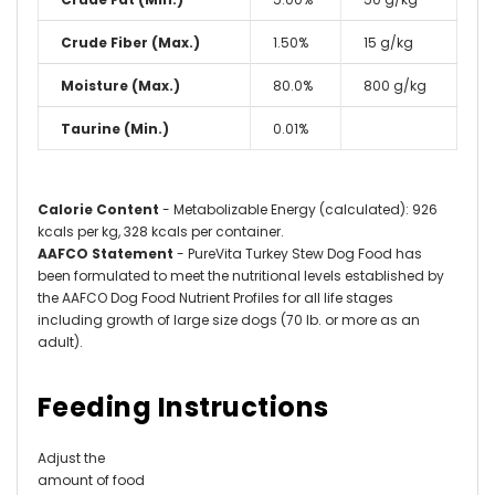
Crude Fiber (Max.)
1.50%
15 g/kg
Moisture (Max.)
80.0%
800 g/kg
Taurine (Min.)
0.01%
Calorie Content
- Metabolizable Energy (calculated): 926
kcals per kg, 328 kcals per container.
AAFCO Statement
- PureVita
Turkey Stew Dog Food has
been formulated to meet the nutritional levels established by
the AAFCO Dog Food Nutrient Profiles for all life stages
including growth of large size dogs (70 lb. or more as an
adult)
.
Feeding Instructions
Adjust the
amount of food