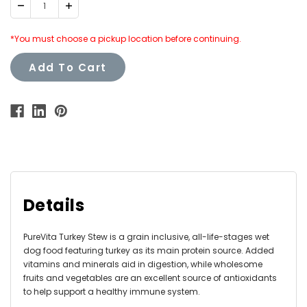
Decrease
Increase
Quantity:
Quantity:
*You must choose a pickup location before continuing.
Add To Cart
Details
PureVita Turkey Stew is a grain inclusive, all-life-stages wet
dog food featuring turkey as its main protein source. Added
vitamins and minerals aid in digestion, while wholesome
fruits and vegetables are an excellent source of antioxidants
to help support a healthy immune system.