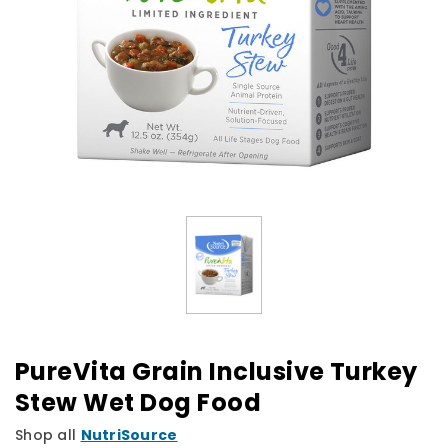
PureVita Grain Inclusive Turkey
Stew Wet Dog Food
Shop all
NutriSource