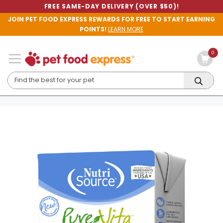
FREE SAME-DAY DELIVERY (OVER $50)!
JOIN PET FOOD EXPRESS REWARDS FOR FREE TO START EARNING
POINTS!
LEARN MORE
0