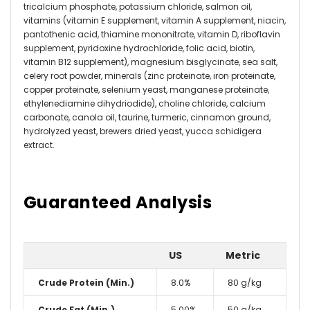
tricalcium phosphate, potassium chloride, salmon oil,
vitamins (vitamin E supplement, vitamin A supplement, niacin,
pantothenic acid, thiamine mononitrate, vitamin D, riboflavin
supplement, pyridoxine hydrochloride, folic acid, biotin,
vitamin B12 supplement), magnesium bisglycinate, sea salt,
celery root powder, minerals (zinc proteinate, iron proteinate,
copper proteinate, selenium yeast, manganese proteinate,
ethylenediamine dihydriodide), choline chloride, calcium
carbonate, canola oil, taurine, turmeric, cinnamon ground,
hydrolyzed yeast, brewers dried yeast, yucca schidigera
extract
.
Guaranteed Analysis
US
Metric
Crude Protein (Min.)
8.0%
80 g/kg
Crude Fat (Min.)
5.00%
50 g/kg