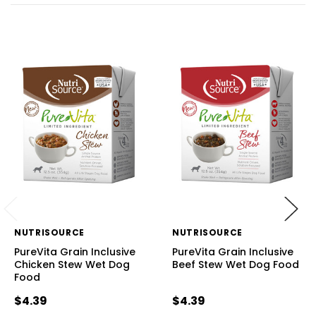
NUTRISOURCE
NUTRISOURCE
PureVita Grain Inclusive
PureVita Grain Inclusive
Chicken Stew Wet Dog
Beef Stew Wet Dog Food
Food
$4.39
$4.39