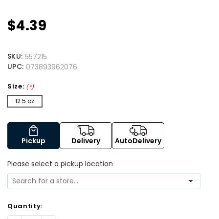
$4.39
SKU:
557215
UPC:
073893962076
Size:
(*)
12.5 oz
Pickup
Delivery
AutoDelivery
Please select a pickup location
Quantity: