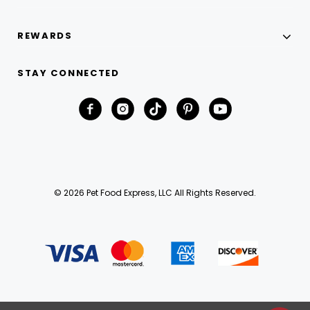
REWARDS
STAY CONNECTED
© 2026 Pet Food Express, LLC All Rights Reserved.