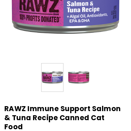
RAWZ Immune Support Salmon
& Tuna Recipe Canned Cat
Food