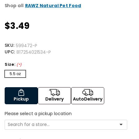
Shop all
RAWZ Natural Pet Food
$3.49
SKU:
599472-P
UPC:
817254021534-P
Size:
(*)
5.5 oz
Pickup
Delivery
AutoDelivery
Please select a pickup location