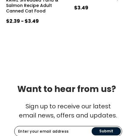
Salmon Recipe Adult
$3.49
Canned Cat Food
$2.39 - $3.49
Want to hear from us?
Sign up to receive our latest
email news, offers and updates.
Submit