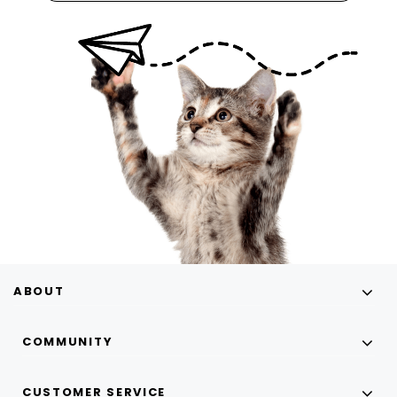
ABOUT
COMMUNITY
CUSTOMER SERVICE