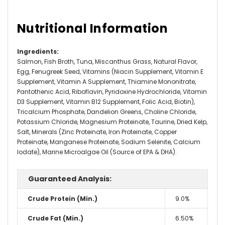
Nutritional Information
Ingredients
:
Salmon, Fish Broth, Tuna, Miscanthus Grass, Natural Flavor,
Egg, Fenugreek Seed, Vitamins (Niacin Supplement, Vitamin E
Supplement, Vitamin A Supplement, Thiamine Mononitrate,
Pantothenic Acid, Riboflavin, Pyridoxine Hydrochloride, Vitamin
D3 Supplement, Vitamin B12 Supplement, Folic Acid, Biotin),
Tricalcium Phosphate, Dandelion Greens, Choline Chloride,
Potassium Chloride, Magnesium Proteinate, Taurine, Dried Kelp,
Salt, Minerals (Zinc Proteinate, Iron Proteinate, Copper
Proteinate, Manganese Proteinate, Sodium Selenite, Calcium
Iodate), Marine Microalgae Oil (Source of EPA & DHA).
Guaranteed Analysis:
Crude Protein (Min.)
9.0%
Crude Fat (Min.)
6.50%