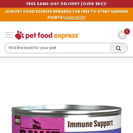
FREE SAME-DAY DELIVERY (OVER $50)!
JOIN PET FOOD EXPRESS REWARDS FOR FREE TO START EARNING
POINTS!
LEARN MORE
0