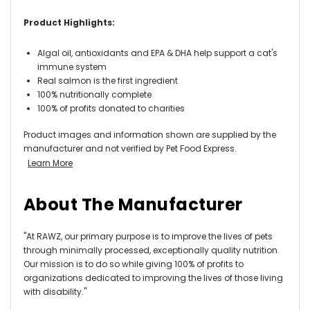
Product Highlights:
Algal oil, antioxidants and EPA & DHA help support a cat's
immune system
Real salmon is the first ingredient
100% nutritionally complete
100% of profits donated to charities
Product images and information shown are supplied by the
manufacturer and not verified by Pet Food Express.
Learn More
About The Manufacturer
"At RAWZ, our primary purpose is to improve the lives of pets
through minimally processed, exceptionally quality nutrition.
Our mission is to do so while giving 100% of profits to
organizations dedicated to improving the lives of those living
with disability."