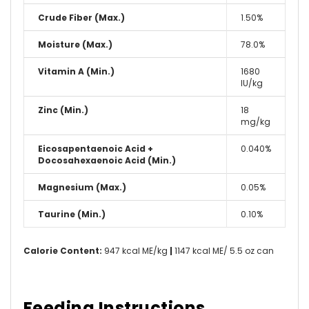
Crude Fiber (Max.)
1.50%
Moisture (Max.)
78.0%
Vitamin A (Min.)
1680
IU/kg
Zinc (Min.)
18
mg/kg
Eicosapentaenoic Acid +
0.040%
Docosahexaenoic Acid (Min.)
Magnesium (Max.)
0.05%
Taurine (Min.)
0.10%
Calorie Content:
947 kcal ME/kg
|
1147 kcal ME/ 5.5 oz can
Feeding Instructions