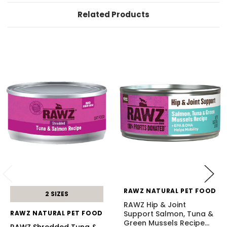
Related Products
RAWZ NATURAL PET FOOD
2 SIZES
RAWZ Hip & Joint
RAWZ NATURAL PET FOOD
Support Salmon, Tuna &
Green Mussels Recipe
…
RAWZ Shredded Tuna &