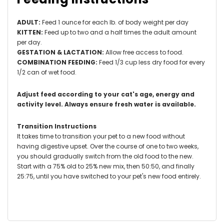
ADULT:
Feed 1 ounce for each lb. of body weight per day
KITTEN:
Feed up to two and a half times the adult amount
per day.
GESTATION & LACTATION:
Allow free access to food.
COMBINATION FEEDING:
Feed 1/3 cup less dry food for every
1/2 can of wet food.
Adjust feed according to your cat's age, energy and
activity level.
Always ensure fresh water is available.
Transition Instructions
It takes time to transition your pet to a new food without
having digestive upset. Over the course of one to two weeks,
you should gradually switch from the old food to the new.
Start with a 75% old to 25% new mix, then 50:50, and finally
25:75, until you have switched to your pet's new food entirely.