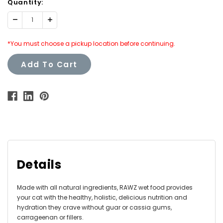
Quantity:
Decrease
Increase
Quantity:
Quantity:
*You must choose a pickup location before continuing.
Add To Cart
Details
Made with all natural ingredients, RAWZ wet food provides
your cat with the healthy, holistic, delicious nutrition and
hydration they crave without guar or cassia gums,
carrageenan or fillers.