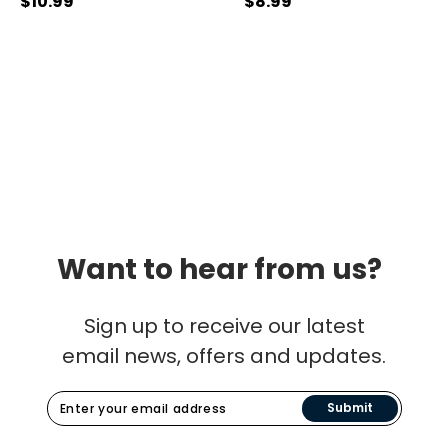
$10.99
$8.99
Want to hear from us?
Sign up to receive our latest
email news, offers and updates.
Submit