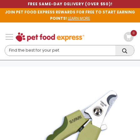
FREE SAME-DAY DELIVERY (OVER $50)!
JOIN PET FOOD EXPRESS REWARDS FOR FREE TO START EARNING
POINTS!
LEARN MORE
0