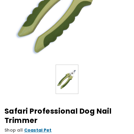
Safari Professional Dog Nail
Trimmer
Shop all
Coastal Pet