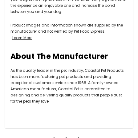
the experience an enjoyable one and increase the bond
between you and your dog.
Product images and information shown are supplied by the
manufacturer and not verified by Pet Food Express.
Learn More
About The Manufacturer
As the quality leader in the pet industry, Coastal Pet Products
has been manufacturing pet products and providing
exceptional customer service since 1968. A family-owned
American manufacturer, Coastal Pet is committed to
designing and delivering quality products that people trust
for the pets they love.