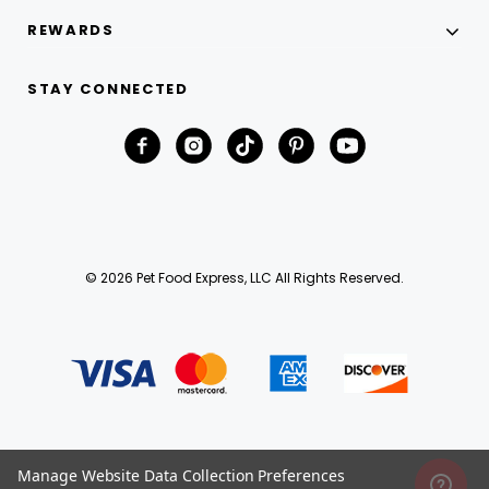
REWARDS
STAY CONNECTED
© 2026 Pet Food Express, LLC All Rights Reserved.
Manage Website Data Collection Preferences