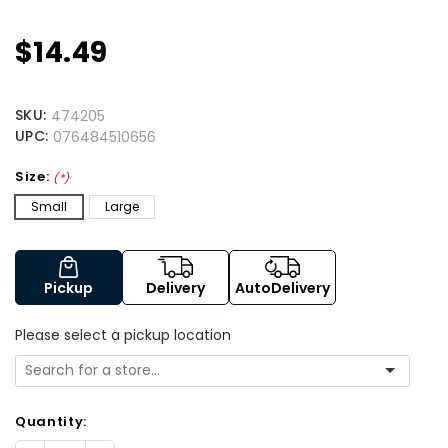
$14.49
SKU:
474205
UPC:
076484510656
Size:
(*)
Small
Large
Pickup
Delivery
AutoDelivery
Please select a pickup location
Quantity: