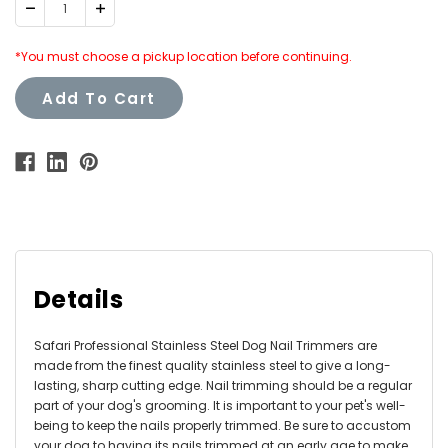
Decrease
Increase
Quantity:
Quantity:
*You must choose a pickup location before continuing.
Add To Cart
Details
Safari Professional Stainless Steel Dog Nail Trimmers are
made from the finest quality stainless steel to give a long-
lasting, sharp cutting edge. Nail trimming should be a regular
part of your dog's grooming. It is important to your pet's well-
being to keep the nails properly trimmed. Be sure to accustom
your dog to having its nails trimmed at an early age to make