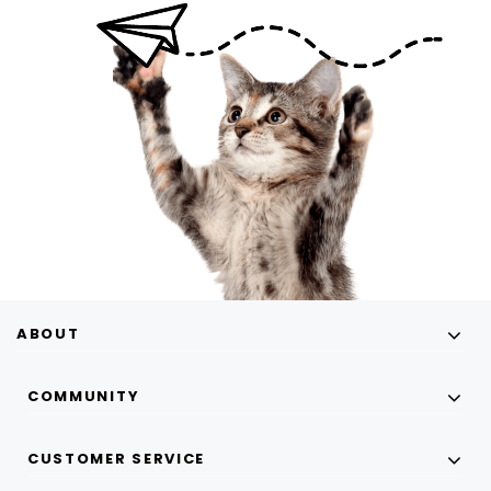
ABOUT
COMMUNITY
CUSTOMER SERVICE