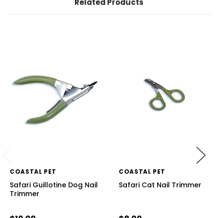
Related Products
COASTAL PET
COASTAL PET
Safari Guillotine Dog Nail
Safari Cat Nail Trimmer
Trimmer