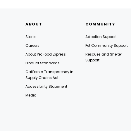
ABOUT
COMMUNITY
Stores
Adoption Support
Careers
Pet Community Support
About Pet Food Express
Rescues and Shelter
Support
Product Standards
California Transparency in
Supply Chains Act
Accessibility Statement
Media