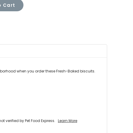
 Cart
ghborhood when you order these Fresh-Baked biscuits.
 verified by Pet Food Express.
Learn More