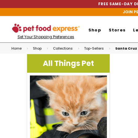
FREE SAME-DAY DE
JOIN P
Shop
Stores
L
Set Your Shopping Preferences
Home
Shop
Collections
Top-Sellers
Santa Cruz 
All Things Pet