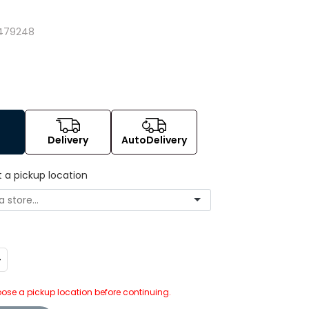
479248
Delivery
AutoDelivery
t a pickup location
ncrease
uantity:
ose a pickup location before continuing.