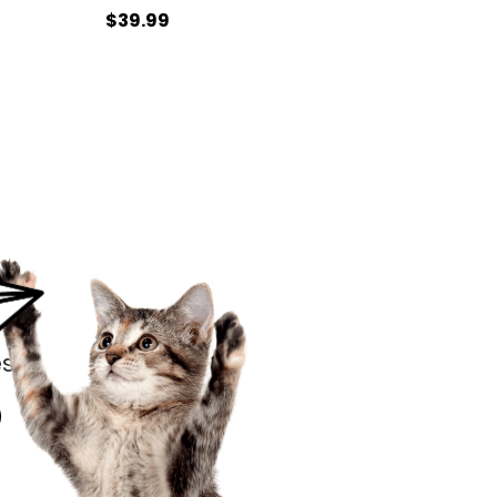
$39.99
s.