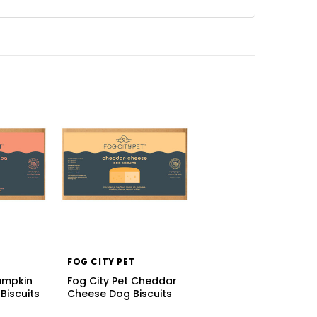
FOG CITY PET
Pumpkin
Fog City Pet Cheddar
Biscuits
Cheese Dog Biscuits