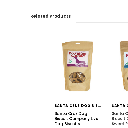
Related Products
SANTA CRUZ DOG BISCUIT CO
Santa Cruz Dog
Santa C
Biscuit Company Liver
Biscui
Dog Biscuits
Sweet 