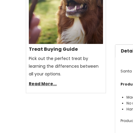
Treat Buying Guide
Detai
Pick out the perfect treat by
learning the differences between
Santa 
all your options.
Read More...
Produc
Mad
No w
Han
Produc