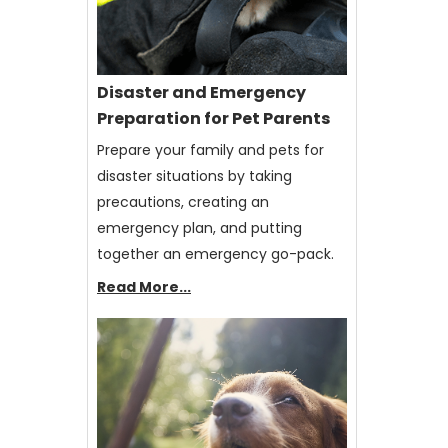
Disaster and Emergency
Preparation for Pet Parents
Prepare your family and pets for
disaster situations by taking
precautions, creating an
emergency plan, and putting
together an emergency go-pack.
Read More...