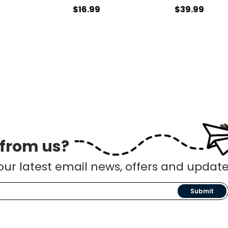
$16.99
$39.99
 from us?
our latest email news, offers and update
Submit