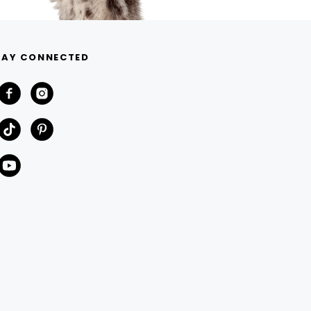
TAY CONNECTED