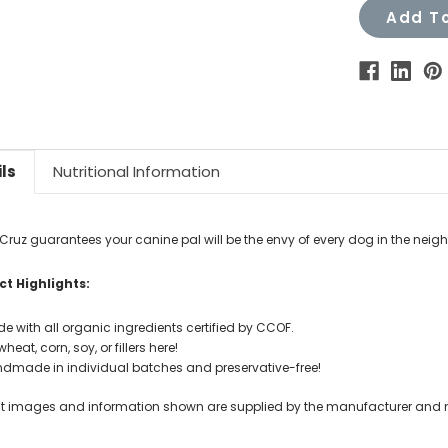
Add To
ls
Nutritional Information
Cruz guarantees your canine pal will be the envy of every dog in the nei
t Highlights:
e with all organic ingredients certified by CCOF.
heat, corn, soy, or fillers here!
dmade in individual batches and preservative-free!
t images and information shown are supplied by the manufacturer and not