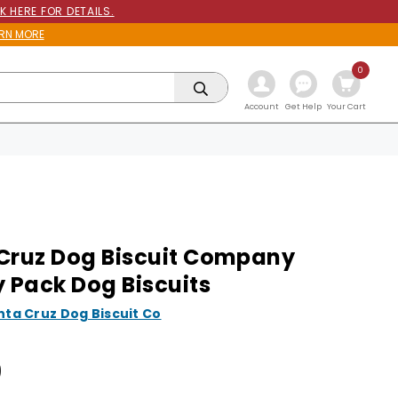
K HERE FOR DETAILS.
RN MORE
0
Get Help
Account
Your Cart
Cruz Dog Biscuit Company
y Pack Dog Biscuits
nta Cruz Dog Biscuit Co
9