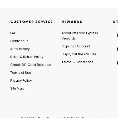
CUSTOMER SERVICE
REWARDS
S
FAQ
About Pet Food Express
Rewards
Contact Us
Sign Into Account
AutoDelivery
Buy 3, Get the 4th Free
Retail & Return Policy
Terms & Conditions
Check Gift Card Balance
Terms of Use
Privacy Policy
Site Map