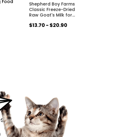
g Food
Shepherd Boy Farms
Classic Freeze-Dried
Raw Goat's Milk for
…
$13.70 - $20.90
s.