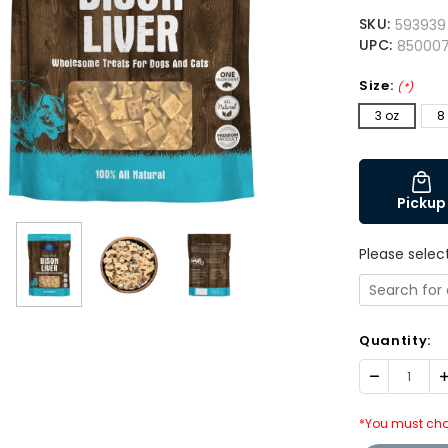
SKU:
593939
UPC:
850007
Size:
(*)
3 oz
8
Pickup
Please selec
Quantity:
Decrease
I
Quantity:
Q
*You must cho