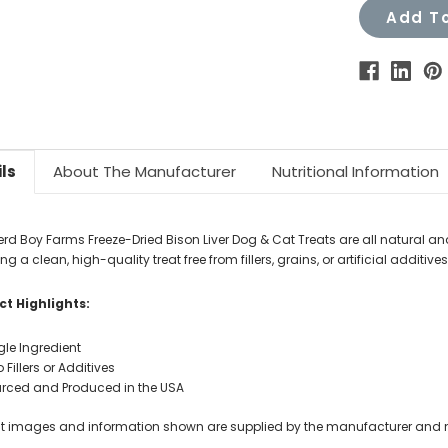
Add To
ls
About The Manufacturer
Nutritional Information
rd Boy Farms Freeze-Dried Bison Liver Dog & Cat Treats are all natural and
ng a clean, high-quality treat free from fillers, grains, or artificial additives.
t Highlights:
gle Ingredient
 Fillers or Additives
rced and Produced in the USA
t images and information shown are supplied by the manufacturer and not