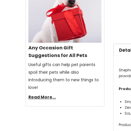
Any Occasion Gift
Detai
Suggestions for All Pets
Useful gifts can help pet parents
Shephe
spoil their pets while also
providi
introducing them to new things to
love!
Produc
Read More...
Sin
Zero
Sou
Produc