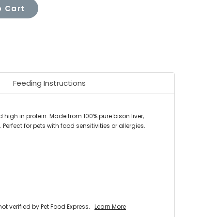
 Cart
Feeding Instructions
 high in protein. Made from 100% pure bison liver,
 Perfect for pets with food sensitivities or allergies.
 verified by Pet Food Express.
Learn More