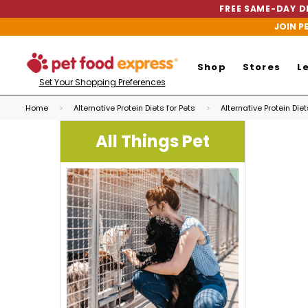
FREE SAME-DAY DE
JOIN P
Shop
Stores
L
Set Your Shopping Preferences
Home
Alternative Protein Diets for Pets
Alternative Protein Die
All Things Pet