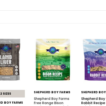
SHEPHERD BOY FARMS
SHEPHERD BOY
2 SIZES
Shepherd Boy Farms
Shepherd Boy
RD BOY FARMS
Free Range Bison
Rabbit Recipe