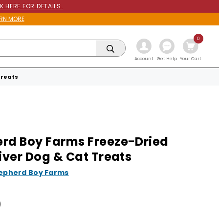
K HERE FOR DETAILS.
RN MORE
0
Get Help
Account
Your Cart
Treats
rd Boy Farms Freeze-Dried
Liver Dog & Cat Treats
epherd Boy Farms
0