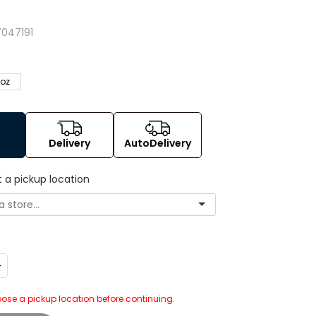
047191
 oz
Delivery
AutoDelivery
t a pickup location
ncrease
uantity:
ose a pickup location before continuing.