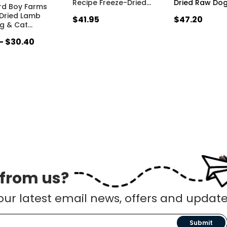
Recipe Freeze-Dried
…
Dried Raw Do
rd Boy Farms
Dried Lamb
$41.95
$47.20
og & Cat
…
 - $30.40
 from us?
our latest email news, offers and update
Submit