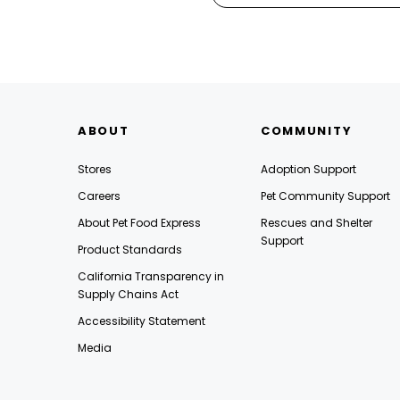
ABOUT
COMMUNITY
Stores
Adoption Support
Careers
Pet Community Support
About Pet Food Express
Rescues and Shelter
Support
Product Standards
California Transparency in
Supply Chains Act
Accessibility Statement
Media