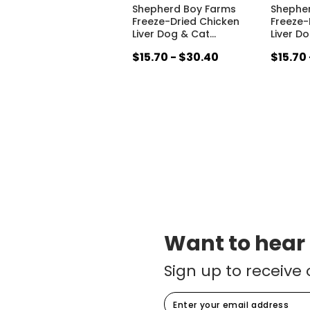
Shepherd Boy Farms
Shephe
Freeze-Dried Chicken
Freeze-
Liver Dog & Cat
…
Liver D
$15.70 - $30.40
$15.70
Want to hear
Sign up to receive 