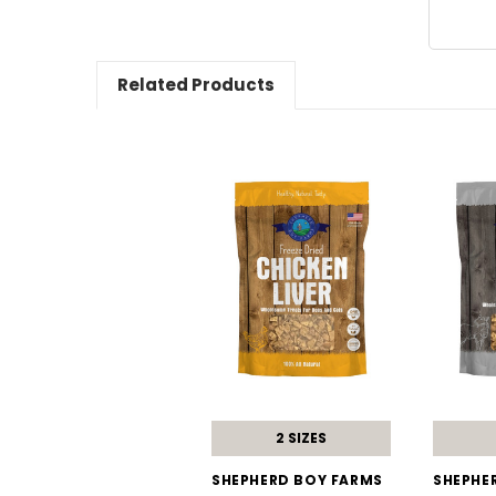
Related Products
2 SIZES
SHEPHERD BOY FARMS
SHEPHE