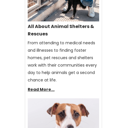
All About Animal Shelters &
Rescues
From attending to medical needs
and illnesses to finding foster
homes, pet rescues and shelters
work with their communities every
day to help animals get a second
chance at life.
Read More...