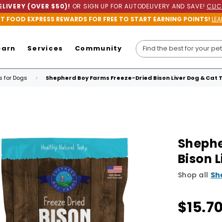
LIVERY (OVER $50)!
OR SIGN UP FOR AUTODELIVERY AND SAVE!
CLIC
ET FOOD EXPRESS REWARDS FOR FREE TO START EARNING POINTS!
LEA
earn
Services
Community
ts for Dogs
Shepherd Boy Farms Freeze-Dried Bison Liver Dog & Cat 
Shephe
Bison 
Shop all
Sh
$15.7