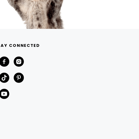
TAY CONNECTED