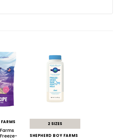
 FARMS
2 SIZES
 Farms
 Freeze-
SHEPHERD BOY FARMS