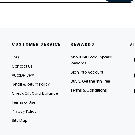
CUSTOMER SERVICE
REWARDS
S
FAQ
About Pet Food Express
Rewards
Contact Us
Sign Into Account
AutoDelivery
Buy 3, Get the 4th Free
Retail & Return Policy
Terms & Conditions
Check Gift Card Balance
Terms of Use
Privacy Policy
Site Map