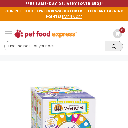
FREE SAME-DAY DELIVERY (OVER $50)!
JOIN PET FOOD EXPRESS REWARDS FOR FREE TO START EARNING
POINTS!
LEARN MORE
0