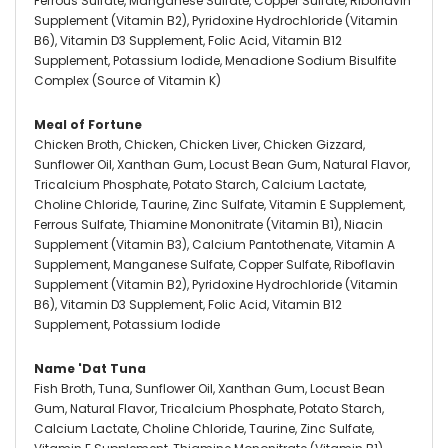
Ferrous Sulfate, Manganese Sulfate, Copper Sulfate, Riboflavin
Supplement (Vitamin B2), Pyridoxine Hydrochloride (Vitamin
B6), Vitamin D3 Supplement, Folic Acid, Vitamin B12
Supplement, Potassium Iodide, Menadione Sodium Bisulfite
Complex (Source of Vitamin K)
Meal of Fortune
Chicken Broth, Chicken, Chicken Liver, Chicken Gizzard,
Sunflower Oil, Xanthan Gum, Locust Bean Gum, Natural Flavor,
Tricalcium Phosphate, Potato Starch, Calcium Lactate,
Choline Chloride, Taurine, Zinc Sulfate, Vitamin E Supplement,
Ferrous Sulfate, Thiamine Mononitrate (Vitamin B1), Niacin
Supplement (Vitamin B3), Calcium Pantothenate, Vitamin A
Supplement, Manganese Sulfate, Copper Sulfate, Riboflavin
Supplement (Vitamin B2), Pyridoxine Hydrochloride (Vitamin
B6), Vitamin D3 Supplement, Folic Acid, Vitamin B12
Supplement, Potassium Iodide
Name 'Dat Tuna
Fish Broth, Tuna, Sunflower Oil, Xanthan Gum, Locust Bean
Gum, Natural Flavor, Tricalcium Phosphate, Potato Starch,
Calcium Lactate, Choline Chloride, Taurine, Zinc Sulfate,