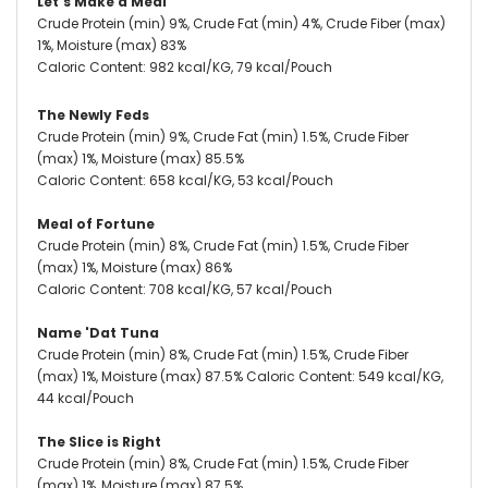
Let's Make a Meal
Crude Protein (min) 9%, Crude Fat (min) 4%, Crude Fiber (max)
1%, Moisture (max) 83%
Caloric Content: 982 kcal/KG, 79 kcal/Pouch
The Newly Feds
Crude Protein (min) 9%, Crude Fat (min) 1.5%, Crude Fiber
(max) 1%, Moisture (max) 85.5%
Caloric Content: 658 kcal/KG, 53 kcal/Pouch
Meal of Fortune
Crude Protein (min) 8%, Crude Fat (min) 1.5%, Crude Fiber
(max) 1%, Moisture (max) 86%
Caloric Content: 708 kcal/KG, 57 kcal/Pouch
Name 'Dat Tuna
Crude Protein (min) 8%, Crude Fat (min) 1.5%, Crude Fiber
(max) 1%, Moisture (max) 87.5% Caloric Content: 549 kcal/KG,
44 kcal/Pouch
The Slice is Right
Crude Protein (min) 8%, Crude Fat (min) 1.5%, Crude Fiber
(max) 1%, Moisture (max) 87.5%