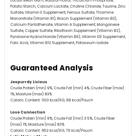
Locust Bean Gum, Natural Flavor, Tricalcium Phosphate,
Potato Starch, Calcium Lactate, Choline Chloride, Taurine, Zinc
Sulfate, Vitamin E Supplement, Ferrous Sulfate, Thiamine
Mononitrate (Vitamin B1), Niacin Supplement (Vitamin B3),
Calcium Pantothenate, Vitamin A Supplement, Manganese
Sulfate, Copper Sulfate, Riboflavin Supplement (Vitamin B2),
Pyridoxine Hydrochloride (Vitamin B6), Vitamin D3 Supplement,
Folic Acid, Vitamin B12 Supplement, Potassium Iodide
Guaranteed Analysis
Jeopurrdy Licious
Crude Protein (min) 9%, Crude Fat (min) 4%, Crude Fiber (max)
1%, Moisture (max) 83%
Caloric Content: 1100 kcal/KG, 88 kcal/Pouch
Love Connection
Crude Protein (min) 9%, Crude Fat (min) 3.5%, Crude Fiber
(max) 1%, Moisture (max) 83%
Caloric Content: 952 kcal/KG, 76 kcal/Pouch