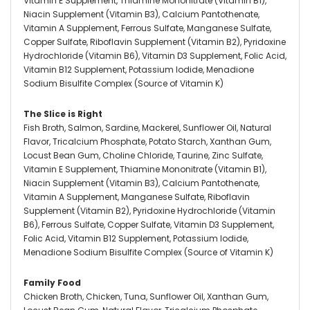
Vitamin E Supplement, Thiamine Mononitrate (Vitamin B1),
Niacin Supplement (Vitamin B3), Calcium Pantothenate,
Vitamin A Supplement, Ferrous Sulfate, Manganese Sulfate,
Copper Sulfate, Riboflavin Supplement (Vitamin B2), Pyridoxine
Hydrochloride (Vitamin B6), Vitamin D3 Supplement, Folic Acid,
Vitamin B12 Supplement, Potassium Iodide, Menadione
Sodium Bisulfite Complex (Source of Vitamin K)
The Slice is Right
Fish Broth, Salmon, Sardine, Mackerel, Sunflower Oil, Natural
Flavor, Tricalcium Phosphate, Potato Starch, Xanthan Gum,
Locust Bean Gum, Choline Chloride, Taurine, Zinc Sulfate,
Vitamin E Supplement, Thiamine Mononitrate (Vitamin B1),
Niacin Supplement (Vitamin B3), Calcium Pantothenate,
Vitamin A Supplement, Manganese Sulfate, Riboflavin
Supplement (Vitamin B2), Pyridoxine Hydrochloride (Vitamin
B6), Ferrous Sulfate, Copper Sulfate, Vitamin D3 Supplement,
Folic Acid, Vitamin B12 Supplement, Potassium Iodide,
Menadione Sodium Bisulfite Complex (Source of Vitamin K)
Family Food
Chicken Broth, Chicken, Tuna, Sunflower Oil, Xanthan Gum,