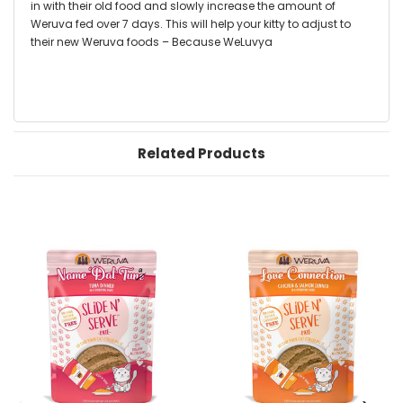
in with their old food and slowly increase the amount of
Weruva fed over 7 days. This will help your kitty to adjust to
their new Weruva foods – Because WeLuvya
Related Products