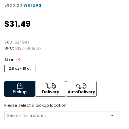
Shop all
Weruva
$31.49
SKU:
534941
UPC:
813778018517
Size:
(*)
2.8 oz - 16 ct
Pickup
Delivery
AutoDelivery
Please select a pickup location