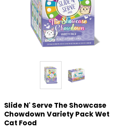
Slide N' Serve The Showcase
Chowdown Variety Pack Wet
Cat Food