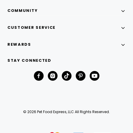
COMMUNITY
CUSTOMER SERVICE
REWARDS
STAY CONNECTED
© 2026 Pet Food Express, LLC All Rights Reserved.