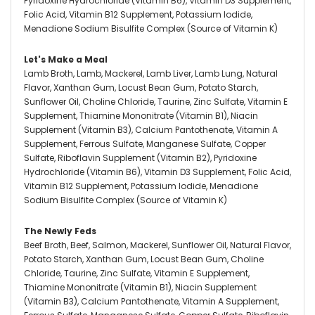
Pyridoxine Hydrochloride (Vitamin B6), Vitamin D3 Supplement,
Folic Acid, Vitamin B12 Supplement, Potassium Iodide,
Menadione Sodium Bisulfite Complex (Source of Vitamin K)
Let's Make a Meal
Lamb Broth, Lamb, Mackerel, Lamb Liver, Lamb Lung, Natural
Flavor, Xanthan Gum, Locust Bean Gum, Potato Starch,
Sunflower Oil, Choline Chloride, Taurine, Zinc Sulfate, Vitamin E
Supplement, Thiamine Mononitrate (Vitamin B1), Niacin
Supplement (Vitamin B3), Calcium Pantothenate, Vitamin A
Supplement, Ferrous Sulfate, Manganese Sulfate, Copper
Sulfate, Riboflavin Supplement (Vitamin B2), Pyridoxine
Hydrochloride (Vitamin B6), Vitamin D3 Supplement, Folic Acid,
Vitamin B12 Supplement, Potassium Iodide, Menadione
Sodium Bisulfite Complex (Source of Vitamin K)
The Newly Feds
Beef Broth, Beef, Salmon, Mackerel, Sunflower Oil, Natural Flavor,
Potato Starch, Xanthan Gum, Locust Bean Gum, Choline
Chloride, Taurine, Zinc Sulfate, Vitamin E Supplement,
Thiamine Mononitrate (Vitamin B1), Niacin Supplement
(Vitamin B3), Calcium Pantothenate, Vitamin A Supplement,