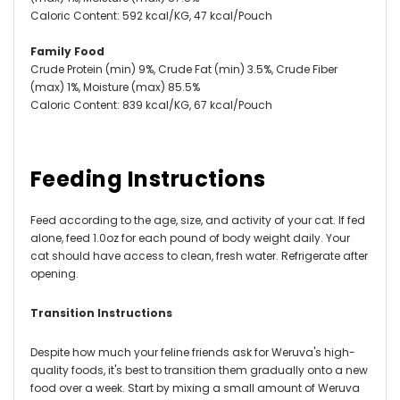
Caloric Content: 592 kcal/KG, 47 kcal/Pouch
Family Food
Crude Protein (min) 9%, Crude Fat (min) 3.5%, Crude Fiber
(max) 1%, Moisture (max) 85.5%
Caloric Content: 839 kcal/KG, 67 kcal/Pouch
Feeding Instructions
Feed according to the age, size, and activity of your cat. If fed
alone, feed 1.0oz for each pound of body weight daily. Your
cat should have access to clean, fresh water. Refrigerate after
opening.
Transition Instructions
Despite how much your feline friends ask for Weruva's high-
quality foods, it's best to transition them gradually onto a new
food over a week. Start by mixing a small amount of Weruva