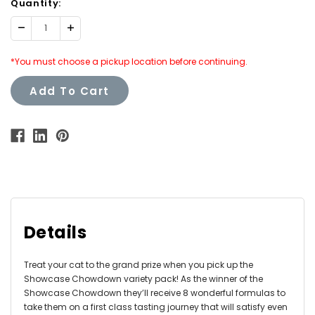
Quantity:
Decrease
Increase
Quantity:
Quantity:
*You must choose a pickup location before continuing.
Add To Cart
Details
Treat your cat to the grand prize when you pick up the
Showcase Chowdown variety pack! As the winner of the
Showcase Chowdown they’ll receive 8 wonderful formulas to
take them on a first class tasting journey that will satisfy even