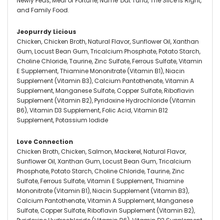
Newly Feds, Meal of Fortune, Name 'Dat Tuna, The Slice is Right,
and Family Food.
Jeopurrdy Licious
Chicken, Chicken Broth, Natural Flavor, Sunflower Oil, Xanthan
Gum, Locust Bean Gum, Tricalcium Phosphate, Potato Starch,
Choline Chloride, Taurine, Zinc Sulfate, Ferrous Sulfate, Vitamin
E Supplement, Thiamine Mononitrate (Vitamin B1), Niacin
Supplement (Vitamin B3), Calcium Pantothenate, Vitamin A
Supplement, Manganese Sulfate, Copper Sulfate, Riboflavin
Supplement (Vitamin B2), Pyridoxine Hydrochloride (Vitamin
B6), Vitamin D3 Supplement, Folic Acid, Vitamin B12
Supplement, Potassium Iodide
Love Connection
Chicken Broth, Chicken, Salmon, Mackerel, Natural Flavor,
Sunflower Oil, Xanthan Gum, Locust Bean Gum, Tricalcium
Phosphate, Potato Starch, Choline Chloride, Taurine, Zinc
Sulfate, Ferrous Sulfate, Vitamin E Supplement, Thiamine
Mononitrate (Vitamin B1), Niacin Supplement (Vitamin B3),
Calcium Pantothenate, Vitamin A Supplement, Manganese
Sulfate, Copper Sulfate, Riboflavin Supplement (Vitamin B2),