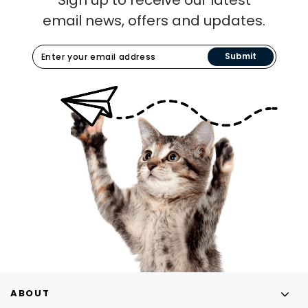
email news, offers and updates.
Submit
ABOUT