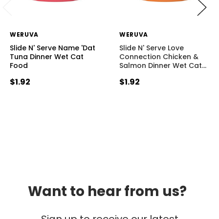
WERUVA
WERUVA
Slide N' Serve Name 'Dat
Slide N' Serve Love
Tuna Dinner Wet Cat
Connection Chicken &
Food
Salmon Dinner Wet Cat
…
$1.92
$1.92
Want to hear from us?
Sign up to receive our latest