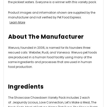
the pickiest eaters. Everyone is a winner with this variety pack.
Product images and information shown are supplied by the
manufacturer and not verified by Pet Food Express.
Learn More
About The Manufacturer
Weruva, founded in 2006, is named for its founders three
rescued cats: Webster, Rudi, and Vanessa. Weruva pet foods
are produced in a human food facility using many of the
same ingredients and processes that are used in human
food production.
Ingredients
The Showcase Chowdown Variety Pack includes 2 each
of: Jeopurrdy Licious, Love Connection, Let’s Make a Meal, The