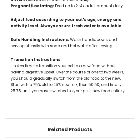
Pregnant/Lactating:
Feed up to 2-4x adult amount daily.
Adjust feed according to your cat's age, energy and
activity level. Always ensure fresh water is available.
Safe Handling Instructions:
Wash hands, bowls and
serving utensils with soap and hot water after serving.
Transition Instructions
It takes time to transition your pet to a new food without
having digestive upset. Over the course of one to two weeks,
you should gradually switch from the old food to the new.
Start with a 75% old to 25% new mix, then 50:50, and finally
25:75, until you have switched to your pet's new food entirely.
Related Products