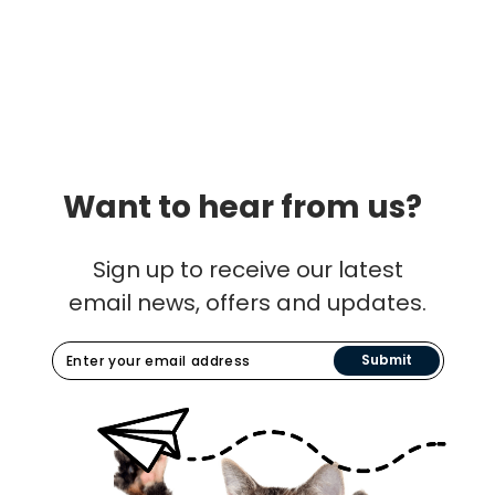
Want to hear from us?
Sign up to receive our latest
email news, offers and updates.
Submit