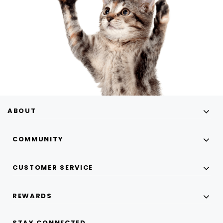
ABOUT
COMMUNITY
CUSTOMER SERVICE
REWARDS
STAY CONNECTED