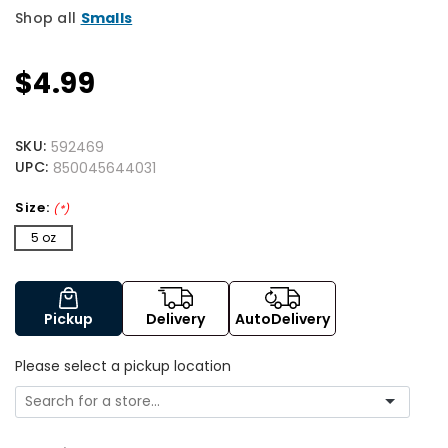
Shop all
Smalls
$4.99
SKU:
592469
UPC:
850045644031
Size:
(*)
5 oz
Pickup
Delivery
AutoDelivery
Please select a pickup location