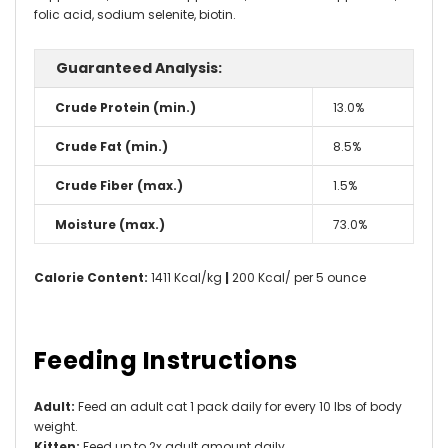
folic acid, sodium selenite, biotin.
Guaranteed Analysis:
Crude Protein (min.)
13.0%
Crude Fat (min.)
8.5%
Crude Fiber (max.)
1.5%
Moisture (max.)
73.0%
Calorie Content:
1411 Kcal/kg
|
200 Kcal/ per 5 ounce
Feeding Instructions
Adult:
Feed an adult cat 1 pack daily for every 10 lbs of body
weight.
Kitten:
Feed up to 2x adult amount daily.