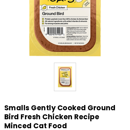
Smalls Gently Cooked Ground
Bird Fresh Chicken Recipe
Minced Cat Food