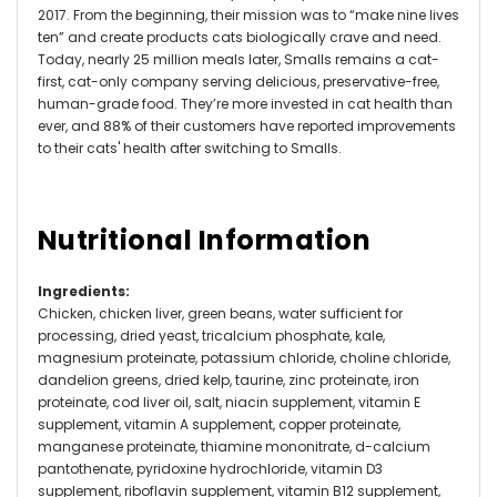
2017. From the beginning, their mission was to “make nine lives
ten” and create products cats biologically crave and need.
Today, nearly 25 million meals later, Smalls remains a cat-
first, cat-only company serving delicious, preservative-free,
human-grade food. They’re more invested in cat health than
ever, and 88% of their customers have reported improvements
to their cats' health after switching to Smalls.
Nutritional Information
Ingredients
:
Chicken, chicken liver, green beans, water sufficient for
processing, dried yeast, tricalcium phosphate, kale,
magnesium proteinate, potassium chloride, choline chloride,
dandelion greens, dried kelp, taurine, zinc proteinate, iron
proteinate, cod liver oil, salt, niacin supplement, vitamin E
supplement, vitamin A supplement, copper proteinate,
manganese proteinate, thiamine mononitrate, d-calcium
pantothenate, pyridoxine hydrochloride, vitamin D3
supplement, riboflavin supplement, vitamin B12 supplement,