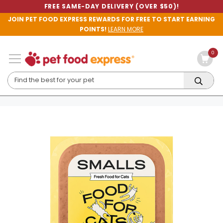
FREE SAME-DAY DELIVERY (OVER $50)!
JOIN PET FOOD EXPRESS REWARDS FOR FREE TO START EARNING
POINTS!
LEARN MORE
0