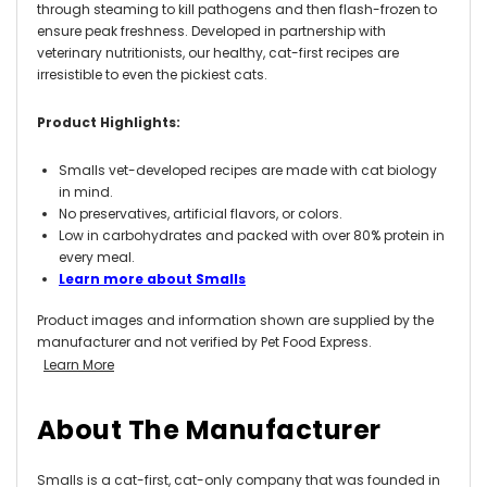
through steaming to kill pathogens and then flash-frozen to
ensure peak freshness. Developed in partnership with
veterinary nutritionists, our healthy, cat-first recipes are
irresistible to even the pickiest cats.
Product Highlights:
Smalls vet-developed recipes are made with cat biology
in mind.
No preservatives, artificial flavors, or colors.
Low in carbohydrates and packed with over 80% protein in
every meal.
Learn more about Smalls
Product images and information shown are supplied by the
manufacturer and not verified by Pet Food Express.
Learn More
About The Manufacturer
Smalls is a cat-first, cat-only company that was founded in