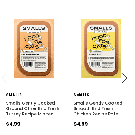
SMALLS
SMALLS
Smalls Gently Cooked
Smalls Gently Cooked
Ground Other Bird Fresh
Smooth Bird Fresh
Turkey Recipe Minced
…
Chicken Recipe Pate
…
$4.99
$4.99