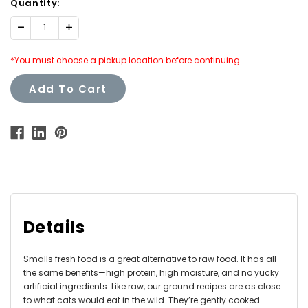
Quantity:
Decrease
Increase
Quantity:
Quantity:
*You must choose a pickup location before continuing.
Add To Cart
Details
Smalls fresh food is a great alternative to raw food. It has all
the same benefits—high protein, high moisture, and no yucky
artificial ingredients. Like raw, our ground recipes are as close
to what cats would eat in the wild. They’re gently cooked