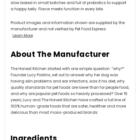
slow baked in small batches and full of probiotics to support
a happy belly. Flavor meets function in every bite.
Product images and information shown are supplied by the
manufacturer and not verified by Pet Food Express.
Learn More
About The Manufacturer
The Honest Kitchen started with one simple question: “why?”
Founder Lucy Postins, set out to answer why her dog was
having skin problems and ear infections, was it his diet, why
quality standards for pet foods are lower than for people food,
and why are popular pet foods so heavily processed? Over 15
years, Lucy and The Honest Kitchen have crafted a full line of
100% human-grade foods that are safer, healthier and more
delicious than most mass-produced brands.
Ingredients