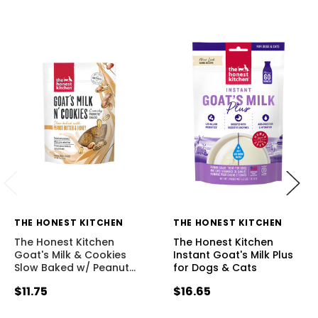
THE HONEST KITCHEN
THE HONEST KITCHEN
The Honest Kitchen
The Honest Kitchen
Goat's Milk & Cookies
Instant Goat's Milk Plus
Slow Baked w/ Peanut
…
for Dogs & Cats
$11.75
$16.65