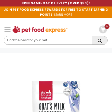
FREE SAME-DAY DELIVERY (OVER $50)!
JOIN PET FOOD EXPRESS REWARDS FOR FREE TO START EARNING
POINTS!
LEARN MORE
0