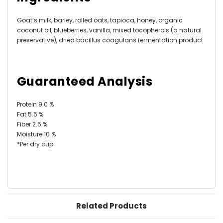
Goat’s milk, barley, rolled oats, tapioca, honey, organic
coconut oil, blueberries, vanilla, mixed tocopherols (a natural
preservative), dried bacillus coagulans fermentation product
Guaranteed Analysis
Protein 9.0 %
Fat 5.5 %
Fiber 2.5 %
Moisture 10 %
*Per dry cup.
Related Products