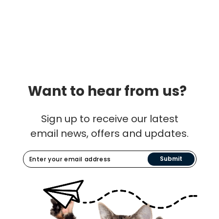
Want to hear from us?
Sign up to receive our latest
email news, offers and updates.
Submit