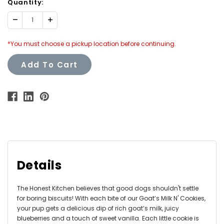
Quantity:
Decrease
Increase
Quantity:
Quantity:
*You must choose a pickup location before continuing.
Add To Cart
Details
The Honest Kitchen believes that good dogs shouldn't settle
for boring biscuits! With each bite of our Goat’s Milk N' Cookies,
your pup gets a delicious dip of rich goat’s milk, juicy
blueberries and a touch of sweet vanilla. Each little cookie is