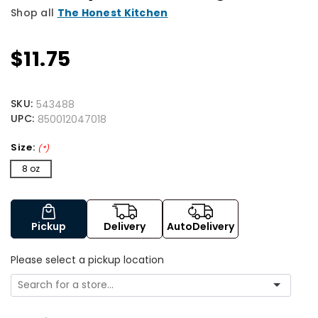
Shop all
The Honest Kitchen
$11.75
SKU:
543488
UPC:
850012047018
Size:
(*)
8 oz
Pickup
Delivery
AutoDelivery
Please select a pickup location