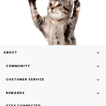
ABOUT
COMMUNITY
CUSTOMER SERVICE
REWARDS
STAY CONNECTED