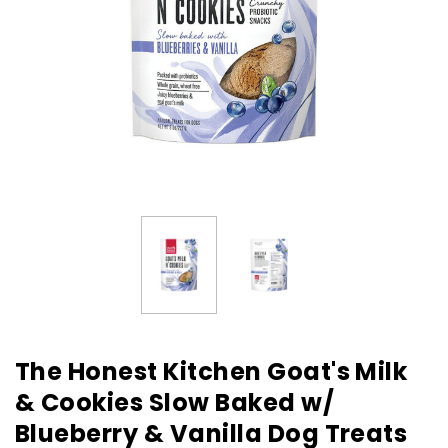
The Honest Kitchen Goat's Milk
& Cookies Slow Baked w/
Blueberry & Vanilla Dog Treats