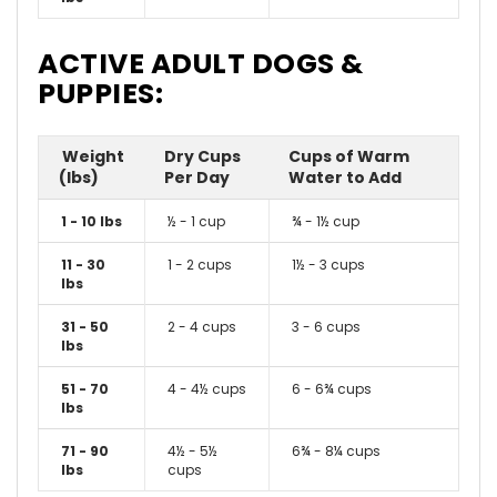
ACTIVE ADULT DOGS &
PUPPIES:
Weight
Dry Cups
Cups of Warm
(lbs)
Per Day
Water to Add
1 - 10 lbs
½ - 1 cup
¾ - 1½ cup
11 - 30
1 - 2 cups
1½ - 3 cups
lbs
31 - 50
2 - 4 cups
3 - 6 cups
lbs
51 - 70
4 - 4½ cups
6 - 6¾ cups
lbs
71 - 90
4½ - 5½
6¾ - 8¼ cups
lbs
cups