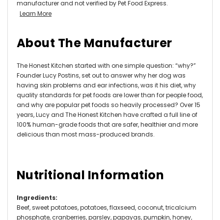
manufacturer and not verified by Pet Food Express.
Learn More
About The Manufacturer
The Honest Kitchen started with one simple question: “why?”
Founder Lucy Postins, set out to answer why her dog was
having skin problems and ear infections, was it his diet, why
quality standards for pet foods are lower than for people food,
and why are popular pet foods so heavily processed? Over 15
years, Lucy and The Honest Kitchen have crafted a full line of
100% human-grade foods that are safer, healthier and more
delicious than most mass-produced brands.
Nutritional Information
Ingredients
:
Beef, sweet potatoes, potatoes, flaxseed, coconut, tricalcium
phosphate, cranberries, parsley, papayas, pumpkin, honey,