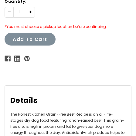
Quantity:
Decrease
Increase
Quantity:
Quantity:
*You must choose a pickup location before continuing.
Add To Cart
Details
The Honest Kitchen Grain-Free Beef Recipe is an all-life-
stages dry dog food featuring ranch-raised beef. This grain-
free diet is high in protein and fat to give your dog more
energy throughout the day. Antioxidant-rich produce helps to