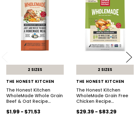
2 SIZES
2 SIZES
THE HONEST KITCHEN
THE HONEST KITCHEN
The Honest Kitchen
The Honest Kitchen
WholeMade Whole Grain
WholeMade Grain Free
Beef & Oat Recipe
…
Chicken Recipe
…
$1.99 - $71.53
$29.39 - $83.29