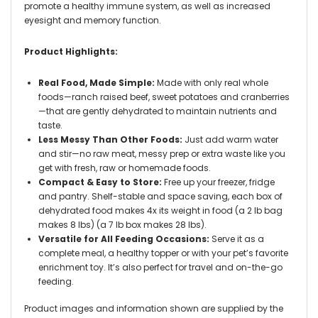
promote a healthy immune system, as well as increased
eyesight and memory function.
Product Highlights:
Real Food, Made Simple:
Made with only real whole
foods—ranch raised beef, sweet potatoes and cranberries
—that are gently dehydrated to maintain nutrients and
taste.
Less Messy Than Other Foods:
Just add warm water
and stir—no raw meat, messy prep or extra waste like you
get with fresh, raw or homemade foods.
Compact & Easy to Store:
Free up your freezer, fridge
and pantry. Shelf-stable and space saving, each box of
dehydrated food makes 4x its weight in food (a 2 lb bag
makes 8 lbs) (a 7 lb box makes 28 lbs).
Versatile for All Feeding Occasions:
Serve it as a
complete meal, a healthy topper or with your pet’s favorite
enrichment toy. It’s also perfect for travel and on-the-go
feeding.
Product images and information shown are supplied by the