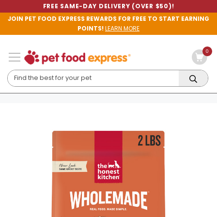
FREE SAME-DAY DELIVERY (OVER $50)!
JOIN PET FOOD EXPRESS REWARDS FOR FREE TO START EARNING
POINTS!
LEARN MORE
0