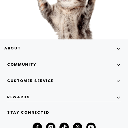
ABOUT
COMMUNITY
CUSTOMER SERVICE
REWARDS
STAY CONNECTED