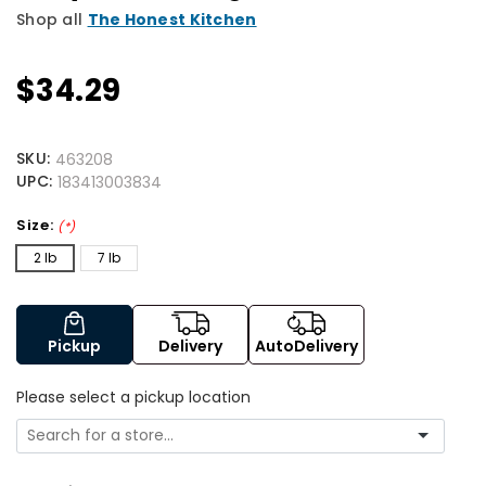
Shop all
The Honest Kitchen
$34.29
SKU:
463208
UPC:
183413003834
Size:
(*)
2 lb
7 lb
Pickup
Delivery
AutoDelivery
Please select a pickup location