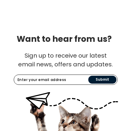
Want to hear from us?
Sign up to receive our latest
email news, offers and updates.
Submit