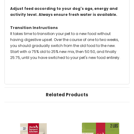
Adjust feed according to your dog's age, energy and
activity level.
Always ensure fresh water is available.
Transition Instructions
It takes time to transition your pet to a new food without
having digestive upset. Over the course of one to two weeks,
you should gradually switch from the old food to the new.
Start with a 75% old to 25% new mix, then 50:50, and finally
25:75, until you have switched to your pet's new food entirely.
Related Products