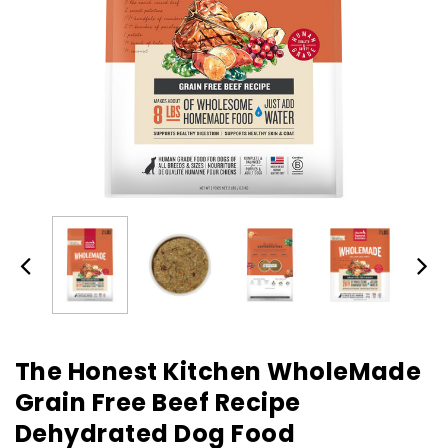
The Honest Kitchen WholeMade
Grain Free Beef Recipe
Dehydrated Dog Food