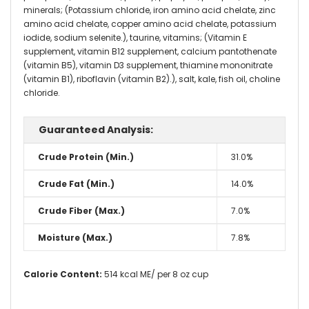
minerals; (Potassium chloride, iron amino acid chelate, zinc
amino acid chelate, copper amino acid chelate, potassium
iodide, sodium selenite.), taurine, vitamins; (Vitamin E
supplement, vitamin B12 supplement, calcium pantothenate
(vitamin B5), vitamin D3 supplement, thiamine mononitrate
(vitamin B1), riboflavin (vitamin B2).), salt, kale, fish oil, choline
chloride.
Guaranteed Analysis:
Crude Protein (Min.)
31.0%
Crude Fat (Min.)
14.0%
Crude Fiber (Max.)
7.0%
Moisture (Max.)
7.8%
Calorie Content:
514 kcal ME/ per 8 oz cup