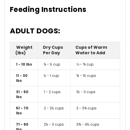
Feeding Instructions
ADULT DOGS:
Weight
Dry Cups
Cups of Warm
(lbs)
Per Day
Water to Add
1 - 10 lbs
¼ - ½ cup
⅓ - ¾ cup
11 - 30
½ - 1 cup
¾ - 1½ cups
lbs
31 - 50
1 - 2 cups
1½ - 3 cups
lbs
51 - 70
2 - 2½ cups
3 - 3¾ cups
lbs
71 - 90
2½ - 3 cups
3¾ - 4½ cups
lbs