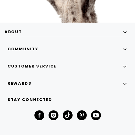
ABOUT
COMMUNITY
CUSTOMER SERVICE
REWARDS
STAY CONNECTED