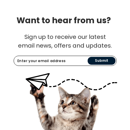
Want to hear from us?
Sign up to receive our latest
email news, offers and updates.
Submit