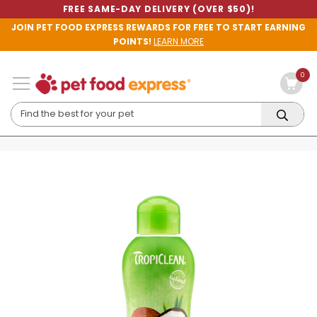
FREE SAME-DAY DELIVERY (OVER $50)!
JOIN PET FOOD EXPRESS REWARDS FOR FREE TO START EARNING
POINTS!
LEARN MORE
0