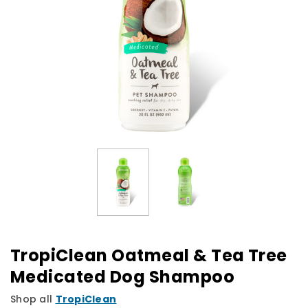
TropiClean Oatmeal & Tea Tree
Medicated Dog Shampoo
Shop all
TropiClean