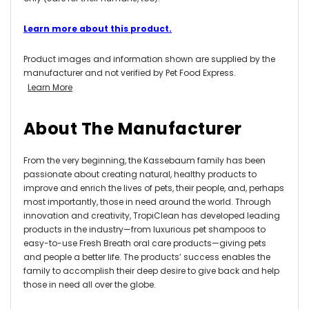
Learn more about this product.
Product images and information shown are supplied by the
manufacturer and not verified by Pet Food Express.
Learn More
About The Manufacturer
From the very beginning, the Kassebaum family has been
passionate about creating natural, healthy products to
improve and enrich the lives of pets, their people, and, perhaps
most importantly, those in need around the world. Through
innovation and creativity, TropiClean has developed leading
products in the industry—from luxurious pet shampoos to
easy-to-use Fresh Breath oral care products—giving pets
and people a better life. The products’ success enables the
family to accomplish their deep desire to give back and help
those in need all over the globe.