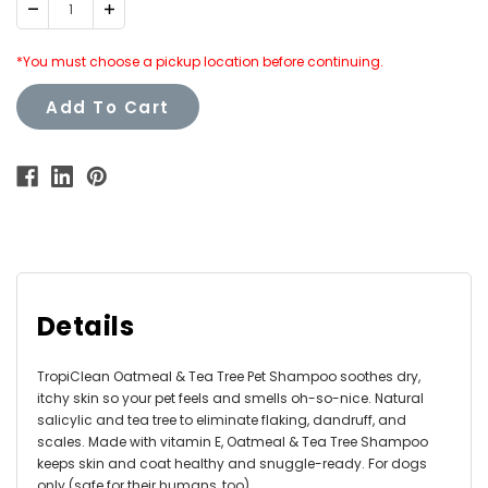
Decrease
Increase
Quantity:
Quantity:
*You must choose a pickup location before continuing.
Add To Cart
Details
TropiClean Oatmeal & Tea Tree Pet Shampoo soothes dry,
itchy skin so your pet feels and smells oh-so-nice. Natural
salicylic and tea tree to eliminate flaking, dandruff, and
scales. Made with vitamin E, Oatmeal & Tea Tree Shampoo
keeps skin and coat healthy and snuggle-ready. For dogs
only (safe for their humans, too).