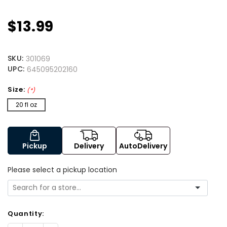
$13.99
SKU:
301069
UPC:
645095202160
Size:
(*)
20 fl oz
Pickup
Delivery
AutoDelivery
Please select a pickup location
Quantity: