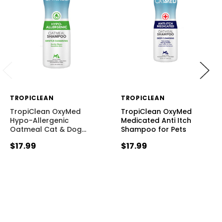
TROPICLEAN
TROPICLEAN
TropiClean OxyMed
TropiClean OxyMed
Hypo-Allergenic
Medicated Anti Itch
Oatmeal Cat & Dog
…
Shampoo for Pets
$17.99
$17.99