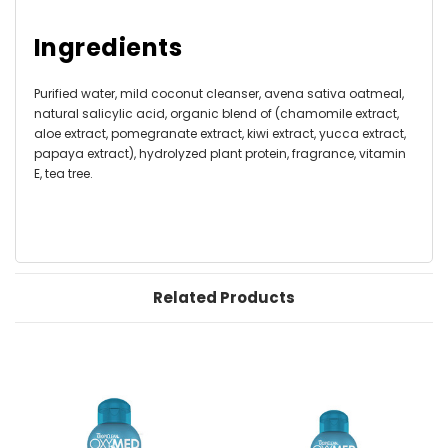
Ingredients
Purified water, mild coconut cleanser, avena sativa oatmeal,
natural salicylic acid, organic blend of (chamomile extract,
aloe extract, pomegranate extract, kiwi extract, yucca extract,
papaya extract), hydrolyzed plant protein, fragrance, vitamin
E, tea tree.
Related Products