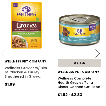
WELLNESS PET COMPANY
2 SIZES
Wellness Gravies w/ Bits
of Chicken & Turkey
WELLNESS PET COMPANY
Smothered in Gravy
…
Wellness Complete
Health Gravies Tuna
$1.99
Dinner Canned Cat Food
$1.82 - $2.83