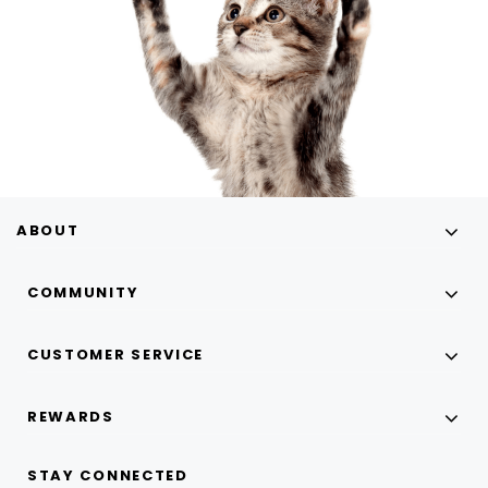
ABOUT
COMMUNITY
CUSTOMER SERVICE
REWARDS
STAY CONNECTED