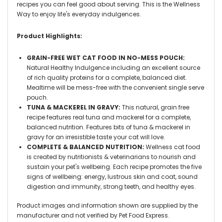
recipes you can feel good about serving. This is the Wellness
Way to enjoy life's everyday indulgences.
Product Highlights:
GRAIN-FREE WET CAT FOOD IN NO-MESS POUCH:
Natural Healthy Indulgence including an excellent source
of rich quality proteins for a complete, balanced diet.
Mealtime will be mess-free with the convenient single serve
pouch.
TUNA & MACKEREL IN GRAVY:
This natural, grain free
recipe features real tuna and mackerel for a complete,
balanced nutrition. Features bits of tuna & mackerel in
gravy for an irresistible taste your cat will love.
COMPLETE & BALANCED NUTRITION:
Wellness cat food
is created by nutritionists & veterinarians to nourish and
sustain your pet's wellbeing. Each recipe promotes the five
signs of wellbeing: energy, lustrous skin and coat, sound
digestion and immunity, strong teeth, and healthy eyes.
Product images and information shown are supplied by the
manufacturer and not verified by Pet Food Express.