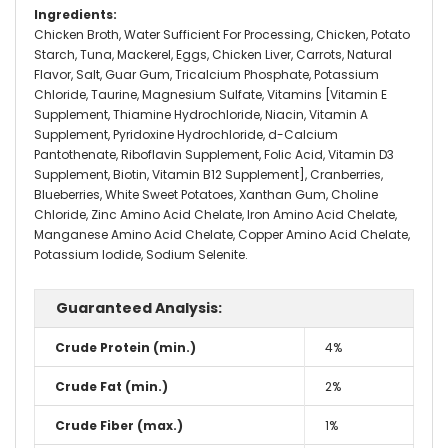
Ingredients
:
Chicken Broth, Water Sufficient For Processing, Chicken, Potato
Starch, Tuna, Mackerel, Eggs, Chicken Liver, Carrots, Natural
Flavor, Salt, Guar Gum, Tricalcium Phosphate, Potassium
Chloride, Taurine, Magnesium Sulfate, Vitamins [Vitamin E
Supplement, Thiamine Hydrochloride, Niacin, Vitamin A
Supplement, Pyridoxine Hydrochloride, d-Calcium
Pantothenate, Riboflavin Supplement, Folic Acid, Vitamin D3
Supplement, Biotin, Vitamin B12 Supplement], Cranberries,
Blueberries, White Sweet Potatoes, Xanthan Gum, Choline
Chloride, Zinc Amino Acid Chelate, Iron Amino Acid Chelate,
Manganese Amino Acid Chelate, Copper Amino Acid Chelate,
Potassium Iodide, Sodium Selenite.
Guaranteed Analysis:
Crude Protein (min.)
4%
Crude Fat (min.)
2%
Crude Fiber (max.)
1%