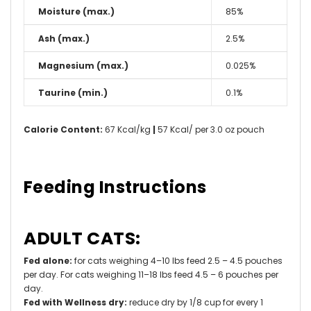
Moisture (max.)
85%
Ash (max.)
2.5%
Magnesium (max.)
0.025%
Taurine (min.)
0.1%
Calorie Content:
67 Kcal/kg
|
57 Kcal/ per 3.0 oz pouch
Feeding Instructions
ADULT CATS:
Fed alone:
for cats weighing 4–10 lbs feed 2.5 – 4.5 pouches
per day. For cats weighing 11–18 lbs feed 4.5 – 6 pouches per
day.
Fed with Wellness dry:
reduce dry by 1/8 cup for every 1