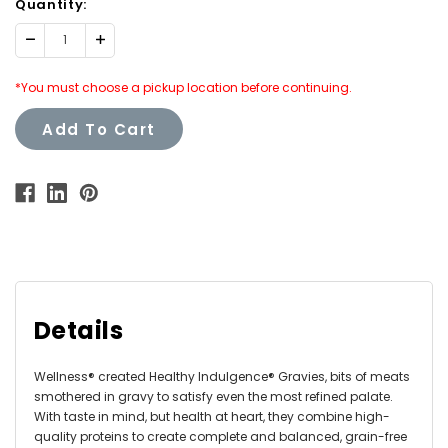
Quantity:
Decrease
Increase
Quantity:
Quantity:
*You must choose a pickup location before continuing.
Add To Cart
Details
Wellness® created Healthy Indulgence® Gravies, bits of meats
smothered in gravy to satisfy even the most refined palate.
With taste in mind, but health at heart, they combine high-
quality proteins to create complete and balanced, grain-free