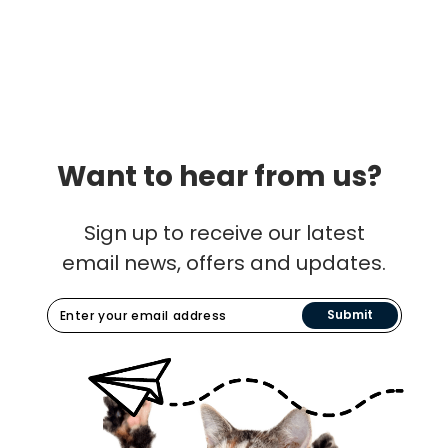
Want to hear from us?
Sign up to receive our latest
email news, offers and updates.
Submit