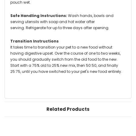
pouch wet.
Safe Handling Instructions:
Wash hands, bowls and
serving utensils with soap and hot water after
serving.
Refrigerate for up to three days after opening.
Transition Instructions
It takes time to transition your pet to a new food without
having digestive upset. Over the course of one to two weeks,
you should gradually switch from the old food to the new.
Start with a 75% old to 25% new mix, then 50:50, and finally
25:75, until you have switched to your pet's new food entirely.
Related Products