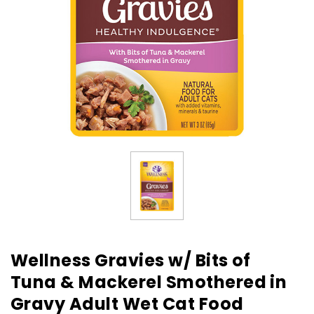
Wellness Gravies w/ Bits of
Tuna & Mackerel Smothered in
Gravy Adult Wet Cat Food