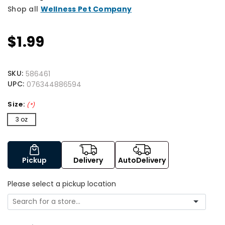
Shop all
Wellness Pet Company
$1.99
SKU:
586461
UPC:
076344886594
Size:
(*)
3 oz
Pickup
Delivery
AutoDelivery
Please select a pickup location