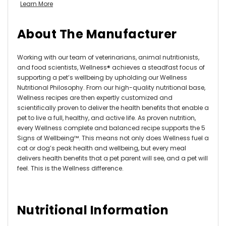
Learn More
About The Manufacturer
Working with our team of veterinarians, animal nutritionists,
and food scientists, Wellness® achieves a steadfast focus of
supporting a pet’s wellbeing by upholding our Wellness
Nutritional Philosophy. From our high-quality nutritional base,
Wellness recipes are then expertly customized and
scientifically proven to deliver the health benefits that enable a
pet to live a full, healthy, and active life. As proven nutrition,
every Wellness complete and balanced recipe supports the 5
Signs of Wellbeing™. This means not only does Wellness fuel a
cat or dog’s peak health and wellbeing, but every meal
delivers health benefits that a pet parent will see, and a pet will
feel. This is the Wellness difference.
Nutritional Information