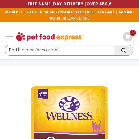
FREE SAME-DAY DELIVERY (OVER $50)!
JOIN PET FOOD EXPRESS REWARDS FOR FREE TO START EARNING
POINTS!
LEARN MORE
0