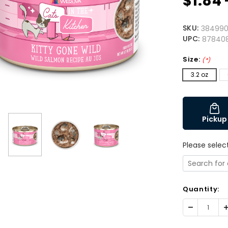
$1.84 
SKU:
384990
UPC:
87840
Size:
(*)
3.2 oz
Pickup
Please selec
Quantity:
Decrease
I
Quantity:
Q