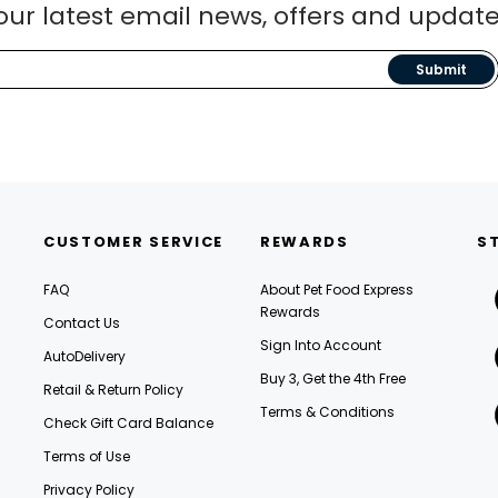
our latest email news, offers and update
Submit
CUSTOMER SERVICE
REWARDS
S
FAQ
About Pet Food Express
Rewards
Contact Us
Sign Into Account
AutoDelivery
Buy 3, Get the 4th Free
Retail & Return Policy
Terms & Conditions
Check Gift Card Balance
Terms of Use
Privacy Policy