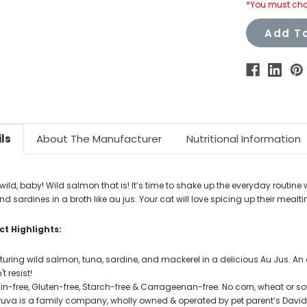
*You must cho
Add To
ls
About The Manufacturer
Nutritional Information
wild, baby! Wild salmon that is! It’s time to shake up the everyday routine
d sardines in a broth like au jus. Your cat will love spicing up their mealti
t Highlights:
turing wild salmon, tuna, sardine, and mackerel in a delicious Au Jus. An
t resist!
in-free, Gluten-free, Starch-free & Carrageenan-free. No corn, wheat or soy.
uva is a family company, wholly owned & operated by pet parent’s David