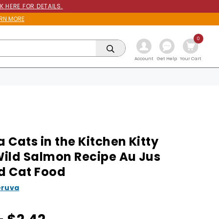
K HERE FOR DETAILS.
RN MORE
0
Get Help
Account
Your Cart
 Cats in the Kitchen Kitty
ild Salmon Recipe Au Jus
d Cat Food
ruva