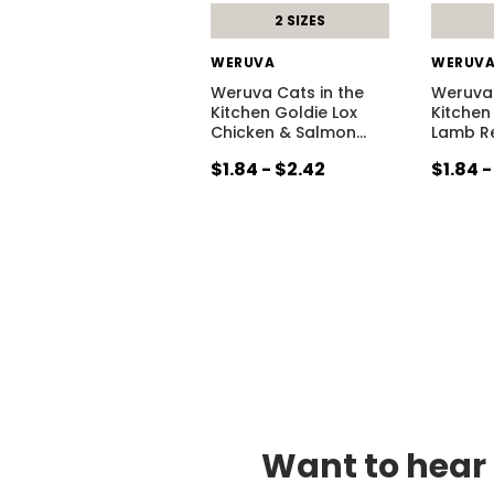
2 SIZES
WERUVA
WERUV
Weruva Cats in the
Weruva 
Kitchen Goldie Lox
Kitchen
Chicken & Salmon
…
Lamb Re
$1.84 - $2.42
$1.84 -
Want to hear