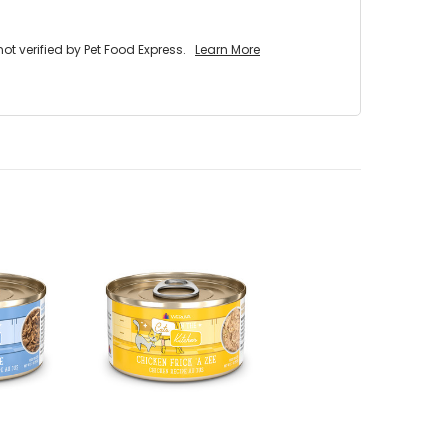
 verified by Pet Food Express.
Learn More