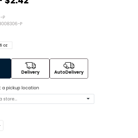
- $2.42
-P
8008306-P
6 oz
Delivery
AutoDelivery
t a pickup location
ncrease
uantity: