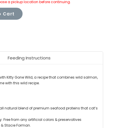
ose a pickup location before continuing.
 Cart
Feeding Instructions
 with Kitty Gone Wild, a recipe that combines wild salmon,
me with this wild recipe.
 all natural blend of premium seafood proteins that cat’s
 Free from any artificial colors & preservatives
 & Stacie Forman.