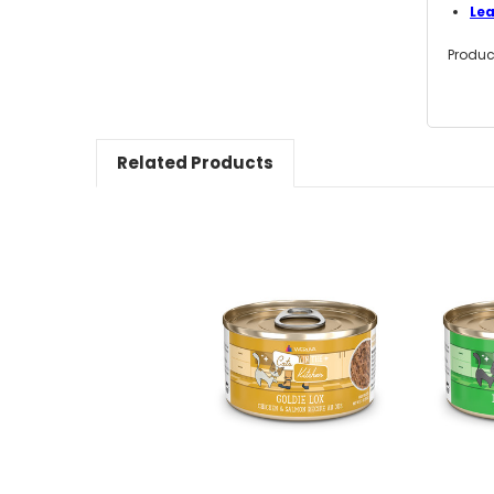
Le
Produc
Related Products