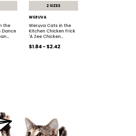
2 SIZES
WERUVA
n the
Weruva Cats in the
h Dance
Kitchen Chicken Frick
ean
…
'A Zee Chicken
…
$1.84 - $2.42