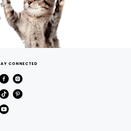
s.
TAY CONNECTED