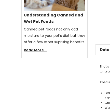
Understanding Canned and
Wet Pet Foods
Canned pet foods not only add
moisture to your pet's diet but they
offer a few other suprising benefits.
Detai
Read More...
That’s 
tuna an
Produc
Fea
can'
Gra
Wer