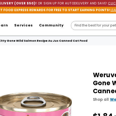
LIVERY (OVER $50)!
OR SIGN UP FOR AUTODELIVERY AND SAVE!
CLIC
ET FOOD EXPRESS REWARDS FOR FREE TO START EARNING POINTS!
LEA
earn
Services
Community
Kitty Gone Wild Salmon Recipe Au Jus Canned Cat Food
Weruva
Gone W
Canne
Shop all
We