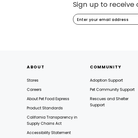
Sign up to receive 
ABOUT
COMMUNITY
Stores
Adoption Support
Careers
Pet Community Support
About Pet Food Express
Rescues and Shelter
Support
Product Standards
California Transparency in
Supply Chains Act
Accessibility Statement