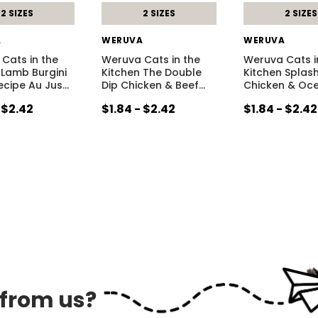
2 SIZES
2 SIZES
2 SIZES
A
WERUVA
WERUVA
Cats in the
Weruva Cats in the
Weruva Cats i
 Lamb Burgini
Kitchen The Double
Kitchen Splas
cipe Au Jus
…
Dip Chicken & Beef
…
Chicken & Oc
 $2.42
$1.84 - $2.42
$1.84 - $2.42
 from us?