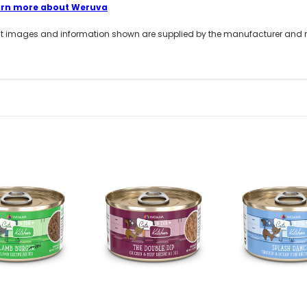
arn more about Weruva
t images and information shown are supplied by the manufacturer and not