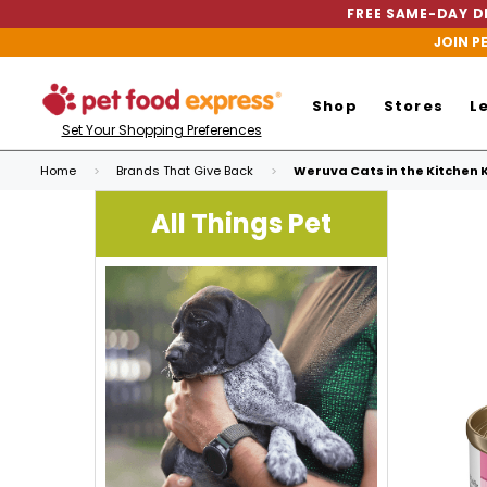
FREE SAME-DAY DE
JOIN P
Shop
Stores
L
Set Your Shopping Preferences
Home
Brands That Give Back
Weruva Cats in the Kitchen 
All Things Pet