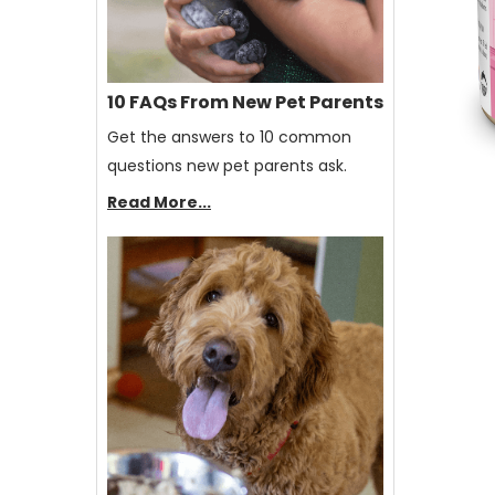
10 FAQs From New Pet Parents
Get the answers to 10 common
questions new pet parents ask.
Read More...