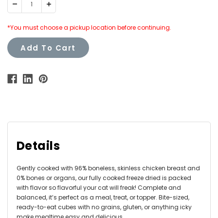
Decrease
Increase
Quantity:
Quantity:
*You must choose a pickup location before continuing.
Add To Cart
Details
Gently cooked with 96% boneless, skinless chicken breast and
0% bones or organs, our fully cooked freeze dried is packed
with flavor so flavorful your cat will freak! Complete and
balanced, it’s perfect as a meal, treat, or topper. Bite-sized,
ready-to-eat cubes with no grains, gluten, or anything icky
make mealtime easy and delicious.