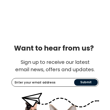
Want to hear from us?
Sign up to receive our latest
email news, offers and updates.
Submit