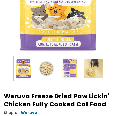
Weruva Freeze Dried Paw Lickin'
Chicken Fully Cooked Cat Food
Shop all
Weruva