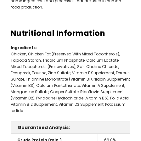
same ingredients and processes that are used in human
food production.
Nutritional Information
Ingredients
:
Chicken, Chicken Fat (Preserved With Mixed Tocopherols),
Tapioca Starch, Tricalcium Phosphate, Calcium Lactate,
Mixed Tocopherols (Preservatives), Salt, Choline Chloride,
Fenugreek, Taurine, Zinc Sulfate, Vitamin E Supplement, Ferrous
Sulfate, Thiamine Mononitrate (Vitamin B1), Niacin Supplement
(Vitamin B3), Calcium Pantothenate, Vitamin A Supplement,
Manganese Sulfate, Copper Sulfate, Riboflavin Supplement
(Vitamin B2), Pyridoxine Hydrochloride (Vitamin B6), Folic Acid,
Vitamin B12 Supplement, Vitamin D3 Supplement, Potassium
Iodide.
Guaranteed Analysis:
Crude Protein (min.)
66.0%