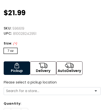
$21.99
SKU:
596619
UPC:
810028242951
Size:
(*)
7 oz
Pickup
Delivery
AutoDelivery
Please select a pickup location
Quantity: