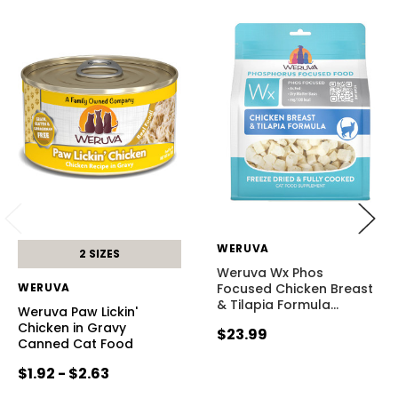
WERUVA
2 SIZES
Weruva Wx Phos
WERUVA
Focused Chicken Breast
& Tilapia Formula
…
Weruva Paw Lickin'
Chicken in Gravy
$23.99
Canned Cat Food
$1.92 - $2.63