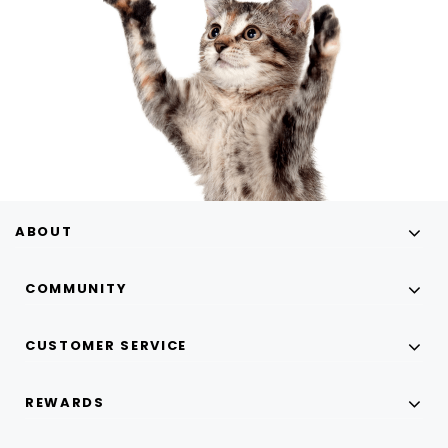
ABOUT
COMMUNITY
CUSTOMER SERVICE
REWARDS