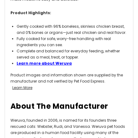
Product Highlights:
Gently cooked with 96% boneless, skinless chicken breast,
and 0% bones or organs—just real chicken and real flavor.
Fully cooked for safe, worry-free handling with real
ingredients you can see.
Complete and balanced for everyday feeding, whether
served as a meal, treat, or topper.
Learn more about Weruva
Product images and information shown are supplied by the
manufacturer and not verified by Pet Food Express.
Learn More
About The Manufacturer
Weruva, founded in 2006, is named for its founders three
rescued cats: Webster, Rudi, and Vanessa. Weruva pet foods
are produced in a human food facility using many of the