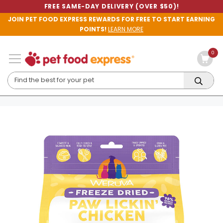
FREE SAME-DAY DELIVERY (OVER $50)!
JOIN PET FOOD EXPRESS REWARDS FOR FREE TO START EARNING
POINTS!
LEARN MORE
0