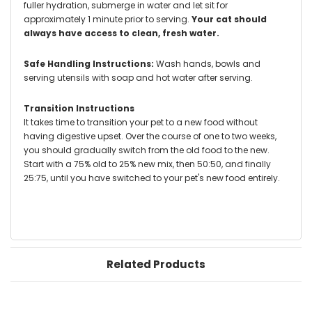
fuller hydration, submerge in water and let sit for
approximately 1 minute prior to serving.
Your cat should
always have access to clean, fresh water.
Safe Handling Instructions:
Wash hands, bowls and
serving utensils with soap and hot water after serving.
Transition Instructions
It takes time to transition your pet to a new food without
having digestive upset. Over the course of one to two weeks,
you should gradually switch from the old food to the new.
Start with a 75% old to 25% new mix, then 50:50, and finally
25:75, until you have switched to your pet's new food entirely.
Related Products