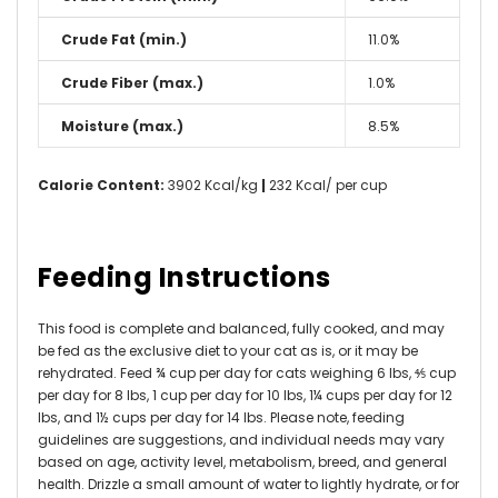
Crude Fat (min.)
11.0%
Crude Fiber (max.)
1.0%
Moisture (max.)
8.5%
Calorie Content:
3902 Kcal/kg
|
232 Kcal/ per cup
Feeding Instructions
This food is complete and balanced, fully cooked, and may
be fed as the exclusive diet to your cat as is, or it may be
rehydrated. Feed ¾ cup per day for cats weighing 6 lbs, ⅘ cup
per day for 8 lbs, 1 cup per day for 10 lbs, 1¼ cups per day for 12
lbs, and 1½ cups per day for 14 lbs. Please note, feeding
guidelines are suggestions, and individual needs may vary
based on age, activity level, metabolism, breed, and general
health. Drizzle a small amount of water to lightly hydrate, or for