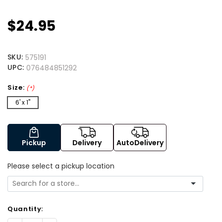
$24.95
SKU:
575191
UPC:
076484851292
Size:
(*)
6' x 1"
Pickup
Delivery
AutoDelivery
Please select a pickup location
Quantity: