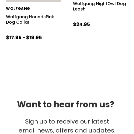
Wolfgang NightOwl Dog
WOLFGANG
Leash
Wolfgang HoundsPink
Dog Collar
$24.95
$17.95 - $19.95
Want to hear from us?
Sign up to receive our latest
email news, offers and updates.