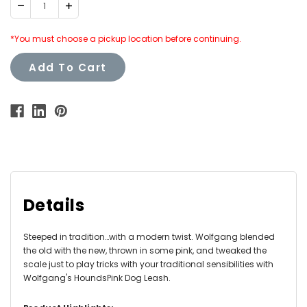
Decrease
Increase
Quantity:
Quantity:
*You must choose a pickup location before continuing.
Add To Cart
Details
Steeped in tradition…with a modern twist. Wolfgang blended
the old with the new, thrown in some pink, and tweaked the
scale just to play tricks with your traditional sensibilities with
Wolfgang's HoundsPink Dog Leash.