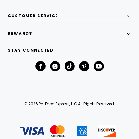
CUSTOMER SERVICE
REWARDS
STAY CONNECTED
© 2026 Pet Food Express, LLC All Rights Reserved.