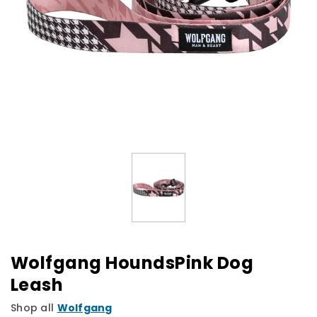
Wolfgang HoundsPink Dog
Leash
Shop all
Wolfgang