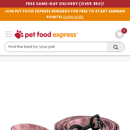
FREE SAME-DAY DELIVERY (OVER $50)!
JOIN PET FOOD EXPRESS REWARDS FOR FREE TO START EARNING
POINTS!
LEARN MORE
0