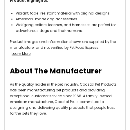
Product Highlights:
Vibrant, fade-resistant material with original designs.
American-made dog accessories.
Wolfgang collars, leashes, and harnesses are perfect for
adventurous dogs and their humans.
Product images and information shown are supplied by the
manufacturer and not verified by Pet Food Express.
Learn More
About The Manufacturer
As the quality leader in the pet industry, Coastal Pet Products
has been manufacturing pet products and providing
exceptional customer service since 1968. A family-owned
American manufacturer, Coastal Pet is committed to
designing and delivering quality products that people trust
for the pets they love.