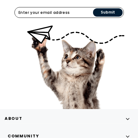
Submit
ABOUT
COMMUNITY