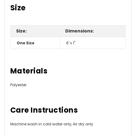
Size
Size:
Dimensions:
One Size
6' x 1"
Materials
Polyester.
Care Instructions
Machine wash in cold water only, Air dry only.