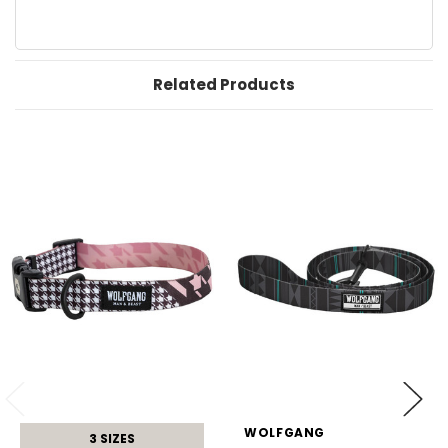
Related Products
WOLFGANG
3 SIZES