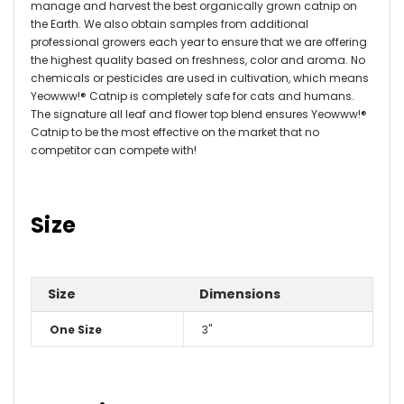
manage and harvest the best organically grown catnip on
the Earth. We also obtain samples from additional
professional growers each year to ensure that we are offering
the highest quality based on freshness, color and aroma. No
chemicals or pesticides are used in cultivation, which means
Yeowww!® Catnip is completely safe for cats and humans.
The signature all leaf and flower top blend ensures Yeowww!®
Catnip to be the most effective on the market that no
competitor can compete with!
Size
Size
Dimensions
One Size
3"