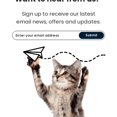
Sign up to receive our latest
email news, offers and updates.
Submit