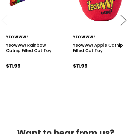
YEOWWW!
YEOWWW!
Yeowww! Rainbow
Yeowww! Apple Catnip
Catnip Filled Cat Toy
Filled Cat Toy
$11.99
$11.99
Want to hear from us?