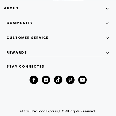
ABOUT
COMMUNITY
CUSTOMER SERVICE
REWARDS
STAY CONNECTED
© 2026 Pet Food Express, LLC All Rights Reserved.