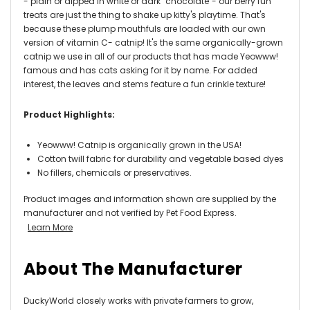
- plain or dipped in white or dark "chocolate"- our berry fun
treats are just the thing to shake up kitty's playtime. That's
because these plump mouthfuls are loaded with our own
version of vitamin C- catnip! It's the same organically-grown
catnip we use in all of our products that has made Yeowww!
famous and has cats asking for it by name. For added
interest, the leaves and stems feature a fun crinkle texture!
Product Highlights:
Yeowww! Catnip is organically grown in the USA!
Cotton twill fabric for durability and vegetable based dyes
No fillers, chemicals or preservatives.
Product images and information shown are supplied by the
manufacturer and not verified by Pet Food Express.
Learn More
About The Manufacturer
DuckyWorld closely works with private farmers to grow,