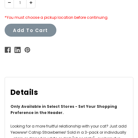
Decrease
Increase
Quantity:
Quantity:
*You must choose a pickup location before continuing.
Add To Cart
Details
Only Available in Select Stores - Set Your Shopping
Preference in the Header.
Looking for a more fruitful relationship with your cat? Just add
Yeowww! Catnip Strawberries! Sold in a 3-pack or individually