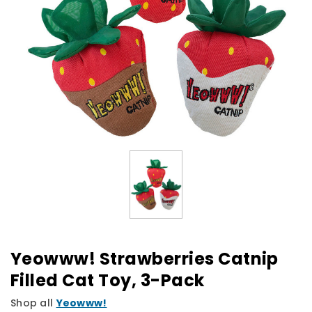
Yeowww! Strawberries Catnip
Filled Cat Toy, 3-Pack
Shop all
Yeowww!