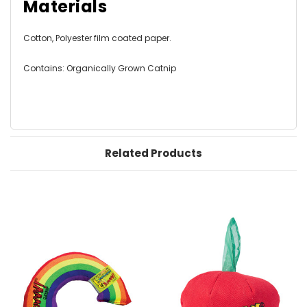
Materials
Cotton, Polyester film coated paper.
Contains: Organically Grown Catnip
Related Products