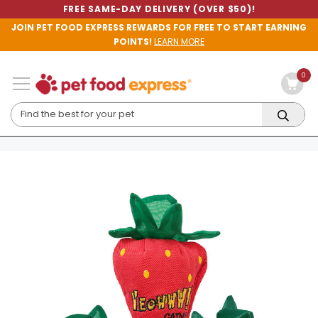
FREE SAME-DAY DELIVERY (OVER $50)!
JOIN PET FOOD EXPRESS REWARDS FOR FREE TO START EARNING
POINTS!
LEARN MORE
0