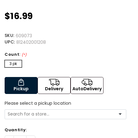
$16.99
SKU:
609073
UPC:
812402001208
Count:
(*)
3 pk
Pickup
Delivery
AutoDelivery
Please select a pickup location
Quantity: