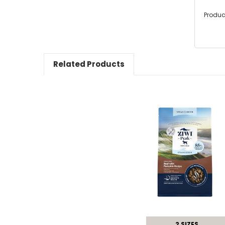
Produc
Related Products
2 SIZES