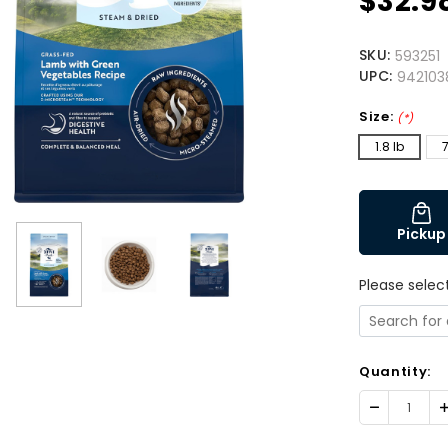
$32.9
SKU:
593251
UPC:
942103
Size:
(*)
1.8 lb
7
Pickup
Please selec
Quantity:
Decrease
I
Quantity:
Q