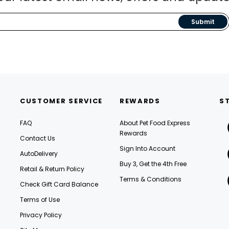
Submit
CUSTOMER SERVICE
REWARDS
S
FAQ
About Pet Food Express
Rewards
Contact Us
Sign Into Account
AutoDelivery
Buy 3, Get the 4th Free
Retail & Return Policy
Terms & Conditions
Check Gift Card Balance
Terms of Use
Privacy Policy