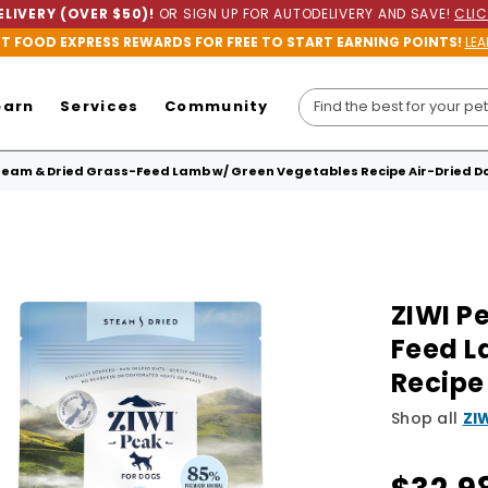
LIVERY (OVER $50)!
OR SIGN UP FOR AUTODELIVERY AND SAVE!
CLIC
ET FOOD EXPRESS REWARDS FOR FREE TO START EARNING POINTS!
LEA
earn
Services
Community
team & Dried Grass-Feed Lamb w/ Green Vegetables Recipe Air-Dried D
ZIWI P
Feed L
Recipe
Shop all
ZI