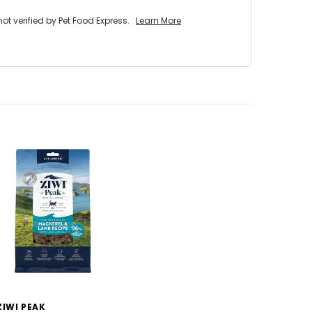
 verified by Pet Food Express.
Learn More
ZIWI PEAK