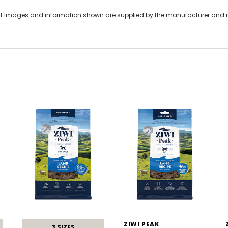
t images and information shown are supplied by the manufacturer and not
ZIWI PEAK
3 SIZES