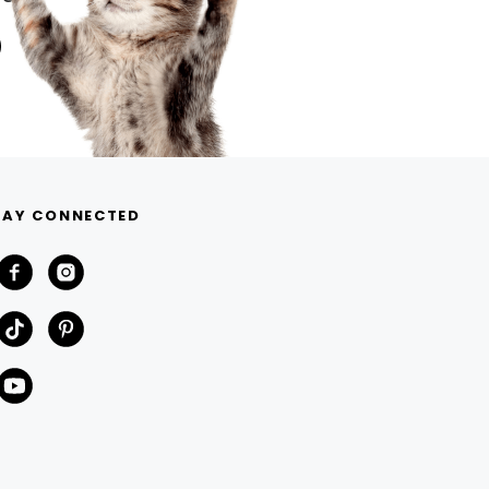
TAY CONNECTED