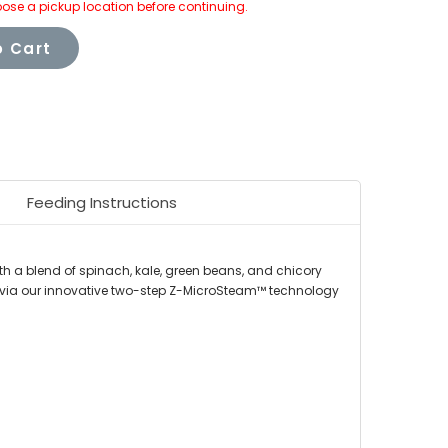
ose a pickup location before continuing.
 Cart
Feeding Instructions
h a blend of spinach, kale, green beans, and chicory
ed via our innovative two-step Z-MicroSteam™ technology