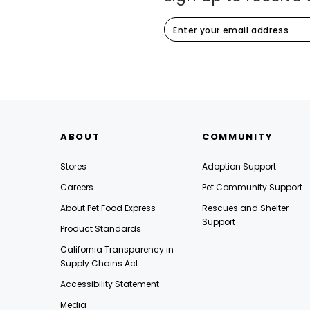
ABOUT
COMMUNITY
Stores
Adoption Support
Careers
Pet Community Support
About Pet Food Express
Rescues and Shelter
Support
Product Standards
California Transparency in
Supply Chains Act
Accessibility Statement
Media