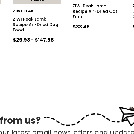
ZIWI Peak Lamb
ZIWI PEAK
Recipe Air-Dried Cat
Food
ZIWI Peak Lamb
Recipe Air-Dried Dog
$33.48
Food
$29.98 - $147.88
 from us?
our latest email news, offers and update