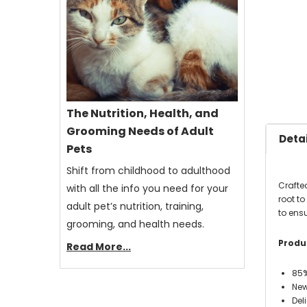
The Nutrition, Health, and
Grooming Needs of Adult
Detai
Pets
Shift from childhood to adulthood
Crafte
with all the info you need for your
root t
adult pet’s nutrition, training,
to ens
grooming, and health needs.
Produc
Read More...
85%
New
Del