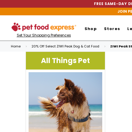
FREE SAME-DAY DE
JOIN P
Shop
Stores
L
Set Your Shopping Preferences
Home
20% Off Select ZIWI Peak Dog & Cat Food
ZIWI Peak S
All Things Pet