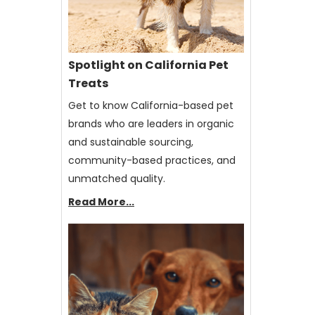
Spotlight on California Pet
Treats
Get to know California-based pet
brands who are leaders in organic
and sustainable sourcing,
community-based practices, and
unmatched quality.
Read More...