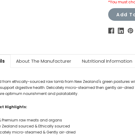
*You must cho
Add To
ls
About The Manufacturer
Nutritional Information
d from ethically-sourced raw lamb from New Zealand's green pastures wit
o support digestive health. Delicately micro-steamed then gently air-dri
ure optimum nourishment and palatability.
t Highlights:
 Premium raw meats and organs
 Zealand sourced & Ethically sourced
icately micro-steamed & Gently air-dried