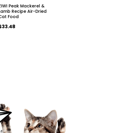
ZIWI Peak Mackerel &
Lamb Recipe Air-Dried
Cat Food
$33.48
s.