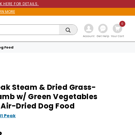
K HERE FOR DETAILS.
RN MORE
0
Get Help
Account
Your Cart
og Food
eak Steam & Dried Grass-
amb w/ Green Vegetables
 Air-Dried Dog Food
WI Peak