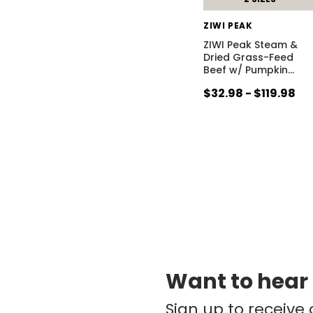
ZIWI PEAK
ZIWI Peak Steam &
Dried Grass-Feed
Beef w/ Pumpkin
…
$32.98 - $119.98
Want to hear
Sign up to receive 