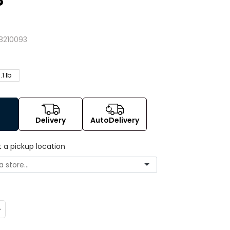
8
8210093
.1 lb
Delivery
AutoDelivery
t a pickup location
ncrease
uantity: