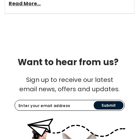
Read More...
Want to hear from us?
Sign up to receive our latest
email news, offers and updates.
Submit