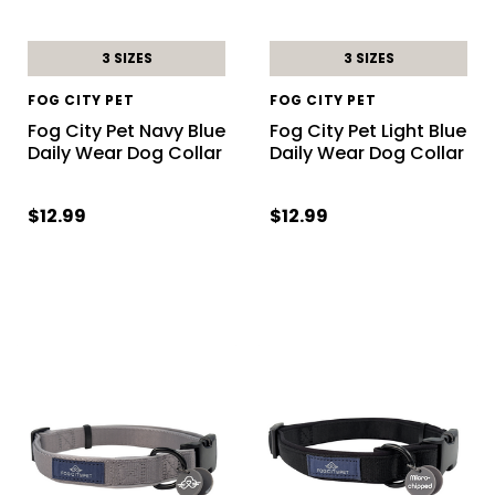
3 SIZES
3 SIZES
FOG CITY PET
FOG CITY PET
Fog City Pet Navy Blue
Fog City Pet Light Blue
Daily Wear Dog Collar
Daily Wear Dog Collar
$12.99
$12.99