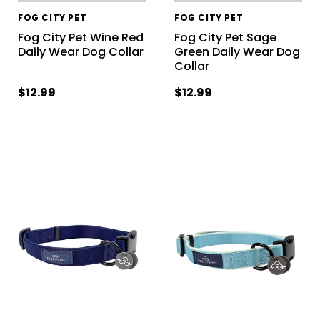
FOG CITY PET
FOG CITY PET
Fog City Pet Wine Red
Fog City Pet Sage
Daily Wear Dog Collar
Green Daily Wear Dog
Collar
$12.99
$12.99