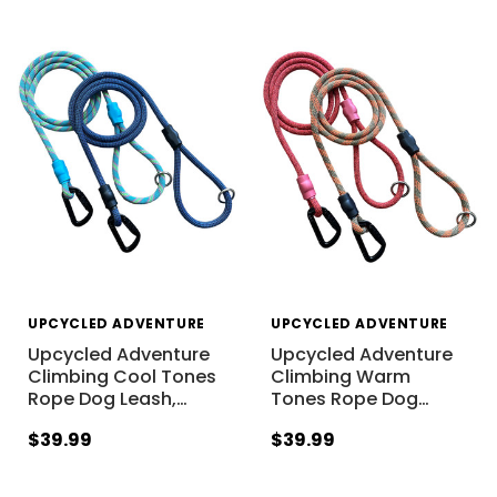
UPCYCLED ADVENTURE
UPCYCLED ADVENTURE
Upcycled Adventure
Upcycled Adventure
Climbing Cool Tones
Climbing Warm
Rope Dog Leash,
…
Tones Rope Dog
…
$39.99
$39.99