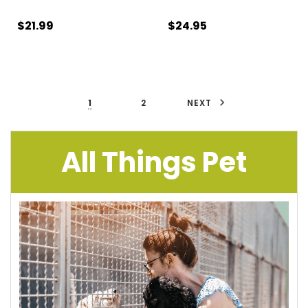
$21.99
$24.95
1
2
NEXT
All Things Pet