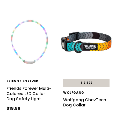
FRIENDS FOREVER
3 SIZES
Friends Forever Multi-
WOLFGANG
Colored LED Collar
Dog Safety Light
Wolfgang ChevTech
Dog Collar
$19.99