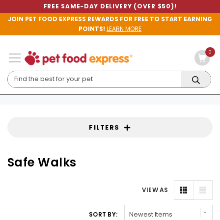
FREE SAME-DAY DELIVERY (OVER $50)!
JOIN PET FOOD EXPRESS REWARDS FOR FREE TO START EARNING
POINTS!
LEARN MORE
0
FILTERS
Safe Walks
VIEW AS
SORT BY: