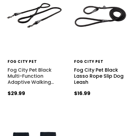
FOG CITY PET
FOG CITY PET
Fog City Pet Black
Fog City Pet Black
Multi-Function
Lasso Rope Slip Dog
Adaptive Walking
…
Leash
$29.99
$16.99