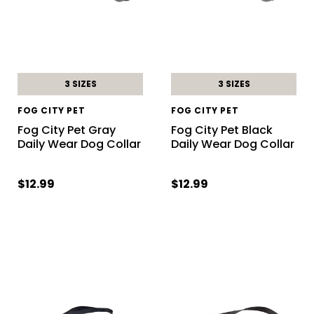
3 SIZES
3 SIZES
FOG CITY PET
FOG CITY PET
Fog City Pet Gray
Fog City Pet Black
Daily Wear Dog Collar
Daily Wear Dog Collar
$12.99
$12.99