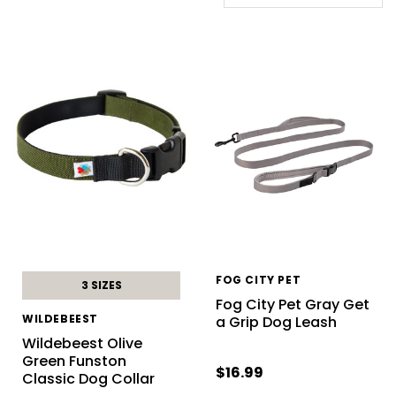
FOG CITY PET
3 SIZES
Fog City Pet Gray Get
WILDEBEEST
a Grip Dog Leash
Wildebeest Olive
Green Funston
$16.99
Classic Dog Collar