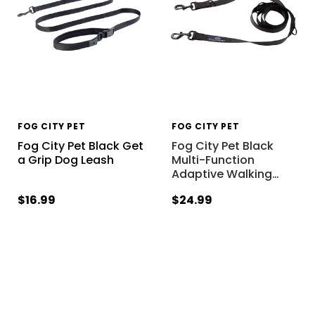
FOG CITY PET
FOG CITY PET
Fog City Pet Black Get
Fog City Pet Black
a Grip Dog Leash
Multi-Function
Adaptive Walking
…
$16.99
$24.99