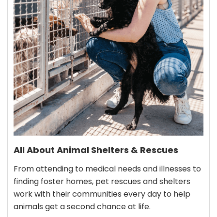
All About Animal Shelters & Rescues
From attending to medical needs and illnesses to
finding foster homes, pet rescues and shelters
work with their communities every day to help
animals get a second chance at life.