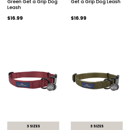
Green Get a Grip Dog
Get a Grip Dog Leash
Leash
$16.99
$16.99
3 SIZES
3 SIZES