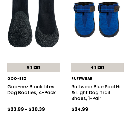
5 SIZES
4 SIZES
GOO-EEZ
RUFFWEAR
Goo-eez Black Lites
Ruffwear Blue Pool Hi
Dog Booties, 4-Pack
& Light Dog Trail
Shoes, 1-Pair
$23.99 - $30.39
$24.99