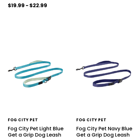
$19.99 - $22.99
FOG CITY PET
FOG CITY PET
Fog City Pet Light Blue
Fog City Pet Navy Blue
Get a Grip Dog Leash
Get a Grip Dog Leash