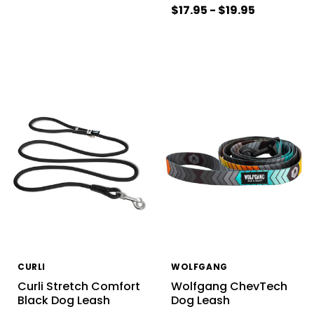
$17.95 - $19.95
CURLI
WOLFGANG
Curli Stretch Comfort
Wolfgang ChevTech
Black Dog Leash
Dog Leash