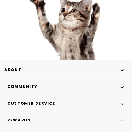
ABOUT
COMMUNITY
CUSTOMER SERVICE
REWARDS