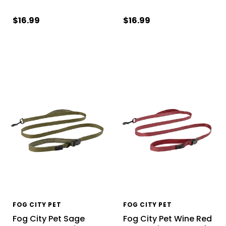
$16.99
$16.99
FOG CITY PET
FOG CITY PET
Fog City Pet Sage
Fog City Pet Wine Red