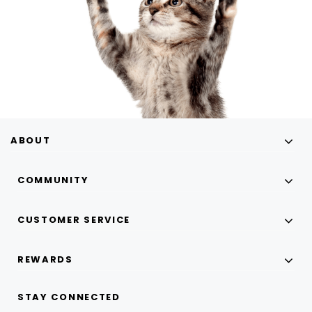
ABOUT
COMMUNITY
CUSTOMER SERVICE
REWARDS
STAY CONNECTED