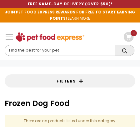
FREE SAME-DAY DELIVERY (OVER $50)!
JOIN PET FOOD EXPRESS REWARDS FOR FREE TO START EARNING
POINTS!
LEARN MORE
0
FILTERS
Frozen Dog Food
There are no products listed under this category.