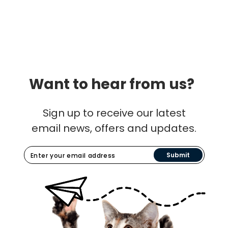
Want to hear from us?
Sign up to receive our latest
email news, offers and updates.
Submit