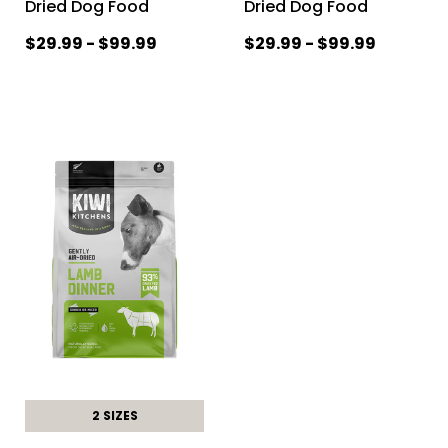
Dried Dog Food
Dried Dog Food
$29.99 - $99.99
$29.99 - $99.99
2 SIZES