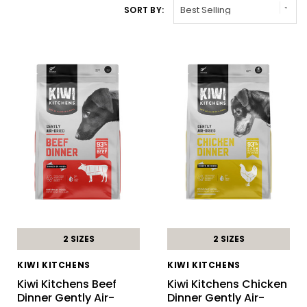
SORT BY:
2 SIZES
2 SIZES
KIWI KITCHENS
KIWI KITCHENS
Kiwi Kitchens Beef
Kiwi Kitchens Chicken
Dinner Gently Air-
Dinner Gently Air-