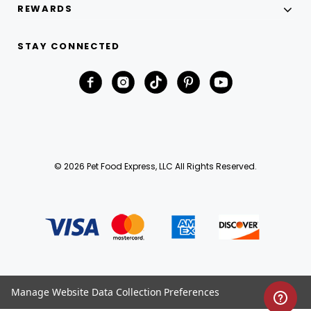
REWARDS
STAY CONNECTED
© 2026 Pet Food Express, LLC All Rights Reserved.
Manage Website Data Collection Preferences