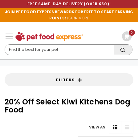
FREE SAME-DAY DELIVERY (OVER $50)!
JOIN PET FOOD EXPRESS REWARDS FOR FREE TO START EARNING
POINTS!
LEARN MORE
0
FILTERS
20% Off Select Kiwi Kitchens Dog
Food
VIEW AS