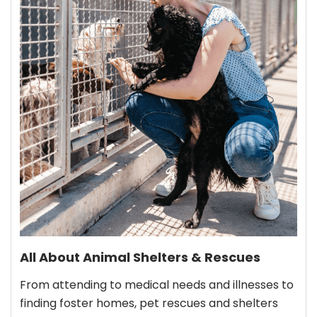
All About Animal Shelters & Rescues
From attending to medical needs and illnesses to
finding foster homes, pet rescues and shelters