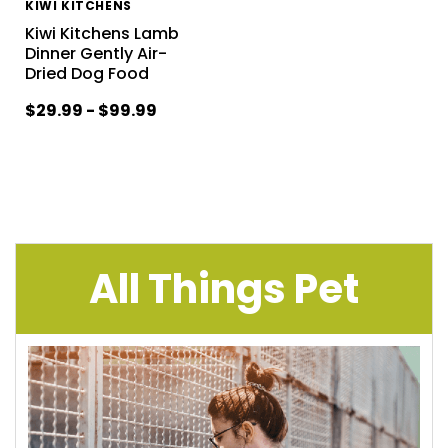
KIWI KITCHENS
Kiwi Kitchens Lamb
Dinner Gently Air-
Dried Dog Food
$29.99 - $99.99
All Things Pet