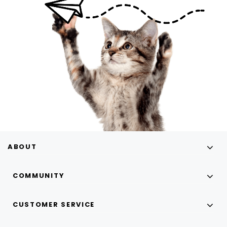
ABOUT
COMMUNITY
CUSTOMER SERVICE