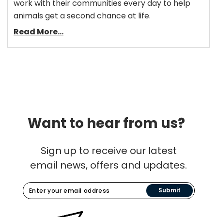
work with their communities every day to help
animals get a second chance at life.
Read More...
Want to hear from us?
Sign up to receive our latest
email news, offers and updates.
Submit