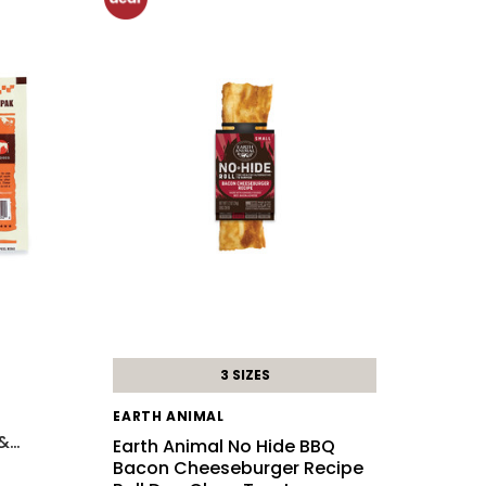
3 SIZES
EARTH ANIMAL
 &
…
Earth Animal No Hide BBQ
Bacon Cheeseburger Recipe