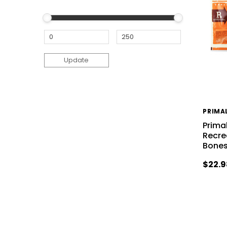
Update
PRIMA
Prima
Recre
Bones
$22.9