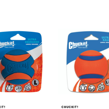
IT!
CHUCKIT!