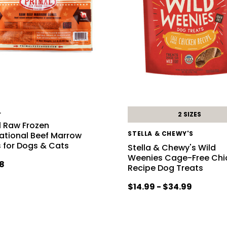
L
2 SIZES
l Raw Frozen
STELLA & CHEWY'S
ational Beef Marrow
 for Dogs & Cats
Stella & Chewy's Wild
Weenies Cage-Free Chi
8
Recipe Dog Treats
$14.99 - $34.99