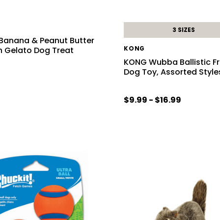
3 SIZES
 Banana & Peanut Butter
KONG
n Gelato Dog Treat
KONG Wubba Ballistic F
Dog Toy, Assorted Style
$9.99 - $16.99