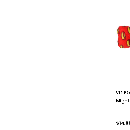
VIP P
Might
$14.9