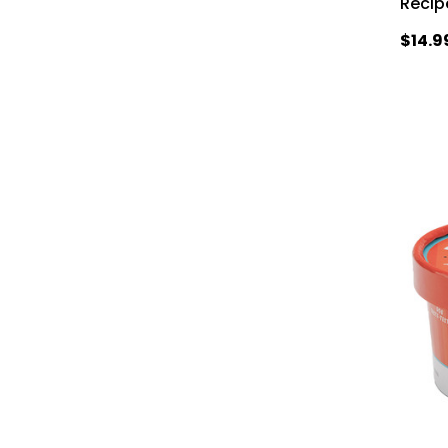
Recip
$14.9