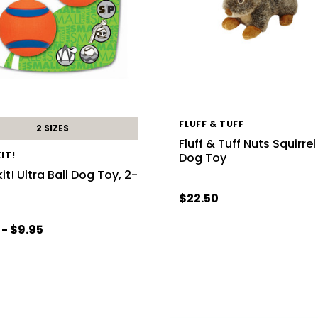
FLUFF & TUFF
2 SIZES
Fluff & Tuff Nuts Squirrel
IT!
Dog Toy
t! Ultra Ball Dog Toy, 2-
$22.50
 - $9.95