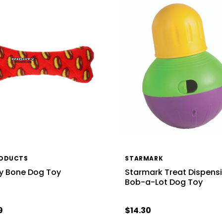
RODUCTS
STARMARK
y Bone Dog Toy
Starmark Treat Dispens
Bob-a-Lot Dog Toy
9
$14.30