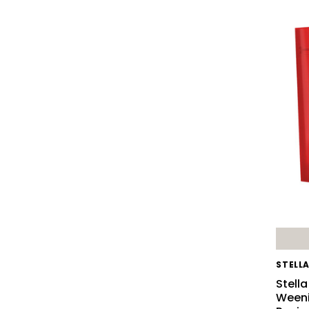
STELL
Stell
Weeni