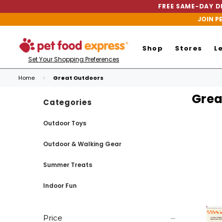
FREE SAME-DAY DE
JOIN P
Shop
Stores
L
Set Your Shopping Preferences
Home
Great Outdoors
Grea
Categories
Outdoor Toys
Outdoor & Walking Gear
Summer Treats
Indoor Fun
Price