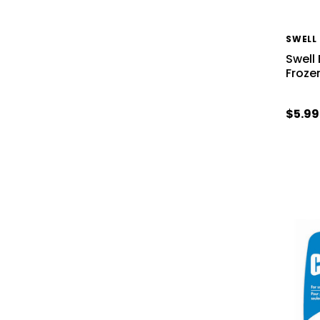
SWELL
Swell
Froze
$5.99