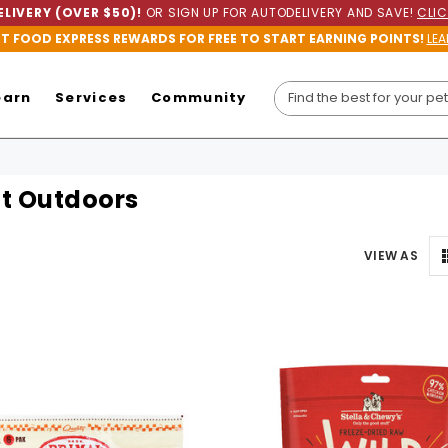
LIVERY (OVER $50)!
OR SIGN UP FOR AUTODELIVERY AND SAVE!
CLIC
ET FOOD EXPRESS REWARDS FOR FREE TO START EARNING POINTS!
LEA
earn
Services
Community
t Outdoors
VIEW AS