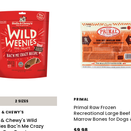
PRIMAL
2 SIZES
Primal Raw Frozen
A & CHEWY'S
Recreational Large Beef
Marrow Bones for Dogs
a & Chewy's Wild
es Bac'n Me Crazy
$9.98