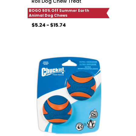
Roll Dog Chew Treat
BOGO 50% Off Summer Earth
Animal Dog Chews
$5.24 - $15.74