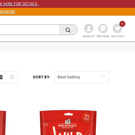
K HERE FOR DETAILS.
RN MORE
0
Get Help
Account
Your Cart
SORT BY: