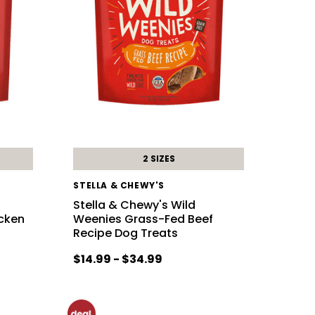
2 SIZES
STELLA & CHEWY'S
Stella & Chewy's Wild
cken
Weenies Grass-Fed Beef
Recipe Dog Treats
$14.99 - $34.99