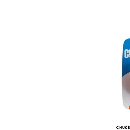
CHUCK