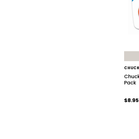
CHUCK
Chucki
Pack
$8.95