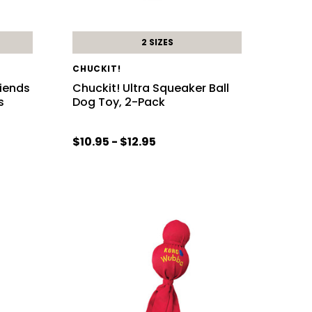
2 SIZES
CHUCKIT!
riends
Chuckit! Ultra Squeaker Ball
s
Dog Toy, 2-Pack
$10.95 - $12.95