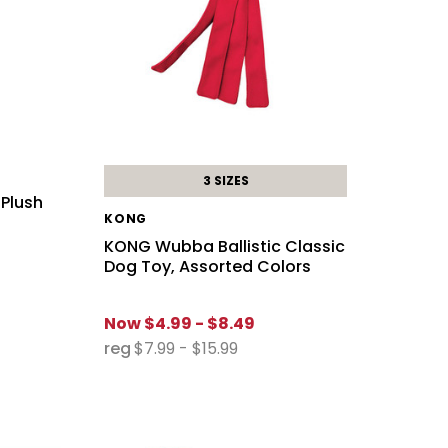
3 SIZES
 Plush
KONG
KONG Wubba Ballistic Classic
Dog Toy, Assorted Colors
Now
$4.99 - $8.49
reg
$7.99 - $15.99