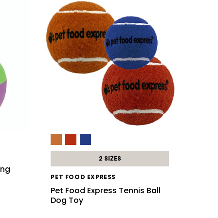
2 SIZES
ing
PET FOOD EXPRESS
Pet Food Express Tennis Ball
Dog Toy