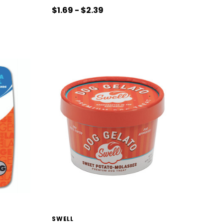
$1.69 - $2.39
SWELL