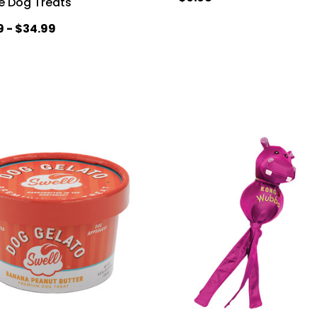
e Dog Treats
9 - $34.99