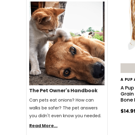
A PUP
A Pup
The Pet Owner's Handbook
Grain
Bone 
Can pets eat onions? How can
walks be safer? The pet answers
$14.9
you didn't even know you needed.
Read More...