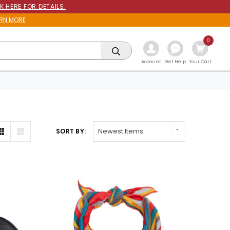
K HERE FOR DETAILS.
RN MORE
0
Get Help
Account
Your Cart
SORT BY: