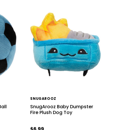
SNUGAROOZ
Ball
SnugArooz Baby Dumpster
Fire Plush Dog Toy
$6.99