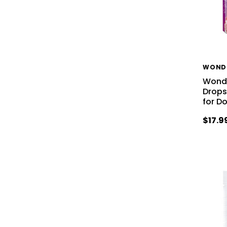
WOND
Wonde
Drops
for D
$17.9