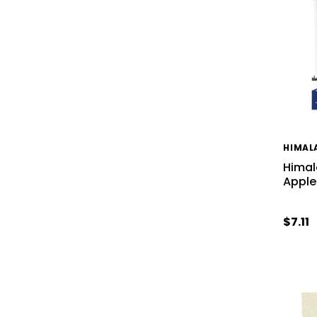
HIMAL
Himal
Apple
$7.11