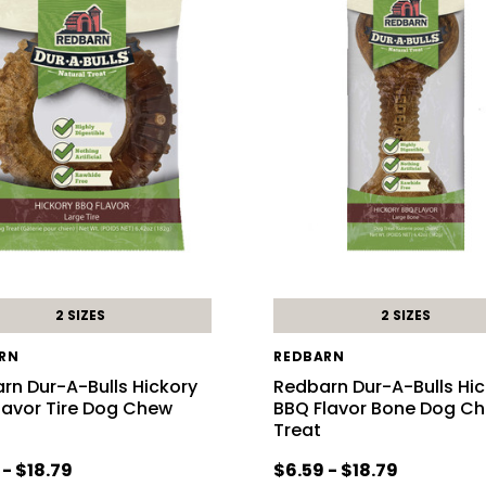
2 SIZES
2 SIZES
RN
REDBARN
rn Dur-A-Bulls Hickory
Redbarn Dur-A-Bulls Hi
lavor Tire Dog Chew
BBQ Flavor Bone Dog C
Treat
 - $18.79
$6.59 - $18.79