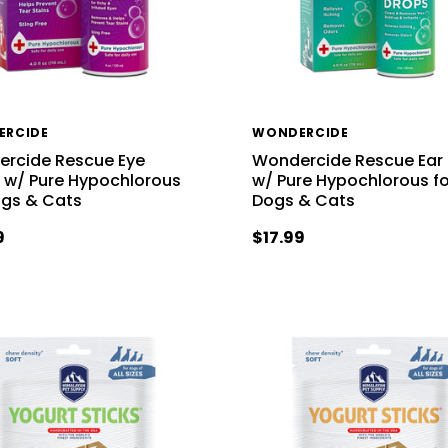
ERCIDE
WONDERCIDE
rcide Rescue Eye
Wondercide Rescue Ear
 w/ Pure Hypochlorous
w/ Pure Hypochlorous fo
ogs & Cats
Dogs & Cats
9
$17.99