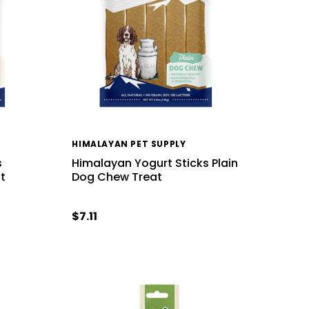
HIMALAYAN PET SUPPLY
s
Himalayan Yogurt Sticks Plain
t
Dog Chew Treat
$7.11