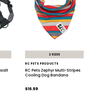
2 SIZES
RC PETS PRODUCTS
salt
RC Pets Zephyr Multi-Stripes
Cooling Dog Bandana
$16.99