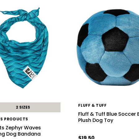
FLUFF & TUFF
2 SIZES
Fluff & Tuff Blue Soccer 
TS PRODUCTS
Plush Dog Toy
ts Zephyr Waves
ng Dog Bandana
$19.50