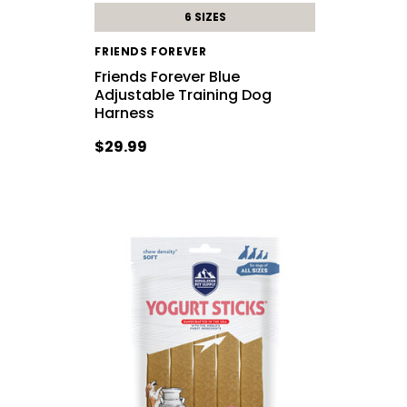
6 SIZES
FRIENDS FOREVER
Friends Forever Blue
Adjustable Training Dog
Harness
$29.99