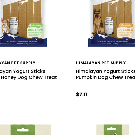
AYAN PET SUPPLY
HIMALAYAN PET SUPPLY
ayan Yogurt Sticks
Himalayan Yogurt Stick
 Honey Dog Chew Treat
Pumpkin Dog Chew Trea
$7.11