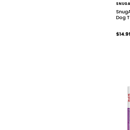
SNUG
SnugA
Dog 
$14.9