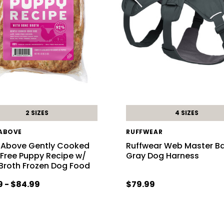
2 SIZES
4 SIZES
 ABOVE
RUFFWEAR
 Above Gently Cooked
Ruffwear Web Master Ba
 Free Puppy Recipe w/
Gray Dog Harness
Broth Frozen Dog Food
9 - $84.99
$79.99