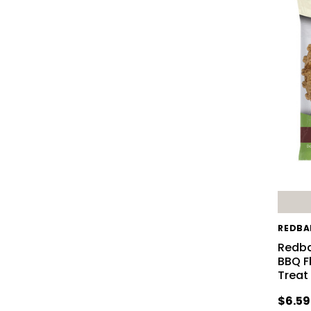
REDBA
Redba
BBQ F
Treat
$6.59