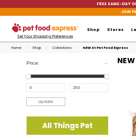
FREE SAME-DAY DE
JOIN P
Shop
Stores
L
Set Your Shopping Preferences
Home
Shop
Collections
NEW At Pet Food Express
NEW 
Price
Update
All Things Pet