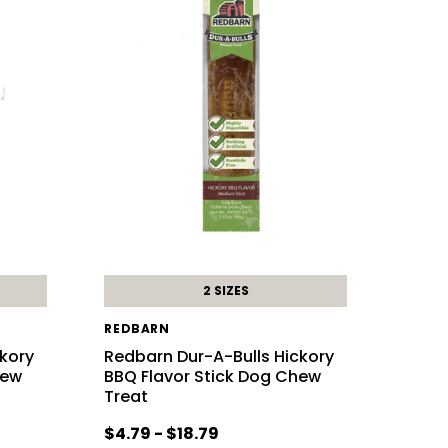
2 SIZES
REDBARN
ckory
Redbarn Dur-A-Bulls Hickory
hew
BBQ Flavor Stick Dog Chew
Treat
$4.79 - $18.79