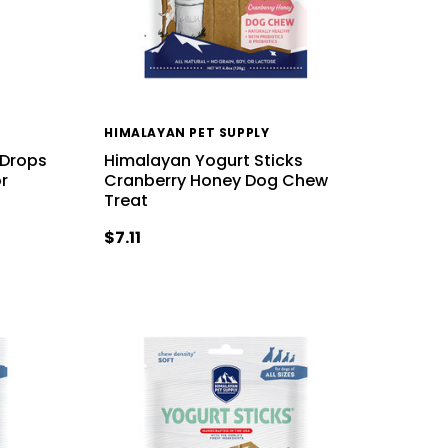
HIMALAYAN PET SUPPLY
 Drops
Himalayan Yogurt Sticks
r
Cranberry Honey Dog Chew
Treat
$7.11