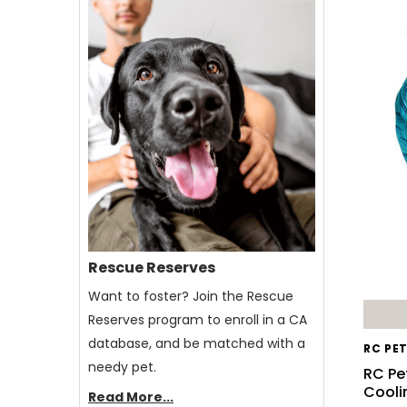
Rescue Reserves
Want to foster? Join the Rescue
Reserves program to enroll in a CA
database, and be matched with a
RC PE
needy pet.
RC Pe
Cooli
Read More...