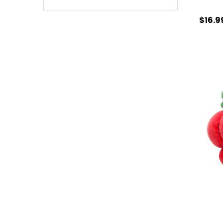
$16.9