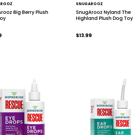
AROOZ
SNUGAROOZ
rooz Big Berry Plush
SnugArooz Nyland The
Toy
Highland Plush Dog Toy
9
$13.99