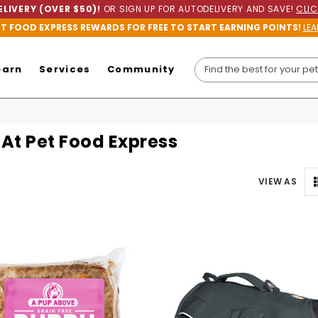
LIVERY (OVER $50)!
OR SIGN UP FOR AUTODELIVERY AND SAVE!
CLIC
ET FOOD EXPRESS REWARDS FOR FREE TO START EARNING POINTS!
LEA
earn
Services
Community
At Pet Food Express
VIEW AS