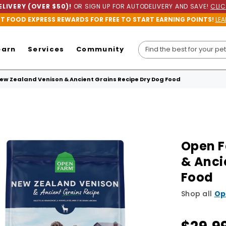
LIVERY (OVER $50)!
OR SIGN UP FOR AUTODELIVERY AND SAVE!
CLIC
ET FOOD EXPRESS REWARDS FOR FREE TO START EARNING POINTS!
LEA
earn
Services
Community
w Zealand Venison & Ancient Grains Recipe Dry Dog Food
Open F
& Anci
Food
Shop all
Op