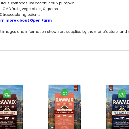
ural superfoods like coconut oil & pumpkin
-GMO fruits, vegetables, & grains
% traceable ingredients
arn more about Open Farm
t images and information shown are supplied by the manufacturer and not