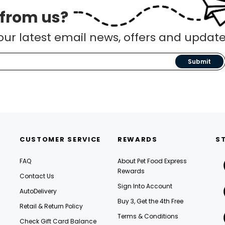
 from us?
our latest email news, offers and update
Submit
CUSTOMER SERVICE
REWARDS
S
FAQ
About Pet Food Express
Rewards
Contact Us
Sign Into Account
AutoDelivery
Buy 3, Get the 4th Free
Retail & Return Policy
Terms & Conditions
Check Gift Card Balance