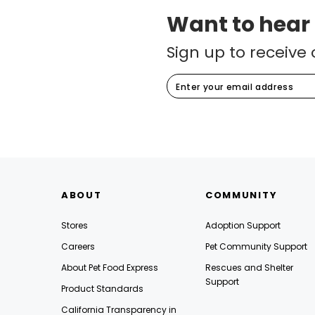
Want to hear
Sign up to receive 
ABOUT
COMMUNITY
Stores
Adoption Support
Careers
Pet Community Support
About Pet Food Express
Rescues and Shelter
Support
Product Standards
California Transparency in