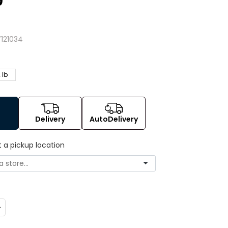
9
4
121034
 lb
Delivery
AutoDelivery
t a pickup location
ncrease
uantity: