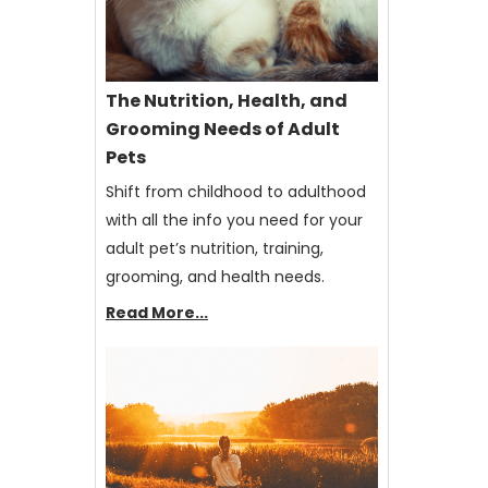
The Nutrition, Health, and
Grooming Needs of Adult
Pets
Shift from childhood to adulthood
with all the info you need for your
adult pet’s nutrition, training,
grooming, and health needs.
Read More...