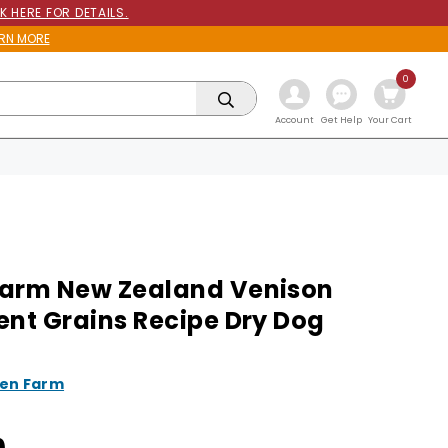
K HERE FOR DETAILS.
RN MORE
0
Get Help
Account
Your Cart
arm New Zealand Venison
ent Grains Recipe Dry Dog
en Farm