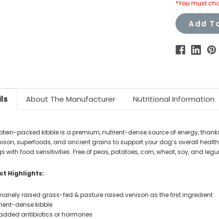
*You must cho
Add To
ls
About The Manufacturer
Nutritional Information
rotein-packed kibble is a premium, nutrient-dense source of energy, thank
ison, superfoods, and ancient grains to support your dog’s overall health.
s with food sensitivities. Free of peas, potatoes, corn, wheat, soy, and leg
t Highlights:
anely raised grass-fed & pasture raised venison as the first ingredient
rient-dense kibble
added antibiotics or hormones