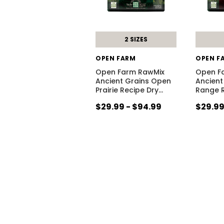
2 SIZES
OPEN FARM
OPEN F
Open Farm RawMix
Open F
Ancient Grains Open
Ancient
Prairie Recipe Dry
…
Range R
$29.99 - $94.99
$29.99