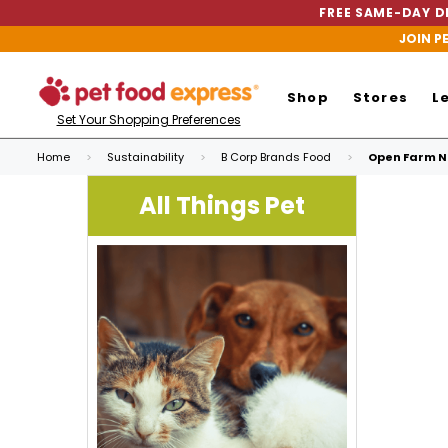
FREE SAME-DAY DE
JOIN P
Shop
Stores
L
Set Your Shopping Preferences
Home
Sustainability
B Corp Brands Food
Open Farm Ne
All Things Pet