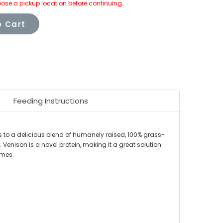
ose a pickup location before continuing.
 Cart
Feeding Instructions
s to a delicious blend of humanely raised, 100% grass-
 Venison is a novel protein, making it a great solution
umes.