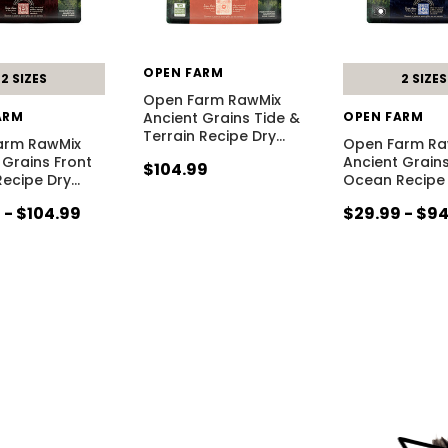
OPEN FARM
2 SIZES
2 SIZES
Open Farm RawMix
ARM
Ancient Grains Tide &
OPEN FARM
Terrain Recipe Dry
…
arm RawMix
Open Farm Ra
 Grains Front
Ancient Grains
$104.99
ecipe Dry
…
Ocean Recipe
 - $104.99
$29.99 - $9