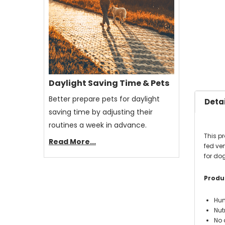
Daylight Saving Time & Pets
Better prepare pets for daylight
Detai
saving time by adjusting their
routines a week in advance.
This p
Read More...
fed ven
for dog
Produc
Hum
Nut
No 