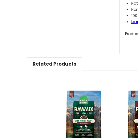
Nat
Non
100
Le
Produc
Related Products