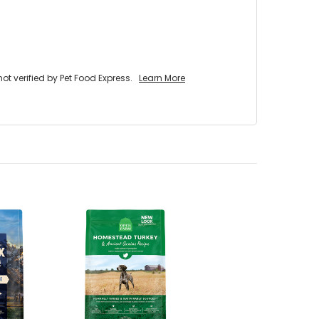
 verified by Pet Food Express.
Learn More