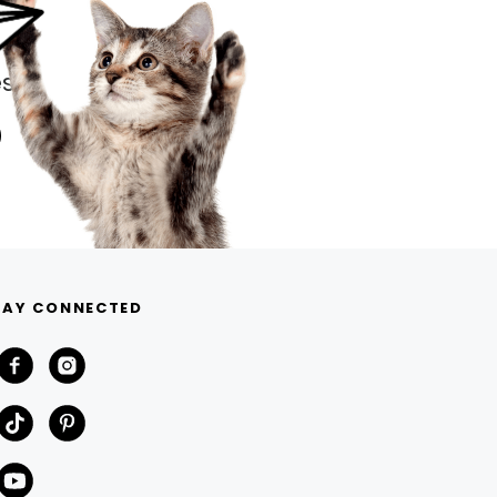
s.
TAY CONNECTED