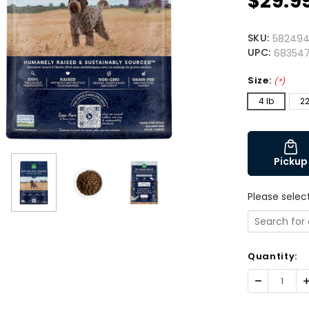
$29.9
SKU:
58249
UPC:
683547
Size:
(*)
4 lb
22
Pickup
Please selec
Quantity:
Decrease
I
Quantity:
Q