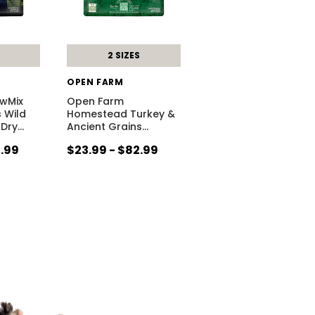
2 SIZES
OPEN FARM
wMix
Open Farm
 Wild
Homestead Turkey &
 Dry
…
Ancient Grains
…
4.99
$23.99 - $82.99