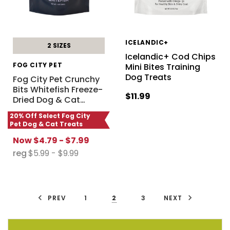
ICELANDIC+
2 SIZES
Icelandic+ Cod Chips
FOG CITY PET
Mini Bites Training
Dog Treats
Fog City Pet Crunchy
Bits Whitefish Freeze-
$11.99
Dried Dog & Cat
…
20% Off Select Fog City
Pet Dog & Cat Treats
Now
$4.79 - $7.99
reg
$5.99 - $9.99
PREV
1
2
3
NEXT