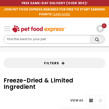
FREE SAME-DAY DELIVERY (OVER $50)!
JOIN PET FOOD EXPRESS REWARDS FOR FREE TO START EARNING
POINTS!
LEARN MORE
0
FILTERS
Freeze-Dried & Limited
Ingredient
VIEW AS