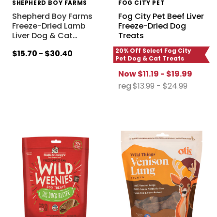
SHEPHERD BOY FARMS
FOG CITY PET
Shepherd Boy Farms
Fog City Pet Beef Liver
Freeze-Dried Lamb
Freeze-Dried Dog
Liver Dog & Cat
…
Treats
20% Off Select Fog City
$15.70 - $30.40
Pet Dog & Cat Treats
Now
$11.19 - $19.99
reg
$13.99 - $24.99