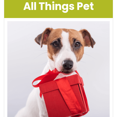
All Things Pet