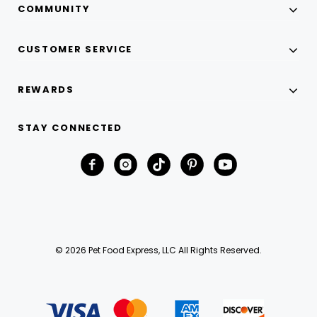
COMMUNITY
CUSTOMER SERVICE
REWARDS
STAY CONNECTED
© 2026 Pet Food Express, LLC All Rights Reserved.