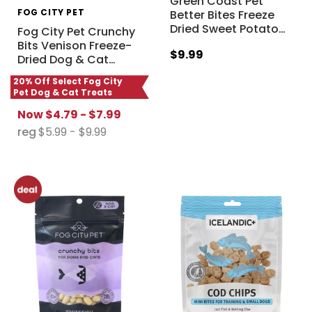
Green Coast Pet
FOG CITY PET
Better Bites Freeze
Dried Sweet Potato
…
Fog City Pet Crunchy
Bits Venison Freeze-
$9.99
Dried Dog & Cat
…
20% Off Select Fog City
Pet Dog & Cat Treats
Now
$4.79 - $7.99
reg
$5.99 - $9.99