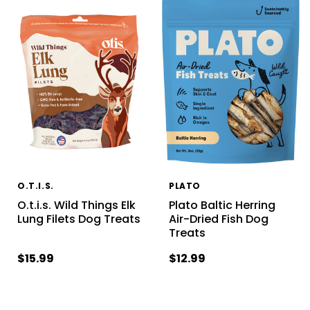
O.T.I.S.
PLATO
O.t.i.s. Wild Things Elk
Plato Baltic Herring
Lung Filets Dog Treats
Air-Dried Fish Dog
Treats
$15.99
$12.99