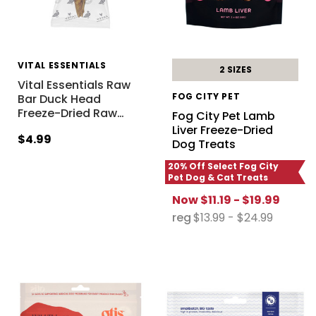
VITAL ESSENTIALS
2 SIZES
Vital Essentials Raw
FOG CITY PET
Bar Duck Head
Freeze-Dried Raw
…
Fog City Pet Lamb
Liver Freeze-Dried
$4.99
Dog Treats
20% Off Select Fog City
Pet Dog & Cat Treats
Now
$11.19 - $19.99
reg
$13.99 - $24.99