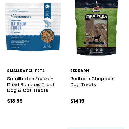
SMALLBATCH PETS
REDBARN
Smallbatch Freeze-
Redbarn Choppers
Dried Rainbow Trout
Dog Treats
Dog & Cat Treats
$18.99
$14.19