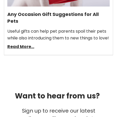
Any Occasion Gift Suggestions for All
Pets
Useful gifts can help pet parents spoil their pets
while also introducing them to new things to love!
Read More...
Want to hear from us?
Sign up to receive our latest