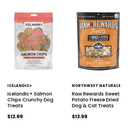
ICELANDIC+
NORTHWEST NATURALS
Icelandic+ Salmon
Raw Rewards Sweet
Chips Crunchy Dog
Potato Freeze Dried
Treats
Dog & Cat Treats
$12.99
$13.99