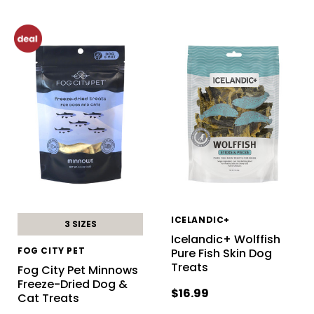
ICELANDIC+
3 SIZES
Icelandic+ Wolffish
FOG CITY PET
Pure Fish Skin Dog
Treats
Fog City Pet Minnows
Freeze-Dried Dog &
$16.99
Cat Treats