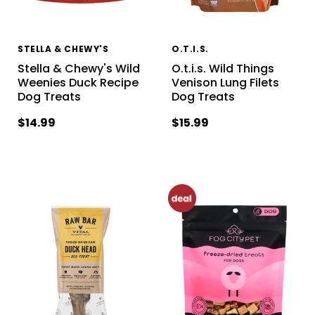
STELLA & CHEWY'S
O.T.I.S.
Stella & Chewy's Wild
O.t.i.s. Wild Things
Weenies Duck Recipe
Venison Lung Filets
Dog Treats
Dog Treats
$14.99
$15.99