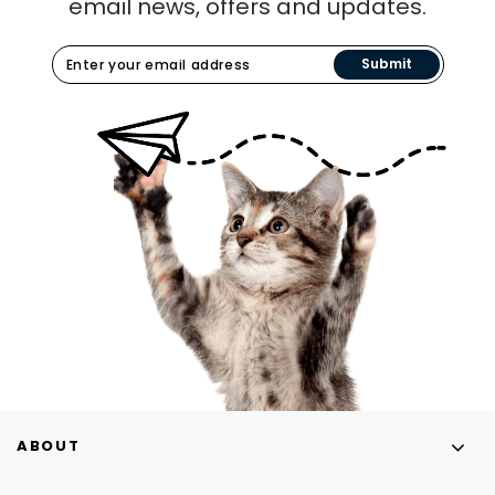
email news, offers and updates.
Submit
ABOUT