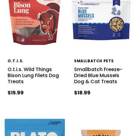
O.T.I.S.
SMALLBATCH PETS
O.t.i.s. Wild Things
Smallbatch Freeze-
Bison Lung Filets Dog
Dried Blue Mussels
Treats
Dog & Cat Treats
$15.99
$18.99