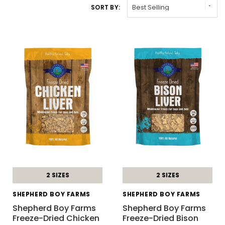
SORT BY:
2 SIZES
2 SIZES
SHEPHERD BOY FARMS
SHEPHERD BOY FARMS
Shepherd Boy Farms
Shepherd Boy Farms
Freeze-Dried Chicken
Freeze-Dried Bison