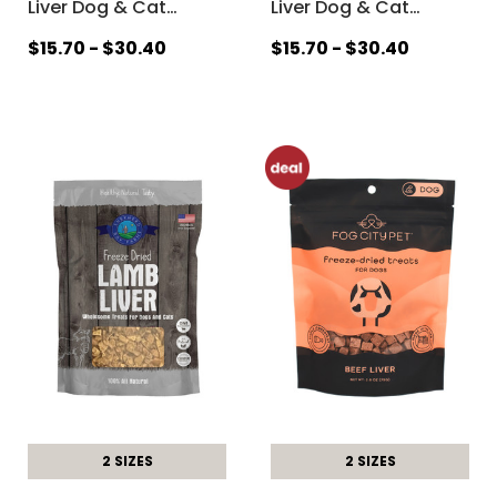
Liver Dog & Cat
…
Liver Dog & Cat
…
$15.70 - $30.40
$15.70 - $30.40
2 SIZES
2 SIZES