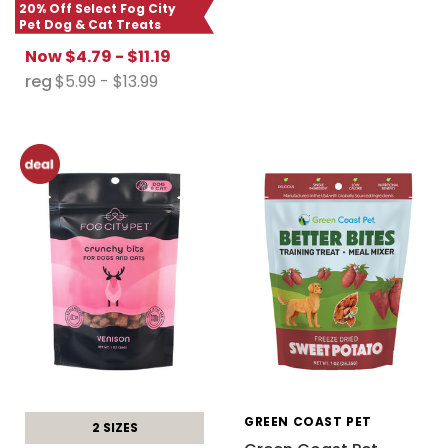
20% Off Select Fog City
Pet Dog & Cat Treats
Now
$4.79 - $11.19
reg
$5.99 - $13.99
GREEN COAST PET
2 SIZES