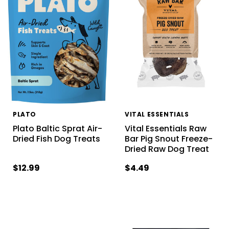
PLATO
VITAL ESSENTIALS
Plato Baltic Sprat Air-
Vital Essentials Raw
Dried Fish Dog Treats
Bar Pig Snout Freeze-
Dried Raw Dog Treat
$12.99
$4.49