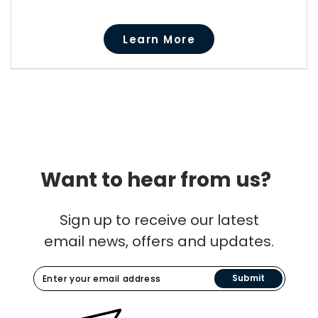
Learn More
Want to hear from us?
Sign up to receive our latest
email news, offers and updates.
Submit