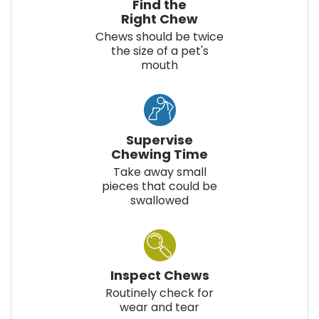
Find the
Right Chew
Chews should be twice
the size of a pet's
mouth
Supervise
Chewing Time
Take away small
pieces that could be
swallowed
Inspect Chews
Routinely check for
wear and tear