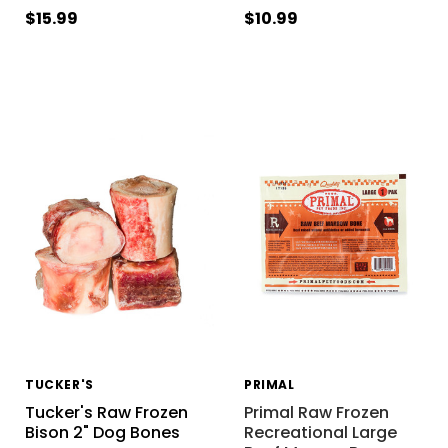
$15.99
$10.99
TUCKER'S
PRIMAL
Tucker's Raw Frozen
Primal Raw Frozen
Bison 2" Dog Bones
Recreational Large