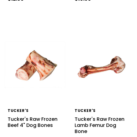
TUCKER'S
TUCKER'S
Tucker's Raw Frozen
Tucker's Raw Frozen
Beef 4" Dog Bones
Lamb Femur Dog
Bone