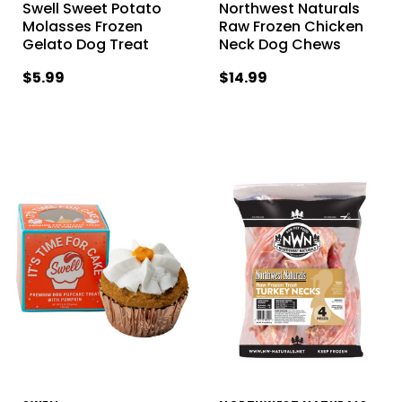
Swell Sweet Potato
Northwest Naturals
Molasses Frozen
Raw Frozen Chicken
Gelato Dog Treat
Neck Dog Chews
$5.99
$14.99