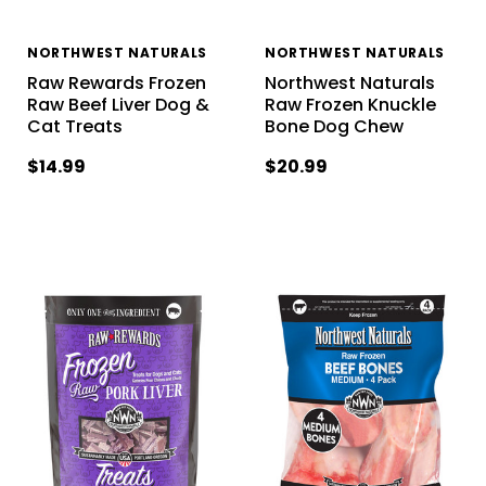
NORTHWEST NATURALS
NORTHWEST NATURALS
Raw Rewards Frozen
Northwest Naturals
Raw Beef Liver Dog &
Raw Frozen Knuckle
Cat Treats
Bone Dog Chew
$14.99
$20.99