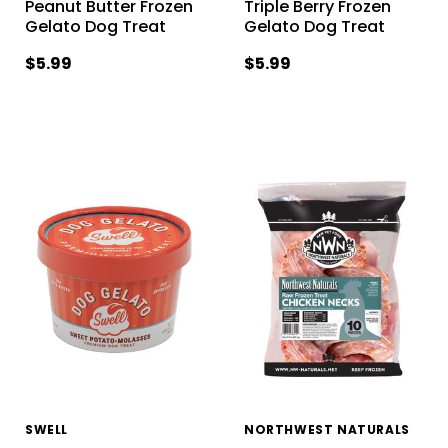
Peanut Butter Frozen
Triple Berry Frozen
Gelato Dog Treat
Gelato Dog Treat
$5.99
$5.99
SWELL
NORTHWEST NATURALS