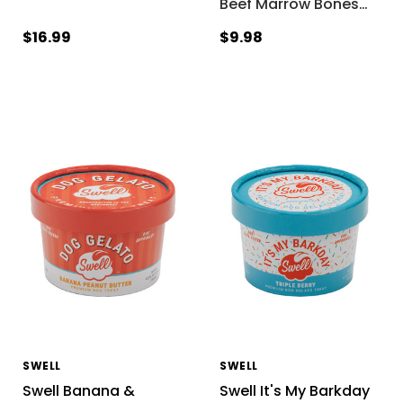
Beef Marrow Bones
…
$16.99
$9.98
SWELL
SWELL
Swell Banana &
Swell It's My Barkday