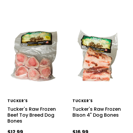
TUCKER'S
TUCKER'S
Tucker's Raw Frozen
Tucker's Raw Frozen
Beef Toy Breed Dog
Bison 4" Dog Bones
Bones
$12.99
$16.99