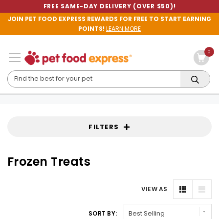
FREE SAME-DAY DELIVERY (OVER $50)!
JOIN PET FOOD EXPRESS REWARDS FOR FREE TO START EARNING
POINTS!
LEARN MORE
0
FILTERS
Frozen Treats
VIEW AS
SORT BY: