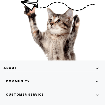
ABOUT
COMMUNITY
CUSTOMER SERVICE