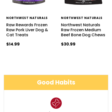
NORTHWEST NATURALS
NORTHWEST NATURALS
Raw Rewards Frozen
Northwest Naturals
Raw Pork Liver Dog &
Raw Frozen Medium
Cat Treats
Beef Bone Dog Chews
$14.99
$30.99
Good Habits