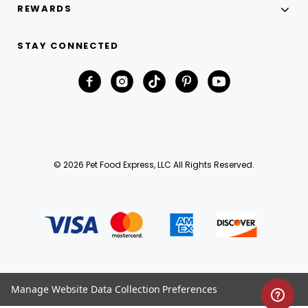
REWARDS
STAY CONNECTED
© 2026 Pet Food Express, LLC All Rights Reserved.
Manage Website Data Collection Preferences