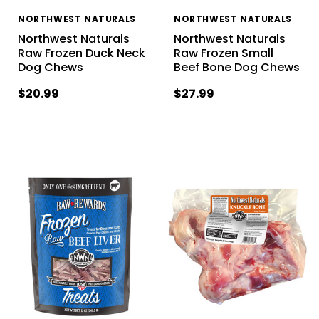
NORTHWEST NATURALS
NORTHWEST NATURALS
Northwest Naturals
Northwest Naturals
Raw Frozen Duck Neck
Raw Frozen Small
Dog Chews
Beef Bone Dog Chews
$20.99
$27.99