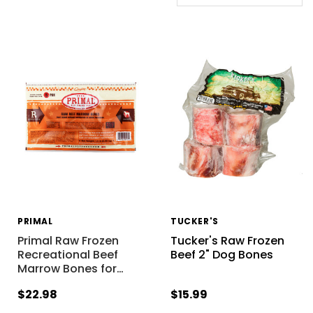
PRIMAL
TUCKER'S
Primal Raw Frozen
Tucker's Raw Frozen
Recreational Beef
Beef 2" Dog Bones
Marrow Bones for
…
$22.98
$15.99