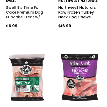
SWELL
NORTHWEST NATURALS
Swell It's Time For
Northwest Naturals
Cake Premium Dog
Raw Frozen Turkey
Pupcake Treat w/
…
Neck Dog Chews
$6.99
$16.99