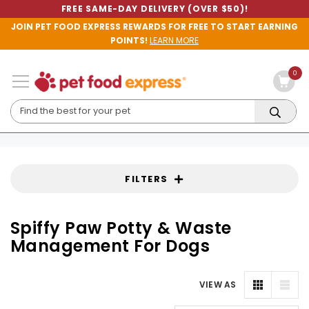
FREE SAME-DAY DELIVERY (OVER $50)!
JOIN PET FOOD EXPRESS REWARDS FOR FREE TO START EARNING
POINTS!
LEARN MORE
0
FILTERS
Spiffy Paw Potty & Waste
Management For Dogs
VIEW AS