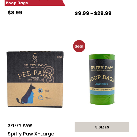
Poop Bags
$8.99
$9.99 - $29.99
SPIFFY PAW
3 SIZES
Spiffy Paw X-Large