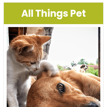
All Things Pet