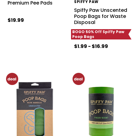
SPIFFY PAW
Premium Pee Pads
Spiffy Paw Unscented
Poop Bags for Waste
$19.99
Disposal
BOGO 50% Off Spiffy Paw
Poop Bags
$1.99 - $16.99