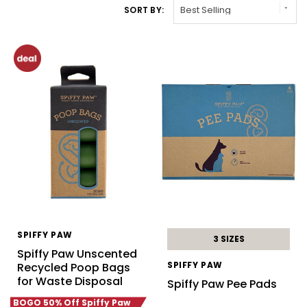
SORT BY:
SPIFFY PAW
3 SIZES
Spiffy Paw Unscented
SPIFFY PAW
Recycled Poop Bags
for Waste Disposal
Spiffy Paw Pee Pads
BOGO 50% Off Spiffy Paw