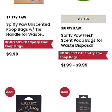
SPIFFY PAW
2 SIZES
Spiffy Paw Unscented
SPIFFY PAW
Poop Bags w/ Tie
Handle for Waste
…
Spiffy Paw Fresh
Scent Poop Bags for
BOGO 50% Off Spiffy Paw
Waste Disposal
Poop Bags
BOGO 50% Off Spiffy Paw
$9.99
Poop Bags
$1.99 - $9.99