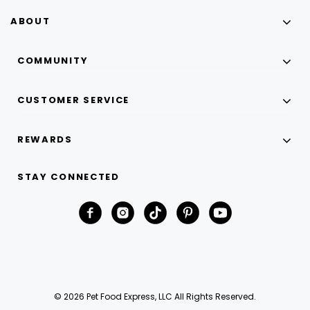
ABOUT
COMMUNITY
CUSTOMER SERVICE
REWARDS
STAY CONNECTED
© 2026 Pet Food Express, LLC All Rights Reserved.