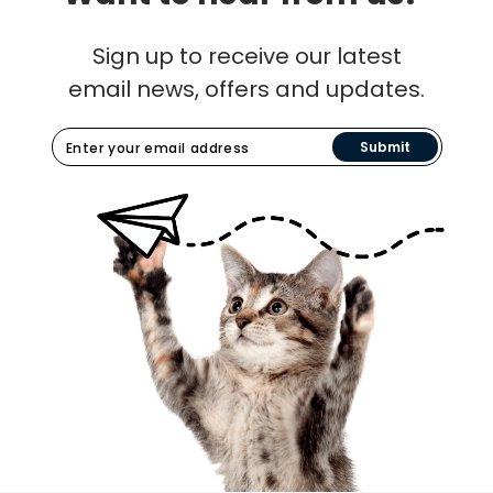
Sign up to receive our latest
email news, offers and updates.
Submit