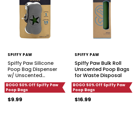
SPIFFY PAW
SPIFFY PAW
Spiffy Paw Silicone
Spiffy Paw Bulk Roll
Poop Bag Dispenser
Unscented Poop Bags
w/ Unscented
…
for Waste Disposal
BOGO 50% Off Spiffy Paw
BOGO 50% Off Spiffy Paw
Poop Bags
Poop Bags
$9.99
$16.99