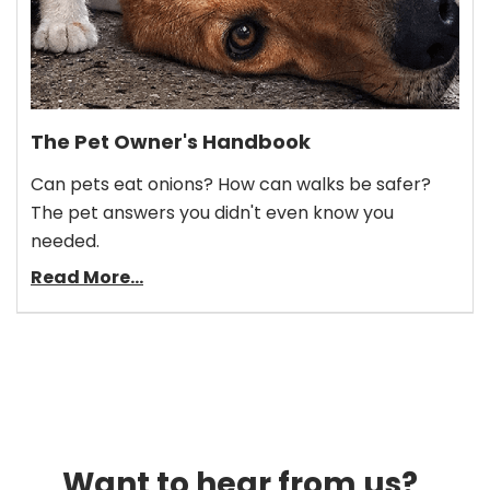
The Pet Owner's Handbook
Can pets eat onions? How can walks be safer?
The pet answers you didn't even know you
needed.
Read More...
Want to hear from us?