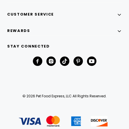
CUSTOMER SERVICE
REWARDS
STAY CONNECTED
© 2026 Pet Food Express, LLC All Rights Reserved.