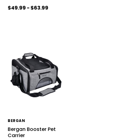
$49.99 - $63.99
BERGAN
Bergan Booster Pet
Carrier