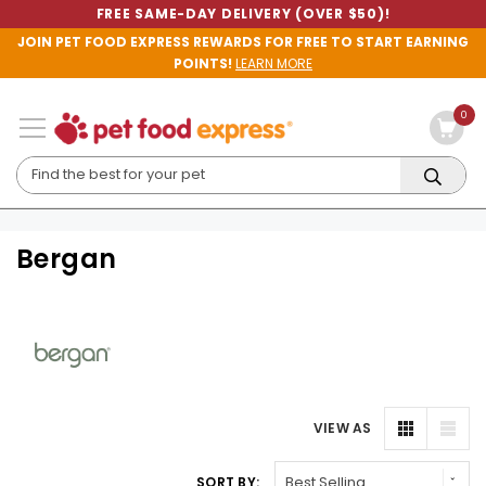
FREE SAME-DAY DELIVERY (OVER $50)!
JOIN PET FOOD EXPRESS REWARDS FOR FREE TO START EARNING
POINTS!
LEARN MORE
0
Bergan
VIEW AS
SORT BY: