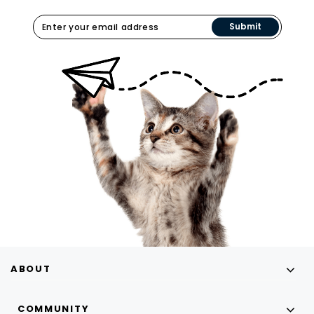
Submit
ABOUT
COMMUNITY