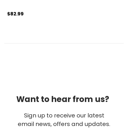
$82.99
Want to hear from us?
Sign up to receive our latest
email news, offers and updates.