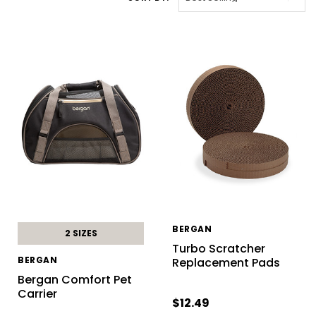
BERGAN
2 SIZES
Turbo Scratcher
BERGAN
Replacement Pads
Bergan Comfort Pet
Carrier
$12.49