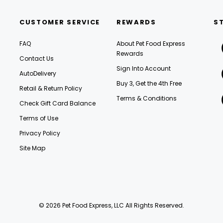
CUSTOMER SERVICE
REWARDS
S
FAQ
About Pet Food Express
Rewards
Contact Us
Sign Into Account
AutoDelivery
Buy 3, Get the 4th Free
Retail & Return Policy
Terms & Conditions
Check Gift Card Balance
Terms of Use
Privacy Policy
Site Map
© 2026 Pet Food Express, LLC All Rights Reserved.