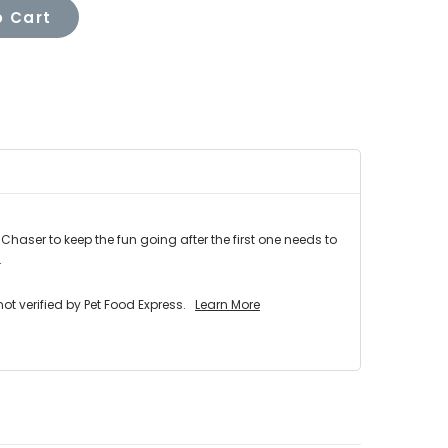
 Cart
haser to keep the fun going after the first one needs to
.
 verified by Pet Food Express.
Learn More