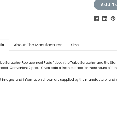
Add To
ls
About The Manufacturer
Size
rbo Scratcher Replacement Pads fit both the Turbo Scratcher and the Star C
laced. Convenient 2 pack. Gives cats a fresh surface for more hours of fun
t images and information shown are supplied by the manufacturer and not