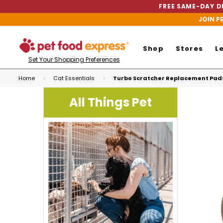
FREE SAME-DAY DE
JOIN P
Shop
Stores
L
Set Your Shopping Preferences
Home
Cat Essentials
Turbo Scratcher Replacement Pad
All Things Pet