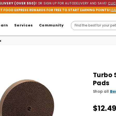
LIVERY (OVER $50)!
OR SIGN UP FOR AUTODELIVERY AND SAVE!
CLIC
ET FOOD EXPRESS REWARDS FOR FREE TO START EARNING POINTS!
LEA
earn
Services
Community
s
Turbo 
Pads
Shop all
Be
$12.4