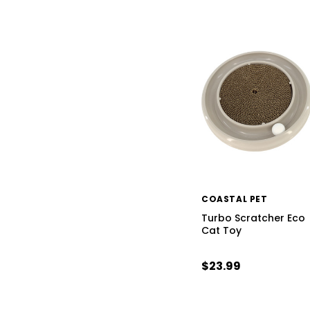
COASTAL PET
Turbo Scratcher Eco
Cat Toy
$23.99