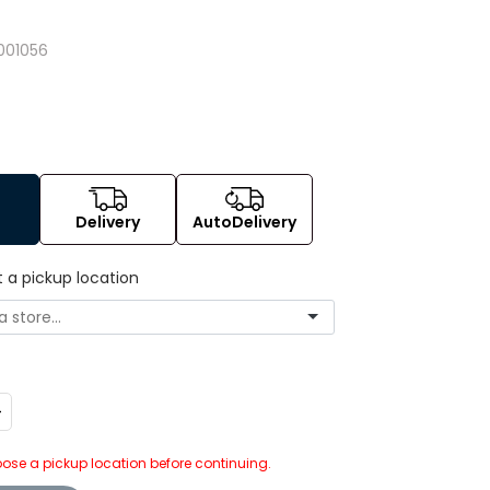
001056
Delivery
AutoDelivery
t a pickup location
ncrease
uantity:
ose a pickup location before continuing.