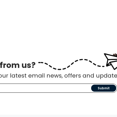
 from us?
our latest email news, offers and update
Submit