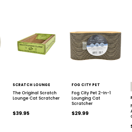
SCRATCH LOUNGE
FOG CITY PET
The Original Scratch
Fog City Pet 2-In-1
Lounge Cat Scratcher
Lounging Cat
Scratcher
$39.95
$29.99