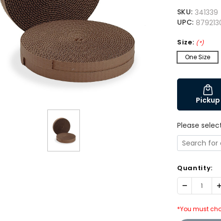
SKU:
341339
UPC:
879213
Size:
(*)
One Size
Pickup
Please selec
Quantity:
Decrease
I
Quantity:
Q
*You must cho