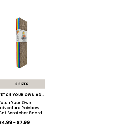
2 SIZES
FETCH YOUR OWN ADVENTURE
Fetch Your Own
Adventure Rainbow
Cat Scratcher Board
$4.99 - $7.99