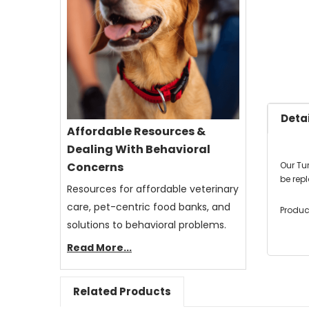
Detai
Affordable Resources &
Dealing With Behavioral
Our Tu
Concerns
be rep
Resources for affordable veterinary
care, pet-centric food banks, and
Produc
solutions to behavioral problems.
Read More...
Related Products