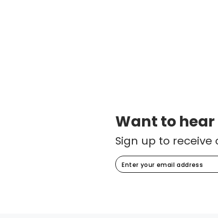
Want to hear
Sign up to receive 