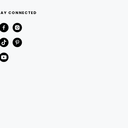
TAY CONNECTED