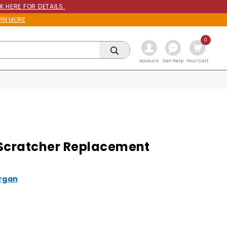
K HERE FOR DETAILS.
RN MORE
0
Get Help
Account
Your Cart
Scratcher Replacement
rgan
9