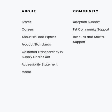
ABOUT
COMMUNITY
Stores
Adoption Support
Careers
Pet Community Support
About Pet Food Express
Rescues and Shelter
Support
Product Standards
California Transparency in
Supply Chains Act
Accessibility Statement
Media