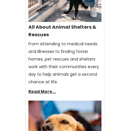
All About Animal Shelters &
Rescues
From attending to medical needs
and illnesses to finding foster
homes, pet rescues and shelters
work with their communities every
day to help animals get a second
chance at life.
Read More...