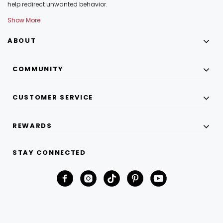
help redirect unwanted behavior.
Show More
ABOUT
COMMUNITY
CUSTOMER SERVICE
REWARDS
STAY CONNECTED