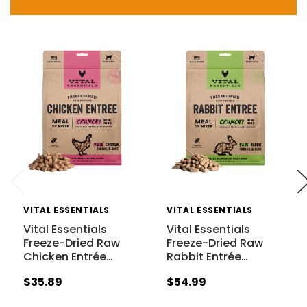
VITAL ESSENTIALS
VITAL ESSENTIALS
Vital Essentials
Vital Essentials
Freeze-Dried Raw
Freeze-Dried Raw
Chicken Entrée
…
Rabbit Entrée
…
$35.89
$54.99