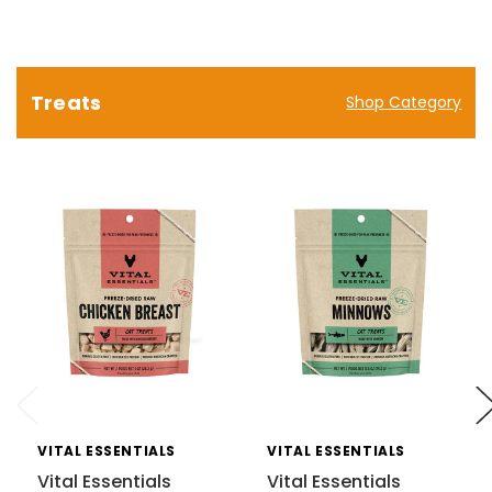
Treats
Shop Category
VITAL ESSENTIALS
VITAL ESSENTIALS
Vital Essentials
Vital Essentials