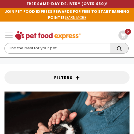
FREE SAME-DAY DELIVERY (OVER $50)!
JOIN PET FOOD EXPRESS REWARDS FOR FREE TO START EARNING
POINTS!
LEARN MORE
0
FILTERS