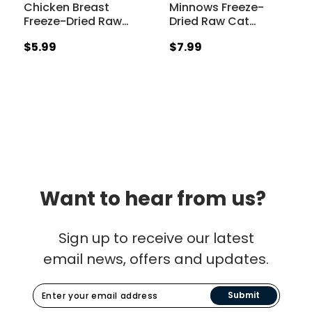
Chicken Breast
Minnows Freeze-
Freeze-Dried Raw
…
Dried Raw Cat
…
$5.99
$7.99
Want to hear from us?
Sign up to receive our latest
email news, offers and updates.
Submit