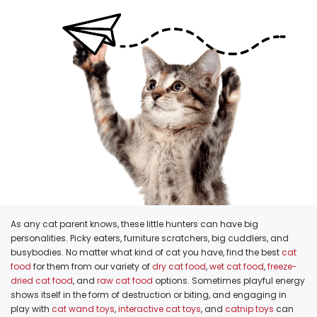
As any cat parent knows, these little hunters can have big
personalities. Picky eaters, furniture scratchers, big cuddlers, and
busybodies. No matter what kind of cat you have, find the best
cat
food
for them from our variety of
dry cat food
,
wet cat food
,
freeze-
dried cat food
, and
raw cat food
options. Sometimes playful energy
shows itself in the form of destruction or biting, and engaging in
play with
cat wand toys
,
interactive cat toys
, and
catnip toys
can