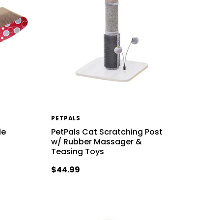
PETPALS
le
PetPals Cat Scratching Post
d
w/ Rubber Massager &
Teasing Toys
$44.99