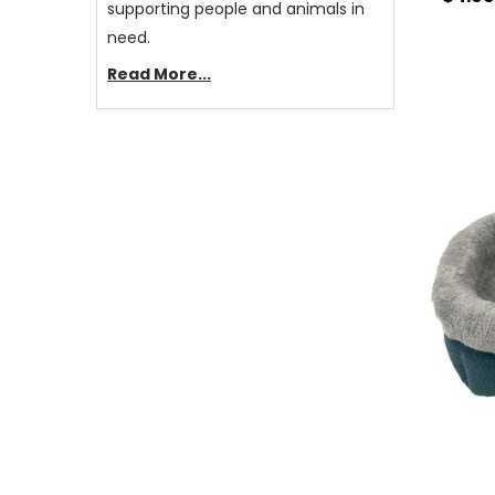
supporting people and animals in
need.
Read More...