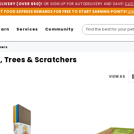
LIVERY (OVER $50)!
OR SIGN UP FOR AUTODELIVERY AND SAVE!
CLIC
ET FOOD EXPRESS REWARDS FOR FREE TO START EARNING POINTS!
LEA
earn
Services
Community
hers
, Trees & Scratchers
VIEW AS