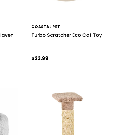
COASTAL PET
 Haven
Turbo Scratcher Eco Cat Toy
$23.99