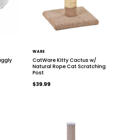
WARE
uggly
CatWare Kitty Cactus w/
Natural Rope Cat Scratching
Post
$39.99