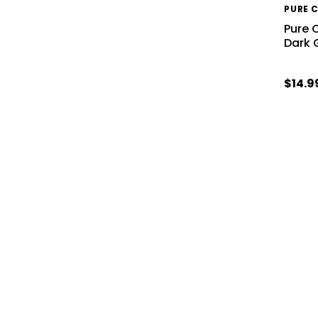
PURE 
Pure 
Dark 
$14.9