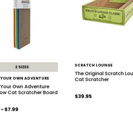
SCRATCH LOUNGE
2 SIZES
The Original Scratch Lo
 YOUR OWN ADVENTURE
Cat Scratcher
 Your Own Adventure
ow Cat Scratcher Board
$39.95
 - $7.99