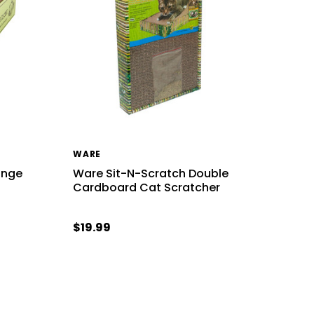
WARE
unge
Ware Sit-N-Scratch Double
Cardboard Cat Scratcher
$19.99