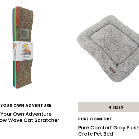
 YOUR OWN ADVENTURE
4 SIZES
 Your Own Adventure
PURE COMFORT
ow Wave Cat Scratcher
d
Pure Comfort Gray Plus
Crate Pet Bed
9