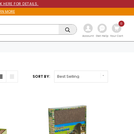
K HERE FOR DETAILS.
RN MORE
0
Get Help
Account
Your Cart
SORT BY: