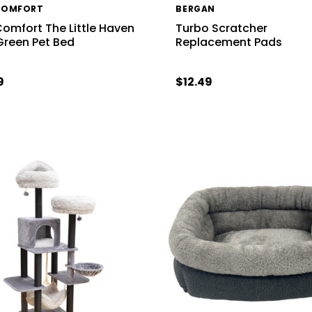
COMFORT
BERGAN
Comfort The Little Haven
Turbo Scratcher
Green Pet Bed
Replacement Pads
9
$12.49