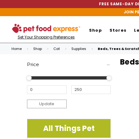
FREE SAME-DAY DE
JOIN P
Shop
Stores
L
Set Your Shopping Preferences
Home
Shop
Cat
Supplies
Beds, Trees & Scratc
Beds
Price
Update
All Things Pet