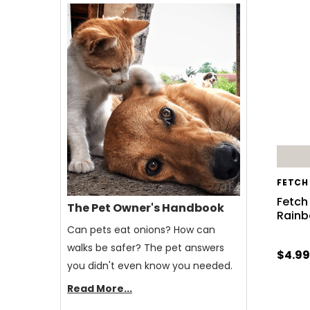
FETCH
Fetch
The Pet Owner's Handbook
Rainb
Can pets eat onions? How can
walks be safer? The pet answers
$4.99
you didn't even know you needed.
Read More...