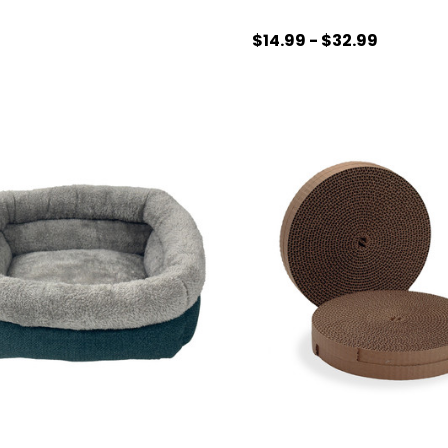
$14.99 - $32.99