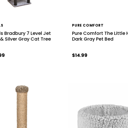
LS
PURE COMFORT
ls Bradbury 7 Level Jet
Pure Comfort The Little
 & Silver Gray Cat Tree
Dark Gray Pet Bed
99
$14.99