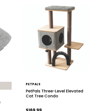
PETPALS
PetPals Three-Level Elevated
Cat Tree Condo
h
$169.99