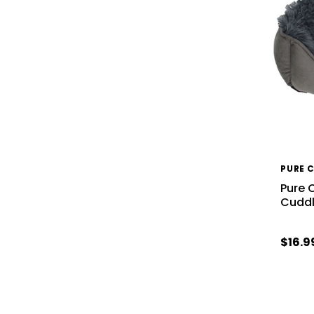
PURE 
Pure 
Cuddl
$16.9