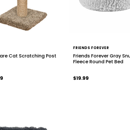
FRIENDS FOREVER
re Cat Scratching Post
Friends Forever Gray Sn
Fleece Round Pet Bed
99
$19.99