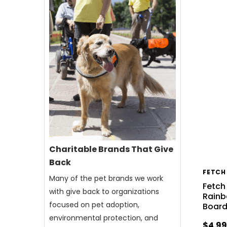
Charitable Brands That Give
Back
FETCH
Many of the pet brands we work
Fetch
with give back to organizations
Rainb
focused on pet adoption,
Boar
environmental protection, and
$4.9