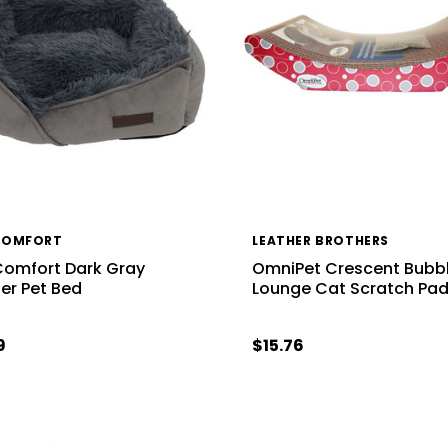
COMFORT
LEATHER BROTHERS
Comfort Dark Gray
OmniPet Crescent Bubb
er Pet Bed
Lounge Cat Scratch Pa
9
$15.76