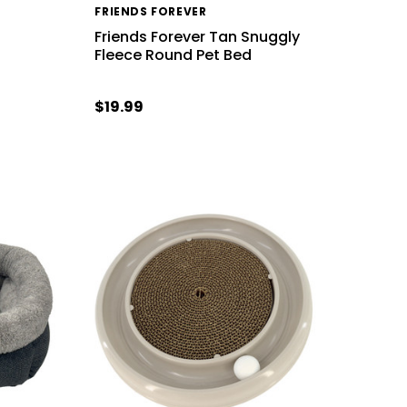
FRIENDS FOREVER
Friends Forever Tan Snuggly
Fleece Round Pet Bed
$19.99