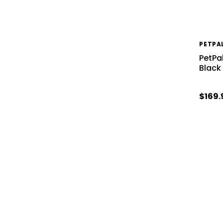
PETPA
PetPa
Black
$169.