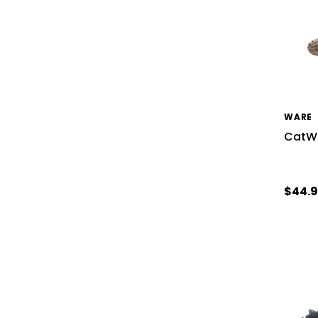
WARE
CatWa
$44.