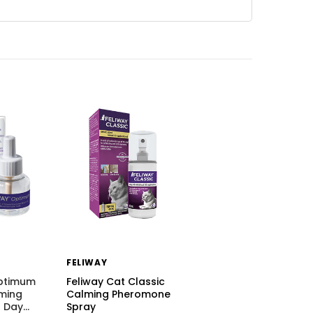
FELIWAY
Optimum
Feliway Cat Classic
ming
Calming Pheromone
 Day
…
Spray