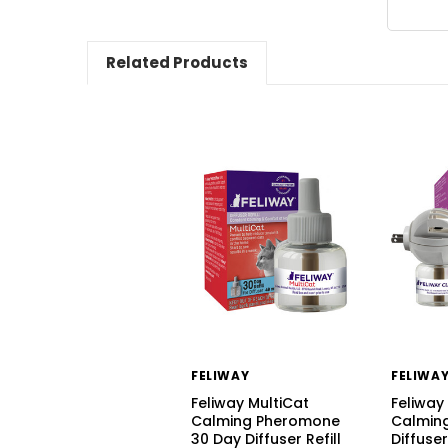
Related Products
FELIWAY
FELIWA
Feliway MultiCat
Feliway
Calming Pheromone
Calmin
30 Day Diffuser Refill
Diffuser