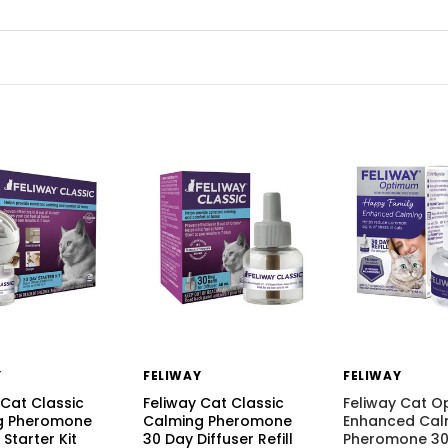
Y
FELIWAY
FELIWAY
 Cat Classic
Feliway Cat Classic
Feliway Cat 
g Pheromone
Calming Pheromone
Enhanced Cal
 Starter Kit
30 Day Diffuser Refill
Pheromone 30