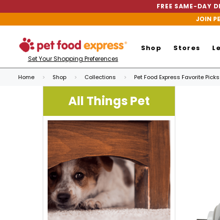
FREE SAME-DAY DE
JOIN P
Shop
Stores
L
Set Your Shopping Preferences
Home
Shop
Collections
Pet Food Express Favorite Picks
All Things Pet