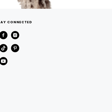
TAY CONNECTED