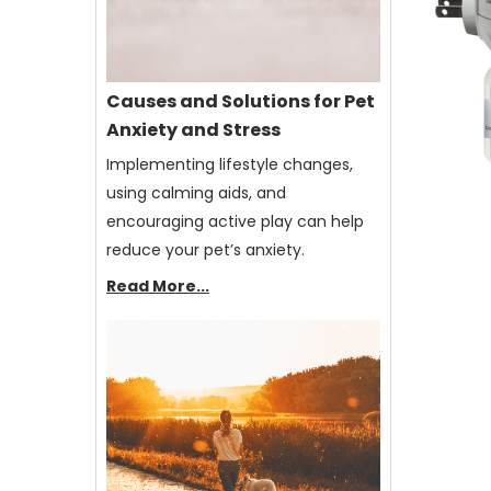
Causes and Solutions for Pet
Anxiety and Stress
Implementing lifestyle changes,
using calming aids, and
encouraging active play can help
reduce your pet’s anxiety.
Read More...