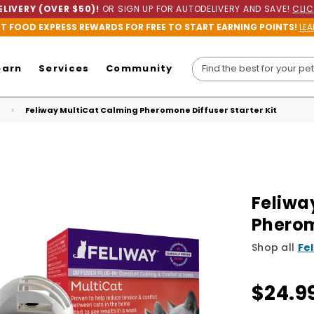
LIVERY (OVER $50)!
OR SIGN UP FOR AUTODELIVERY AND SAVE!
CLIC
ET FOOD EXPRESS REWARDS FOR FREE TO START EARNING POINTS!
LEA
earn
Services
Community
Feliway MultiCat Calming Pheromone Diffuser Starter Kit
Feliwa
Pherom
Shop all
Fe
$24.9