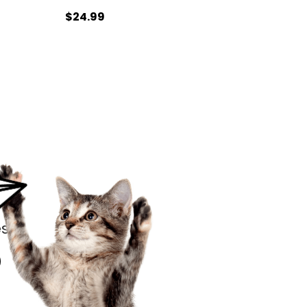
$24.99
s.