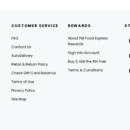
CUSTOMER SERVICE
REWARDS
S
FAQ
About Pet Food Express
Rewards
Contact Us
Sign Into Account
AutoDelivery
Buy 3, Get the 4th Free
Retail & Return Policy
Terms & Conditions
Check Gift Card Balance
Terms of Use
Privacy Policy
Site Map