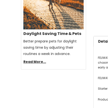
Daylight Saving Time & Pets
Better prepare pets for daylight
Detai
saving time by adjusting their
routines a week in advance.
FELIWA
Read More...
chasin
early a
FELIWA
Starter
Produc