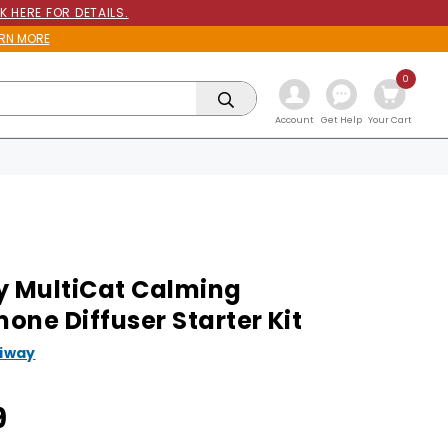
K HERE FOR DETAILS.
RN MORE
0
Get Help
Account
Your Cart
y MultiCat Calming
one Diffuser Starter Kit
liway
9