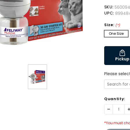
SKU:
56009
UPC:
899484
Size:
(*)
One Size
Pickup
Please selec
Quantity:
Decrease
I
Quantity:
Q
*You must cho