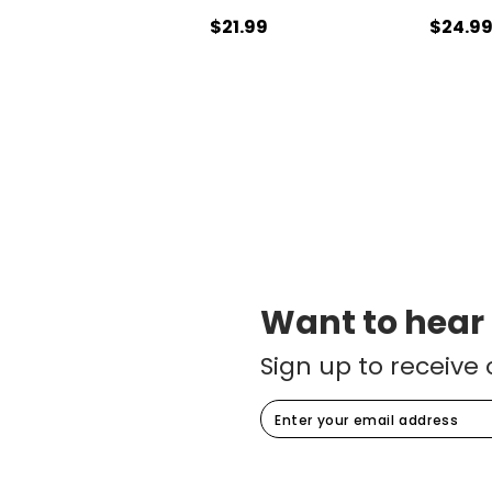
$21.99
$24.9
Want to hear
Sign up to receive 