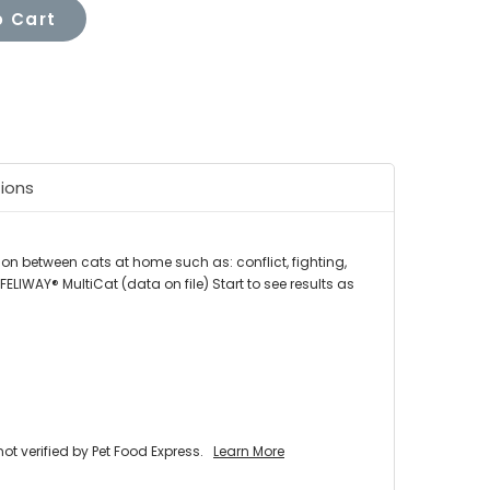
 Cart
tions
on between cats at home such as: conflict, fighting,
IWAY® MultiCat (data on file) Start to see results as
 verified by Pet Food Express.
Learn More