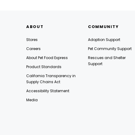
ABOUT
COMMUNITY
Stores
Adoption Support
Careers
Pet Community Support
About Pet Food Express
Rescues and Shelter
Support
Product Standards
California Transparency in
Supply Chains Act
Accessibility Statement
Media