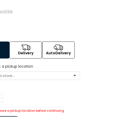
4
001319
Delivery
AutoDelivery
t a pickup location
ncrease
uantity:
ose a pickup location before continuing.