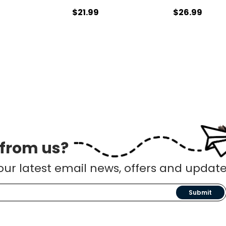
9
$21.99
$26.99
 from us?
our latest email news, offers and update
Submit