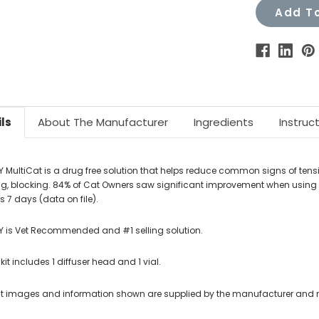
Add To
ls
About The Manufacturer
Ingredients
Instruc
Y MultiCat is a drug free solution that helps reduce common signs of tensi
g, blocking. 84% of Cat Owners saw significant improvement when using FEL
s 7 days (data on file).
Y is Vet Recommended and #1 selling solution.
 kit includes 1 diffuser head and 1 vial.
t images and information shown are supplied by the manufacturer and not