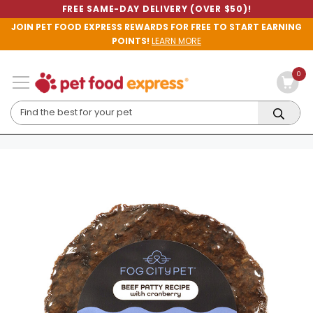
FREE SAME-DAY DELIVERY (OVER $50)!
JOIN PET FOOD EXPRESS REWARDS FOR FREE TO START EARNING
POINTS!
LEARN MORE
0