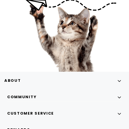
ABOUT
COMMUNITY
CUSTOMER SERVICE