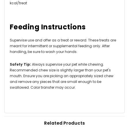
kcal/treat
Feeding Instructions
Supervise use and offer as a treat or reward. These treats are
meant for intermittent or supplemental feeding only. After
handling, be sure to wash your hands.
Safety Tip:
Always supervise your pet while chewing.
Recommended chew size is slightly larger than your pet's
mouth. Ensure you are picking an appropriately sized chew
and remove any pieces that are small enough to be
swallowed. Color transfer may occur.
Related Products