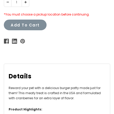
Decrease
Increase
Quantity:
Quantity:
*You must choose a pickup location before continuing.
Add To Cart
Details
Reward your pet with a delicious burger patty made just for
them! This meaty treat is crafted in the USA and formulated
with cranberries for an extra layer of flavor.
Product Highlights: