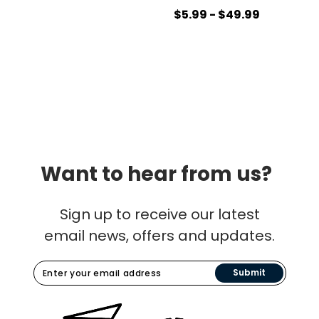
$5.99 - $49.99
Want to hear from us?
Sign up to receive our latest
email news, offers and updates.
Submit