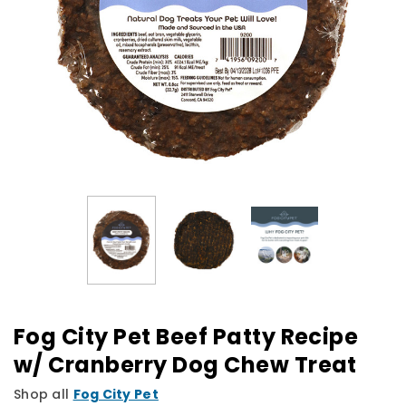
Fog City Pet Beef Patty Recipe
w/ Cranberry Dog Chew Treat
Shop all
Fog City Pet