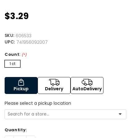
$3.29
SKU:
606533
UPC:
741956092007
Count:
(*)
1 ct
Pickup
Delivery
AutoDelivery
Please select a pickup location
Quantity: