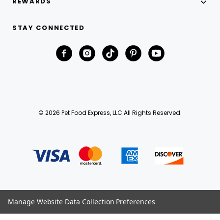
REWARDS
STAY CONNECTED
© 2026 Pet Food Express, LLC All Rights Reserved.
Manage Website Data Collection Preferences