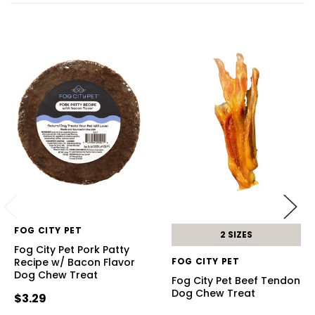
FOG CITY PET
2 SIZES
Fog City Pet Pork Patty
Recipe w/ Bacon Flavor
FOG CITY PET
Dog Chew Treat
Fog City Pet Beef Tendon
Dog Chew Treat
$3.29