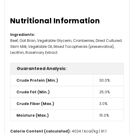
Nutritional Information
Ingredients
:
Beef, Oat Bran, Vegetable Glycerin, Cranberries, Dried Cultured
Skim Milk, Vegetable Oil, Mixed Tocopherols (preservative),
Lecithin, Rosemary Extract.
Guaranteed Analysis:
Crude Protein (Min.)
30.0%
Crude Fat (Min.)
25.0%
Crude Fiber (Max.)
3.0%
Moisture (Max.)
15.0%
Calorie Content (calculated):
4024.1 kcal/kg | 91.1