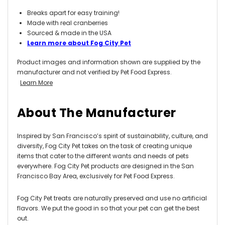
Breaks apart for easy training!
Made with real cranberries
Sourced & made in the USA
Learn more about Fog City Pet
Product images and information shown are supplied by the
manufacturer and not verified by Pet Food Express.
Learn More
About The Manufacturer
Inspired by San Francisco’s spirit of sustainability, culture, and
diversity, Fog City Pet takes on the task of creating unique
items that cater to the different wants and needs of pets
everywhere. Fog City Pet products are designed in the San
Francisco Bay Area, exclusively for Pet Food Express.
Fog City Pet treats are naturally preserved and use no artificial
flavors. We put the good in so that your pet can get the best
out.