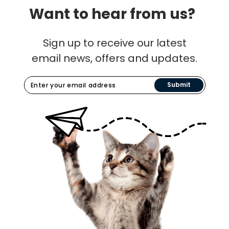
Want to hear from us?
Sign up to receive our latest
email news, offers and updates.
Submit