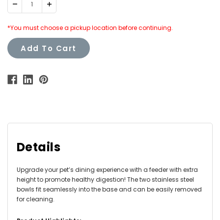
Decrease
Increase
Quantity:
Quantity:
*You must choose a pickup location before continuing.
Add To Cart
Details
Upgrade your pet’s dining experience with a feeder with extra
height to promote healthy digestion! The two stainless steel
bowls fit seamlessly into the base and can be easily removed
for cleaning.