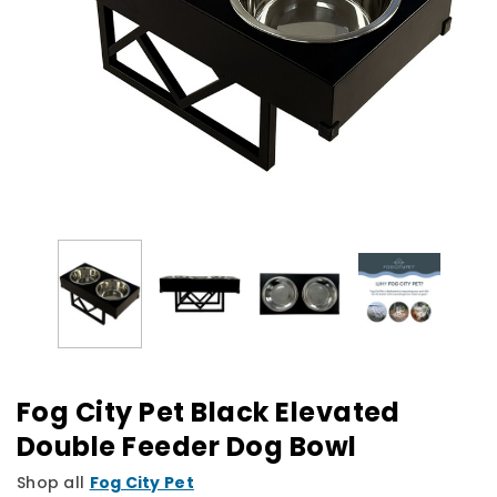
Fog City Pet Black Elevated
Double Feeder Dog Bowl
Shop all
Fog City Pet