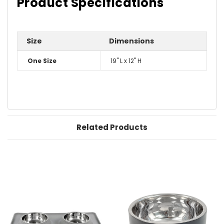
Product Specifications
Size
Dimensions
One Size
19" L x 12" H
Related Products