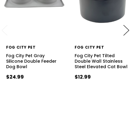
FOG CITY PET
FOG CITY PET
Fog City Pet Gray
Fog City Pet Tilted
Silicone Double Feeder
Double Wall Stainless
Dog Bowl
Steel Elevated Cat Bowl
$24.99
$12.99