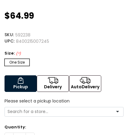
$64.99
SKU:
592238
UPC:
8400215007245
Size:
(*)
One Size
Pickup
Delivery
AutoDelivery
Please select a pickup location
Quantity: