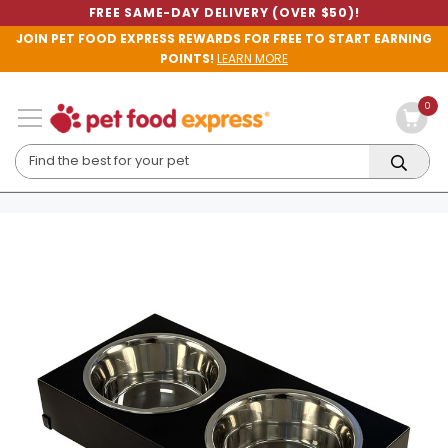
FREE SAME-DAY DELIVERY (OVER $50)!
JOIN PET FOOD EXPRESS REWARDS FOR FREE TO START EARNING
POINTS!
LEARN MORE
0