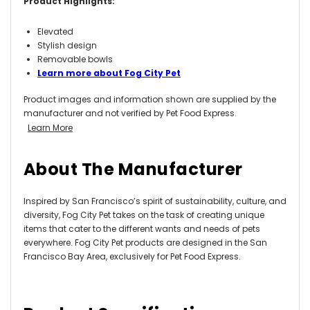
Product Highlights:
Elevated
Stylish design
Removable bowls
Learn more about Fog City Pet
Product images and information shown are supplied by the
manufacturer and not verified by Pet Food Express.
Learn More
About The Manufacturer
Inspired by San Francisco’s spirit of sustainability, culture, and
diversity, Fog City Pet takes on the task of creating unique
items that cater to the different wants and needs of pets
everywhere. Fog City Pet products are designed in the San
Francisco Bay Area, exclusively for Pet Food Express.