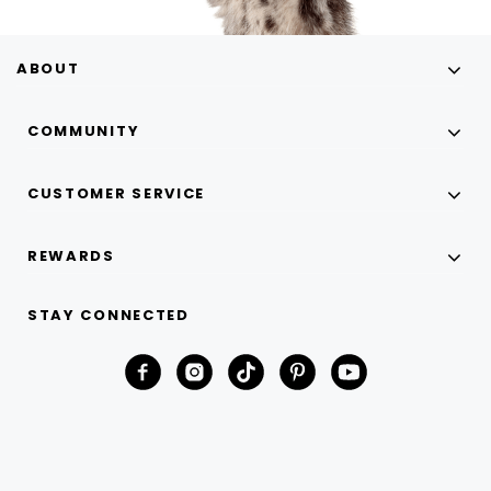
ABOUT
COMMUNITY
CUSTOMER SERVICE
REWARDS
STAY CONNECTED