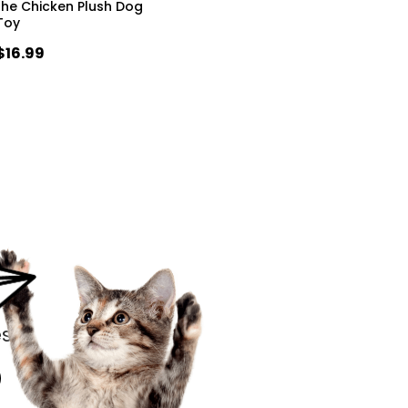
the Chicken Plush Dog
Toy
$16.99
s.