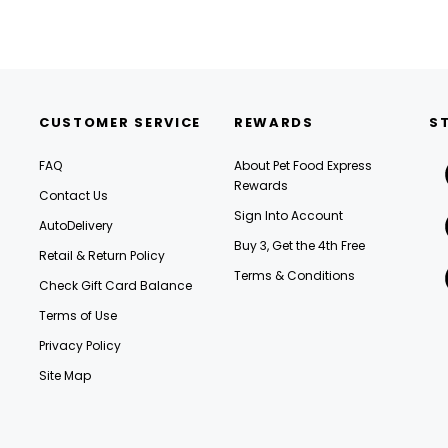
CUSTOMER SERVICE
REWARDS
S
FAQ
About Pet Food Express
Rewards
Contact Us
Sign Into Account
AutoDelivery
Buy 3, Get the 4th Free
Retail & Return Policy
Terms & Conditions
Check Gift Card Balance
Terms of Use
Privacy Policy
Site Map