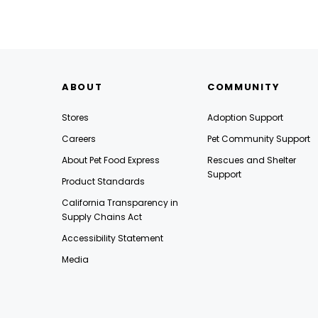
ABOUT
COMMUNITY
Stores
Adoption Support
Careers
Pet Community Support
About Pet Food Express
Rescues and Shelter
Support
Product Standards
California Transparency in
Supply Chains Act
Accessibility Statement
Media