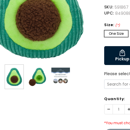
SKU:
591867
UPC:
84908
Size:
(*)
One Size
Pickup
Please selec
Quantity:
Decrease
I
Quantity:
Q
*You must cho