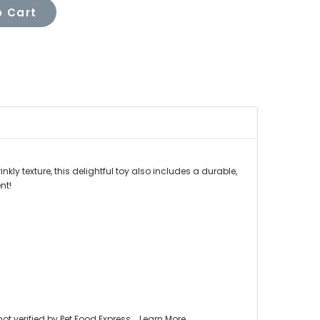
 Cart
nkly texture, this delightful toy also includes a durable,
nt!
 verified by Pet Food Express.
Learn More