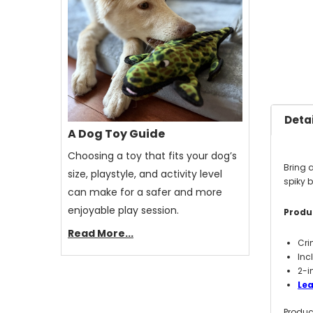
Detai
A Dog Toy Guide
Choosing a toy that fits your dog’s
Bring a
size, playstyle, and activity level
spiky 
can make for a safer and more
enjoyable play session.
Produc
Read More...
Cri
Inc
2-i
Lea
Produc