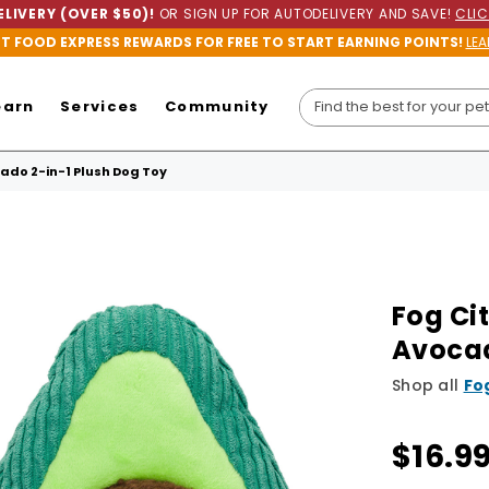
LIVERY (OVER $50)!
OR SIGN UP FOR AUTODELIVERY AND SAVE!
CLIC
ET FOOD EXPRESS REWARDS FOR FREE TO START EARNING POINTS!
LEA
earn
Services
Community
ado 2-in-1 Plush Dog Toy
Fog Ci
Avocad
Shop all
Fo
$16.9