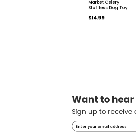
Market Celery
Stuffless Dog Toy
$14.99
Want to hear
Sign up to receive 