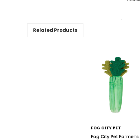
Related Products
FOG CITY PET
Fog City Pet Farmer's