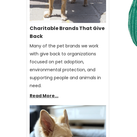
Charitable Brands That Give
Back
Many of the pet brands we work
with give back to organizations
focused on pet adoption,
environmental protection, and
supporting people and animals in
need.
Read More...