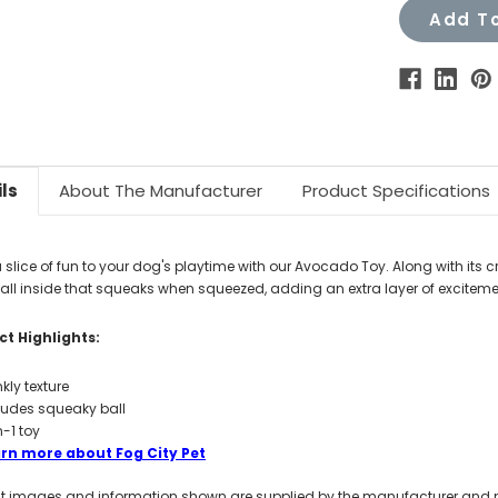
Add To
ls
About The Manufacturer
Product Specifications
 slice of fun to your dog's playtime with our Avocado Toy. Along with its cri
ball inside that squeaks when squeezed, adding an extra layer of exciteme
t Highlights:
nkly texture
ludes squeaky ball
n-1 toy
rn more about Fog City Pet
t images and information shown are supplied by the manufacturer and not