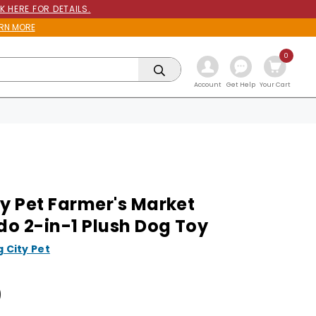
K HERE FOR DETAILS.
RN MORE
0
Get Help
Account
Your Cart
ty Pet Farmer's Market
o 2-in-1 Plush Dog Toy
g City Pet
9