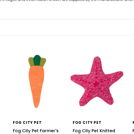
FOG CITY PET
FOG CITY PET
Fog City Pet Farmer's
Fog City Pet Knitted