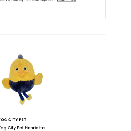
FOG CITY PET
Fog City Pet Henrietta