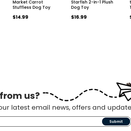
Market Carrot
Starfish 2-in-1 Plush
Stuffless Dog Toy
Dog Toy
$14.99
$16.99
 from us?
our latest email news, offers and update
Submit