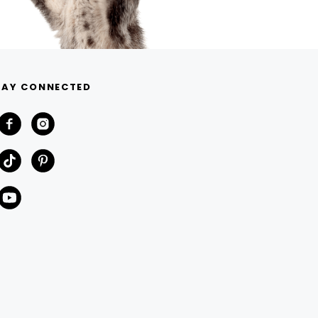
TAY CONNECTED