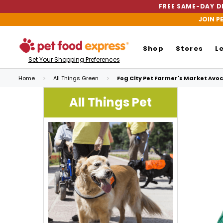
FREE SAME-DAY DE
JOIN P
Shop
Stores
L
Set Your Shopping Preferences
Home
All Things Green
Fog City Pet Farmer's Market Avoc
All Things Pet