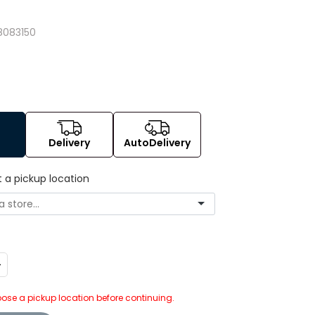
8083150
Delivery
AutoDelivery
t a pickup location
ncrease
uantity:
ose a pickup location before continuing.