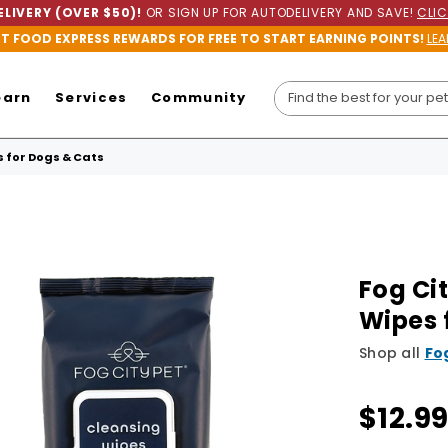
LIVERY (OVER $50)!
OR SIGN UP FOR AUTODELIVERY AND SAVE!
CLIC
ET FOOD EXPRESS REWARDS FOR FREE TO START EARNING POINTS!
LEA
earn
Services
Community
 for Dogs & Cats
Fog Ci
Wipes 
Shop all
Fo
$12.9