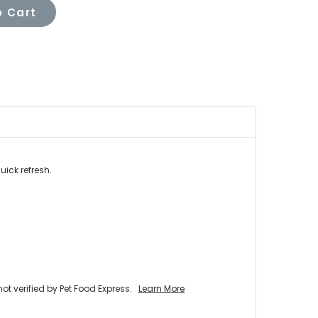
 Cart
uick refresh.
 verified by Pet Food Express.
Learn More