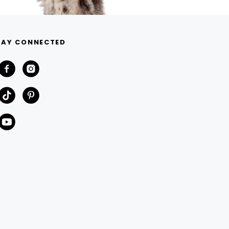
TAY CONNECTED