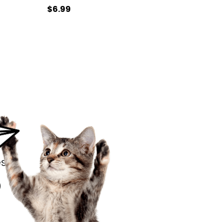
$6.99
s.