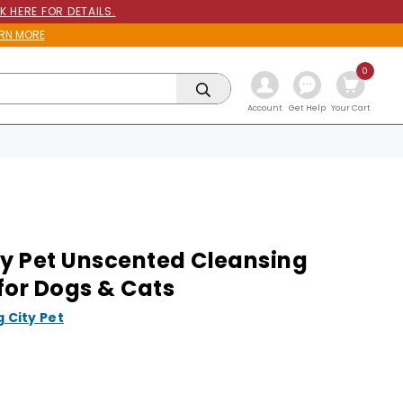
K HERE FOR DETAILS.
RN MORE
0
Get Help
Account
Your Cart
ty Pet Unscented Cleansing
for Dogs & Cats
g City Pet
9