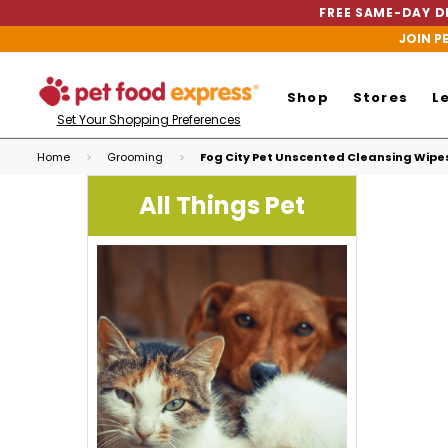
FREE SAME-DAY DE
JOIN P
Shop
Stores
L
Set Your Shopping Preferences
Home
Grooming
Fog City Pet Unscented Cleansing Wipes
All Things Pet