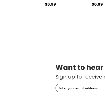
$6.99
$6.99
Want to hear
Sign up to receive 