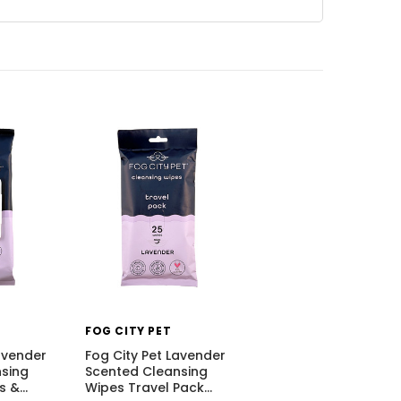
FOG CITY PET
avender
Fog City Pet Lavender
sing
Scented Cleansing
s &
…
Wipes Travel Pack
…