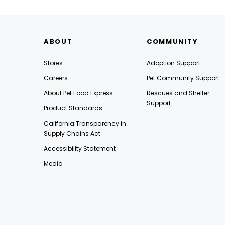
ABOUT
COMMUNITY
Stores
Adoption Support
Careers
Pet Community Support
About Pet Food Express
Rescues and Shelter
Support
Product Standards
California Transparency in
Supply Chains Act
Accessibility Statement
Media