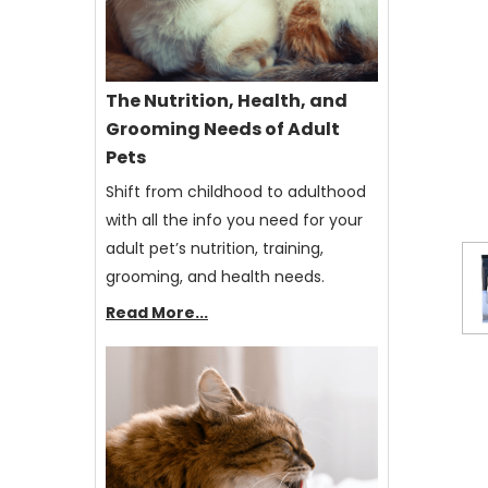
The Nutrition, Health, and
Grooming Needs of Adult
Pets
Shift from childhood to adulthood
with all the info you need for your
adult pet’s nutrition, training,
grooming, and health needs.
Read More...