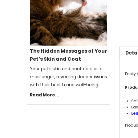
The Hidden Messages of Your
Detai
Pet’s Skin and Coat
Your pet’s skin and coat acts as a
Easily 
messenger, revealing deeper issues
with their health and well-being.
Produc
Read More...
Saf
Eas
Lea
Produc