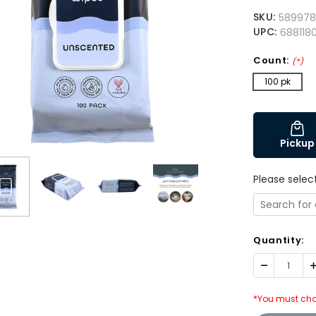
SKU:
58997
UPC:
6881180
Count:
(*)
100 pk
Pickup
Please selec
Quantity:
Decrease
I
Quantity:
Q
*You must cho