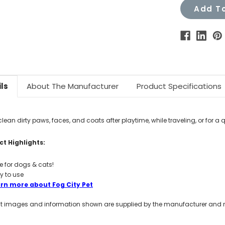
Add To
ls
About The Manufacturer
Product Specifications
clean dirty paws, faces, and coats after playtime, while traveling, or for a q
t Highlights:
e for dogs & cats!
y to use
rn more about Fog City Pet
t images and information shown are supplied by the manufacturer and not