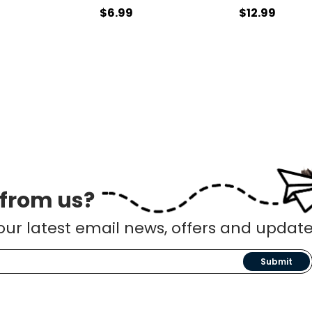
$6.99
$12.99
 from us?
our latest email news, offers and update
Submit