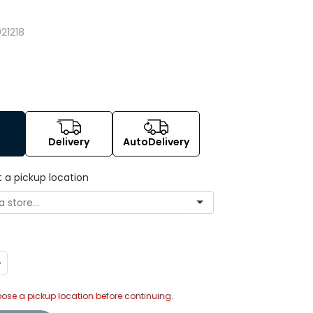
8
21218
Delivery
AutoDelivery
t a pickup location
ncrease
uantity:
ose a pickup location before continuing.