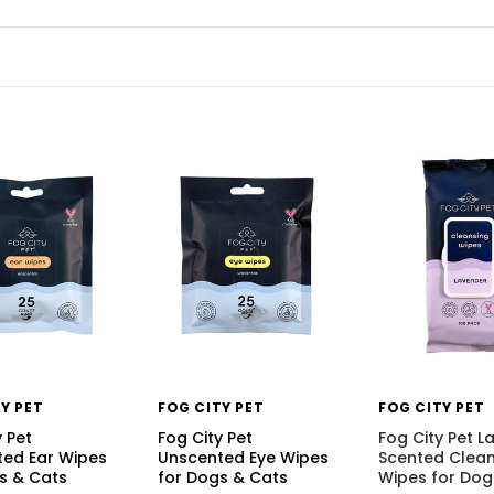
Y PET
FOG CITY PET
FOG CITY PET
y Pet
Fog City Pet
Fog City Pet L
ed Ear Wipes
Unscented Eye Wipes
Scented Clean
s & Cats
for Dogs & Cats
Wipes for Dog