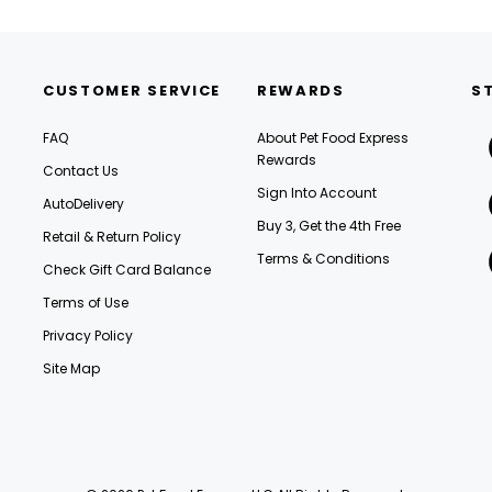
CUSTOMER SERVICE
REWARDS
S
FAQ
About Pet Food Express
Rewards
Contact Us
Sign Into Account
AutoDelivery
Buy 3, Get the 4th Free
Retail & Return Policy
Terms & Conditions
Check Gift Card Balance
Terms of Use
Privacy Policy
Site Map