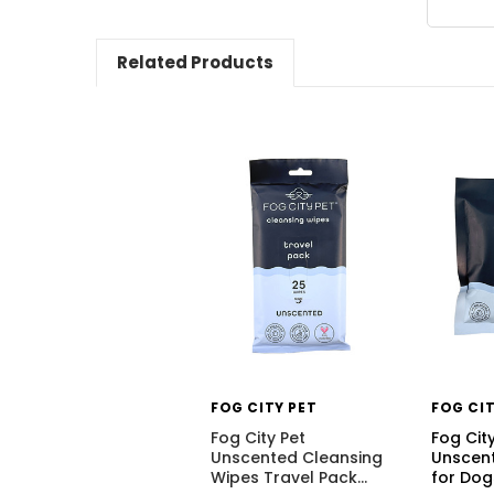
Related Products
FOG CITY PET
FOG CIT
Fog City Pet
Fog Cit
Unscented Cleansing
Unscent
Wipes Travel Pack
…
for Dog