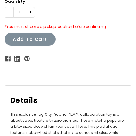
Quantity:
Decrease
Increase
Quantity:
Quantity:
*You must choose a pickup location before continuing.
Add To Cart
Details
This exclusive Fog City Pet and P.L.A.Y. collaboration toy is all
about sweet treats with zero crumbs. These matcha pops are
a bite-sized dose of fun your cat will love. This playful duo
features ribbon-tied sticks that invite curious nibbles, while