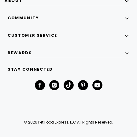
ABOUT
COMMUNITY
CUSTOMER SERVICE
REWARDS
STAY CONNECTED
© 2026 Pet Food Express, LLC All Rights Reserved.