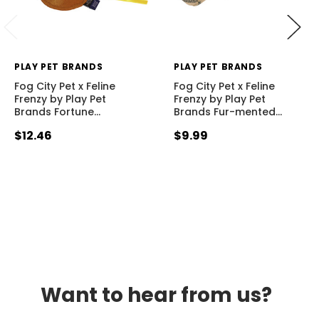
PLAY PET BRANDS
PLAY PET BRANDS
Fog City Pet x Feline
Fog City Pet x Feline
Frenzy by Play Pet
Frenzy by Play Pet
Brands Fortune
…
Brands Fur-mented
…
$12.46
$9.99
Want to hear from us?