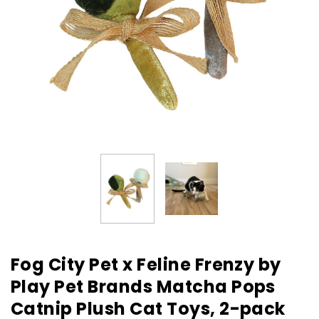
Fog City Pet x Feline Frenzy by
Play Pet Brands Matcha Pops
Catnip Plush Cat Toys, 2-pack