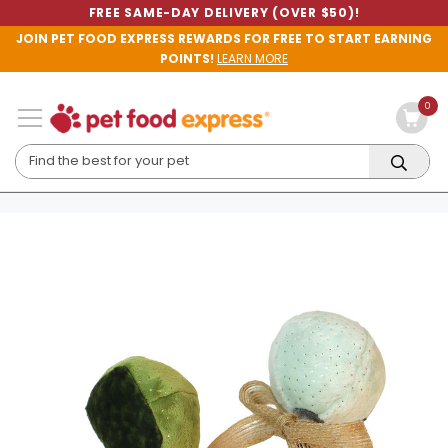
FREE SAME-DAY DELIVERY (OVER $50)!
JOIN PET FOOD EXPRESS REWARDS FOR FREE TO START EARNING
POINTS!
LEARN MORE
0