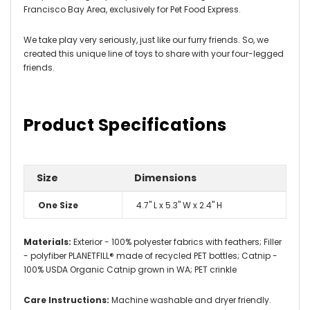
Francisco Bay Area, exclusively for Pet Food Express.
We take play very seriously, just like our furry friends. So, we
created this unique line of toys to share with your four-legged
friends.
Product Specifications
Size
Dimensions
One Size
4.7" L x 5.3" W x 2.4" H
Materials:
Exterior - 100% polyester fabrics with feathers; Filler
- polyfiber PLANETFILL® made of recycled PET bottles; Catnip -
100% USDA Organic Catnip grown in WA; PET crinkle
Care Instructions:
Machine washable and dryer friendly.