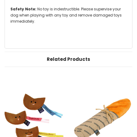
Safety Note:
No toy is indestructible. Please supervise your
dog when playing with any toy and remove damaged toys
immediately.
Related Products