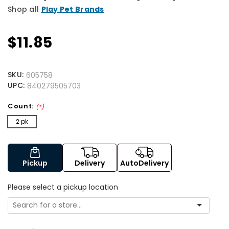
Shop all
Play Pet Brands
$11.85
SKU:
605758
UPC:
840279505703
Count:
(*)
2 pk
Pickup
Delivery
AutoDelivery
Please select a pickup location