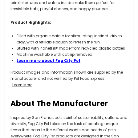
crinkle textures and catnip inside make them perfect for
irresistible bats, playful chases, and happy pounces.
Product Highlights:
Filled with organic catnip for stimulating, instinct-driven
play, with a refillable pouch to refresh the fun
Stuffed with PlanetFill® made from recycled plastic bottles
Machine washable with catnip removed
Learn more about Fog City Pet
Product images and information shown are supplied by the
manufacturer and not verified by Pet Food Express.
Learn More
About The Manufacturer
Inspired by San Francisco’s spirit of sustainability, culture, and
diversity, Fog City Pet takes on the task of creating unique
items that cater to the different wants and needs of pets
everywhere. Fog City Pet products are designed in the San