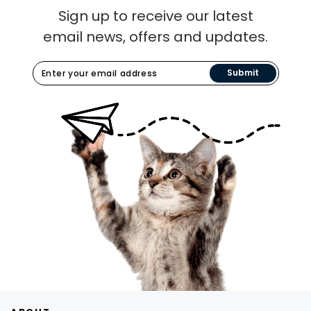
Sign up to receive our latest
email news, offers and updates.
Submit