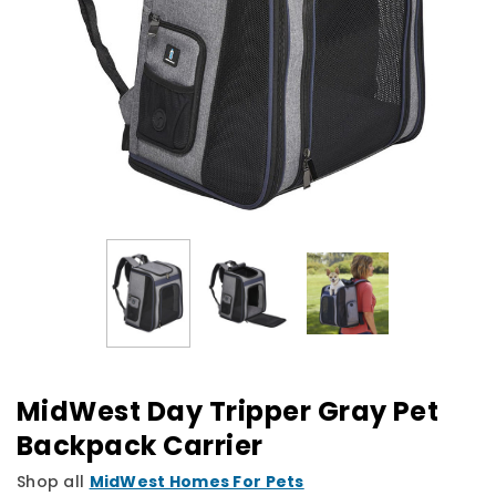
MidWest Day Tripper Gray Pet
Backpack Carrier
Shop all
MidWest Homes For Pets