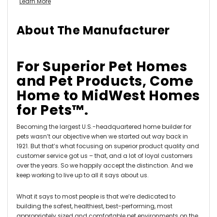
Learn More
About The Manufacturer
For Superior Pet Homes
and Pet Products, Come
Home to MidWest Homes
for Pets™.
Becoming the largest U.S.-headquartered home builder for
pets wasn’t our objective when we started out way back in
1921. But that’s what focusing on superior product quality and
customer service got us – that, and a lot of loyal customers
over the years. So we happily accept the distinction. And we
keep working to live up to all it says about us.
What it says to most people is that we’re dedicated to
building the safest, healthiest, best-performing, most
appropriately sized and comfortable pet environments on the