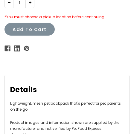
Decrease
Increase
Quantity:
Quantity:
*You must choose a pickup location before continuing.
Add To Cart
Details
Lightweight, mesh pet backpack that's perfect for pet parents
on the go.
Product images and information shown are supplied by the
manufacturer and not verified by Pet Food Express.