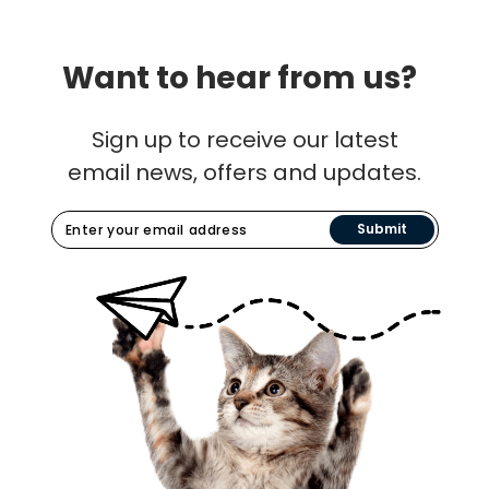
Want to hear from us?
Sign up to receive our latest
email news, offers and updates.
Submit