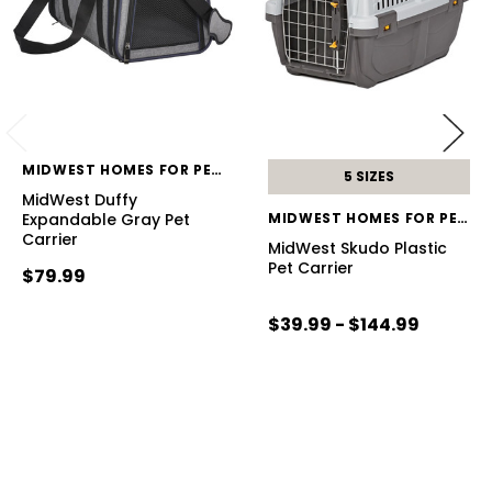
MIDWEST HOMES FOR PETS
5 SIZES
MidWest Duffy
Expandable Gray Pet
MIDWEST HOMES FOR PETS
Carrier
MidWest Skudo Plastic
Pet Carrier
$79.99
$39.99 - $144.99