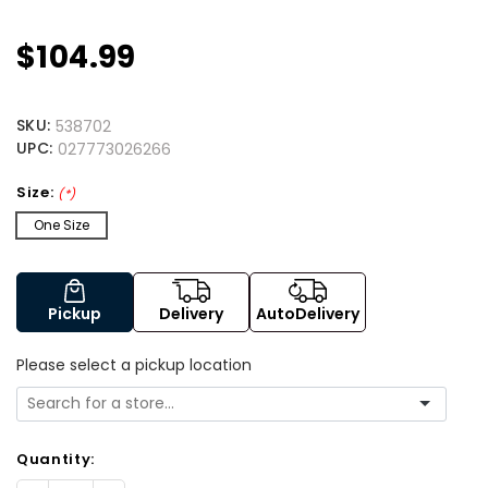
$104.99
SKU:
538702
UPC:
027773026266
Size:
(*)
One Size
Pickup
Delivery
AutoDelivery
Please select a pickup location
Quantity: