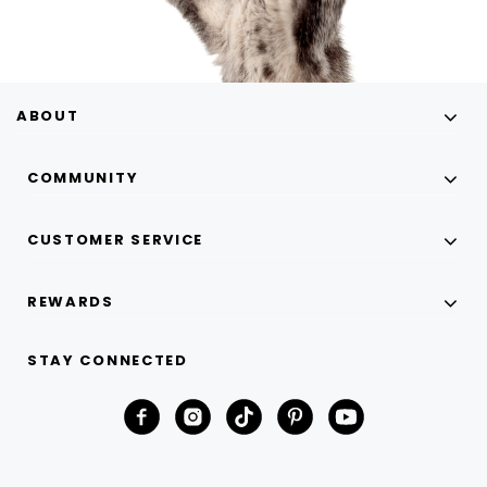
ABOUT
COMMUNITY
CUSTOMER SERVICE
REWARDS
STAY CONNECTED