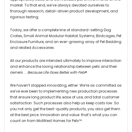
market. To that end, we’ve always devoted ourselves to
thorough research, detail-driven product development, and
rigorous testing.
Today, we offer a complete line of standard-setting Dog
Crates, Small Animal Modular Habitat Systems, Birdcages, Pet
Enclosure Furniture, and an ever-growing array of Pet Bedding
and related Accessories.
All our products are intended ultimately to improve interaction
and enhance the loving relationship between pets and their
owners ...
Because Life Goes Better with Pets
®
.
We haven’t stopped innovating, either. We’re as committed as
we’ve ever been to implementing new production processes
that ensure long product life, ease of use, and total customer
satisfaction. Such processes also help us keep costs low. So
you not only get the best-quality products, you also get them
at the best price. Innovation and value: that’s what you can
count on from MidWest Homes for Pets™.