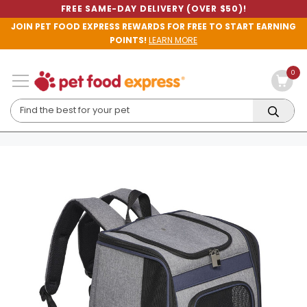
FREE SAME-DAY DELIVERY (OVER $50)!
JOIN PET FOOD EXPRESS REWARDS FOR FREE TO START EARNING
POINTS!
LEARN MORE
0