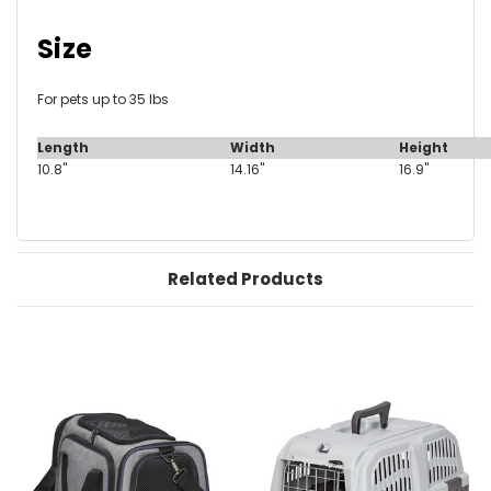
Size
For pets up to 35 lbs
Length
Width
Height
10.8"
14.16"
16.9"
Related Products