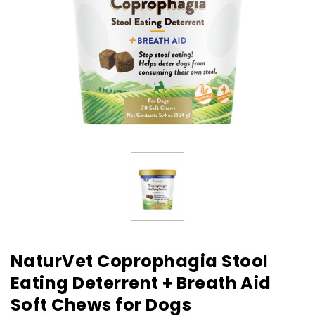
NaturVet Coprophagia Stool
Eating Deterrent + Breath Aid
Soft Chews for Dogs