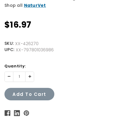
Shop all
NaturVet
$16.97
SKU:
XX-426270
UPC:
XX-797801036986
Quantity
Quantity:
Available:
Decrease
Increase
Quantity:
Quantity:
Add To Cart