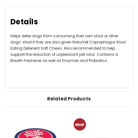
Details
Helps deter dogs from consuming their own stool or other
dogs’ stool if they are also given NaturVet Coprophagia Stool
Eating Deterrent Soft Chews. Also recommended to help
support the reduction of unpleasant pet odor. Contains a
Breath Freshener as well as Enzymes and Probiotics.
Related Products