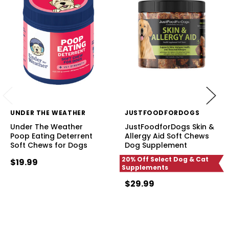
UNDER THE WEATHER
JUSTFOODFORDOGS
Under The Weather
JustFoodforDogs Skin &
Poop Eating Deterrent
Allergy Aid Soft Chews
Soft Chews for Dogs
Dog Supplement
20% Off Select Dog & Cat
$19.99
Supplements
$29.99