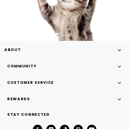
ABOUT
COMMUNITY
CUSTOMER SERVICE
REWARDS
STAY CONNECTED