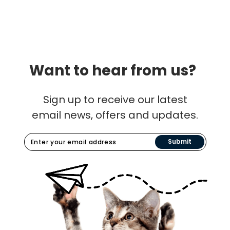
Want to hear from us?
Sign up to receive our latest
email news, offers and updates.
Submit