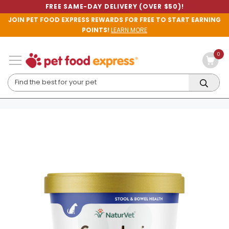
FREE SAME-DAY DELIVERY (OVER $50)!
JOIN PET FOOD EXPRESS REWARDS FOR FREE TO START EARNING
POINTS!
LEARN MORE
0