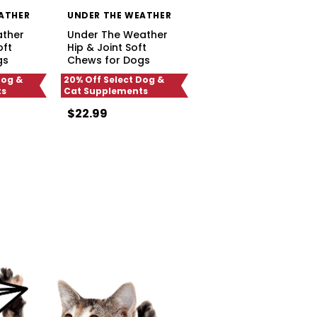
ATHER
UNDER THE WEATHER
ather
Under The Weather
oft
Hip & Joint Soft
gs
Chews for Dogs
Dog &
20% Off Select Dog &
ts
Cat Supplements
$22.99