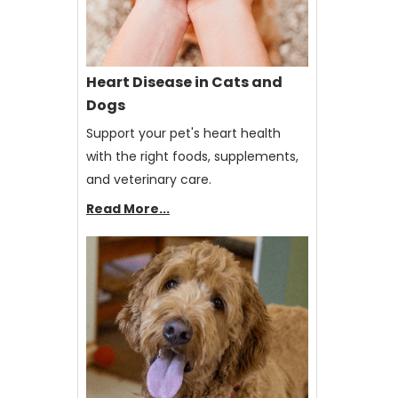
Heart Disease in Cats and
Dogs
Support your pet's heart health
with the right foods, supplements,
and veterinary care.
Read More...