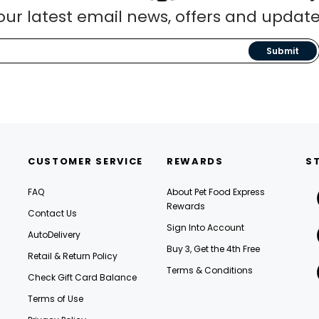
our latest email news, offers and update
Submit
CUSTOMER SERVICE
REWARDS
S
FAQ
About Pet Food Express
Rewards
Contact Us
Sign Into Account
AutoDelivery
Buy 3, Get the 4th Free
Retail & Return Policy
Terms & Conditions
Check Gift Card Balance
Terms of Use