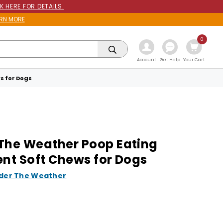
K HERE FOR DETAILS.
RN MORE
0
Get Help
Account
Your Cart
s for Dogs
The Weather Poop Eating
ent Soft Chews for Dogs
der The Weather
9