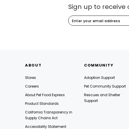
Sign up to receive 
ABOUT
COMMUNITY
Stores
Adoption Support
Careers
Pet Community Support
About Pet Food Express
Rescues and Shelter
Support
Product Standards
California Transparency in
Supply Chains Act
Accessibility Statement