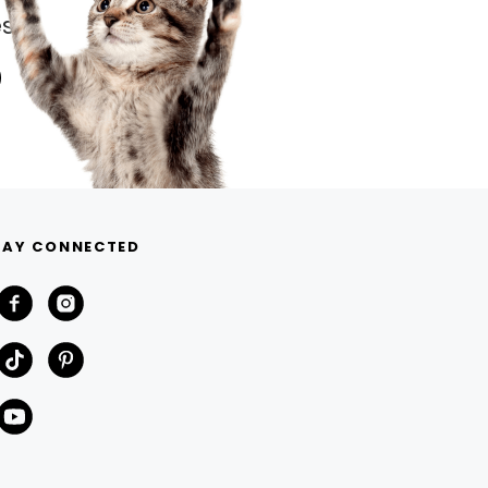
s.
TAY CONNECTED