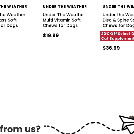
THE WEATHER
UNDER THE WEATHER
UNDER THE WE
The Weather
Under The Weather
Under the We
ass Soft
Multi Vitamin Soft
Disc & Spine S
for Dogs
Chews for Dogs
Chews for Do
20% Off Select 
$19.99
Cat Supplemen
$36.99
 from us?