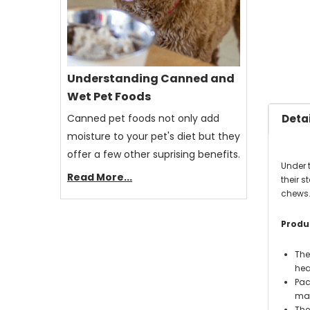
Understanding Canned and
Wet Pet Foods
Canned pet foods not only add
Detai
moisture to your pet's diet but they
offer a few other suprising benefits.
Under 
Read More...
their 
chews
Produc
The
hea
Pac
mak
The