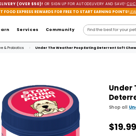
LIVERY (OVER $50)!
OR SIGN UP FOR AUTODELIVERY AND SAVE!
CLIC
ET FOOD EXPRESS REWARDS FOR FREE TO START EARNING POINTS!
LEA
earn
Services
Community
ve & Probiotics
Under The Weather Poop Eating Deterrent Soft Chew
Under 
Deterr
Shop all
Un
$19.9