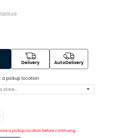
3
7580549
Delivery
AutoDelivery
t a pickup location
ncrease
uantity:
ose a pickup location before continuing.