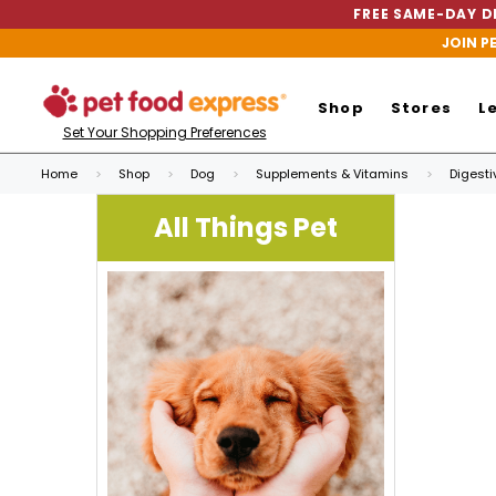
FREE SAME-DAY DE
JOIN P
Shop
Stores
L
Set Your Shopping Preferences
Home
Shop
Dog
Supplements & Vitamins
Digesti
All Things Pet