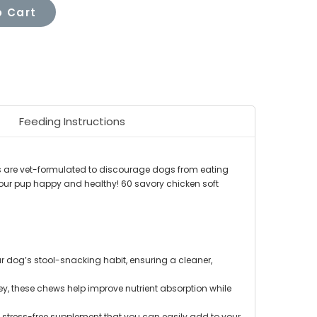
 Cart
Feeding Instructions
s are vet-formulated to discourage dogs from eating
 your pup happy and healthy! 60 savory chicken soft
r dog’s stool-snacking habit, ensuring a cleaner,
y, these chews help improve nutrient absorption while
 stress-free supplement that you can easily add to your