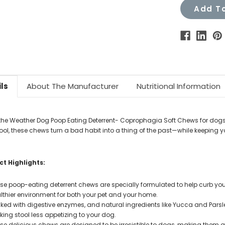
Add To
ls
About The Manufacturer
Nutritional Information
the Weather Dog Poop Eating Deterrent- Coprophagia Soft Chews for dog
stool, these chews turn a bad habit into a thing of the past—while keeping
.
t Highlights:
se poop-eating deterrent chews are specially formulated to help curb you
lthier environment for both your pet and your home.
ked with digestive enzymes, and natural ingredients like Yucca and Parsle
ing stool less appetizing to your dog.
se delicious chews are designed to be irresistible to dogs, making them a