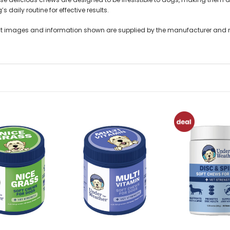
’s daily routine for effective results.
t images and information shown are supplied by the manufacturer and not