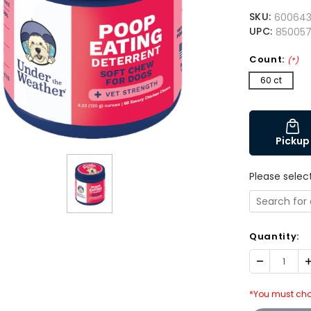
SKU:
60064
UPC:
85005
Count:
(*)
60 ct
Pickup
Please selec
Quantity:
Decrease
I
Quantity:
Q
*You must cho