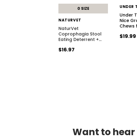
UNDER 
0 SIZE
Under 
NATURVET
Nice Gr
Chews 
NaturVet
Coprophagia Stool
$19.99
Eating Deterrent +
…
$16.97
Want to hear