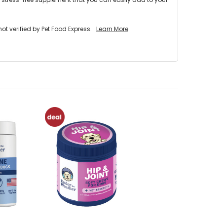
 verified by Pet Food Express.
Learn More