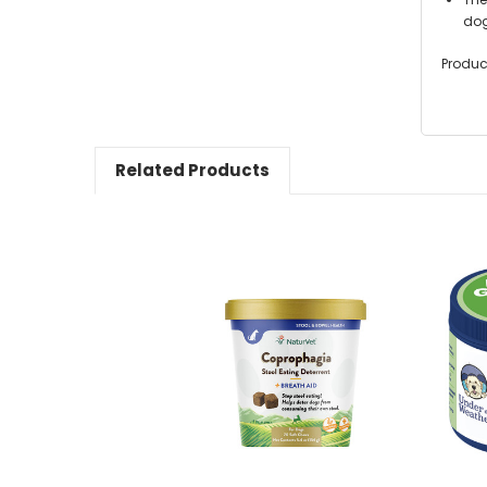
dog
Produc
Related Products