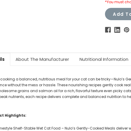
*You must cho
Add To
ls
About The Manufacturer
Nutritional Information
ooking a balanced, nutritious meal for your cat can be tricky—Nulo’s G
ence without the mess or hassle. These nourishing recipes gently cook r
holesome grains and salmon oil for a rich, flavorful texture even picky cat
peak nutrients, each recipe delivers complete and balanced nutrition to hel
t Highlights:
estyle Shelf-Stable Wet Cat Food – Nulo’s Gently-Cooked Meals deliver w