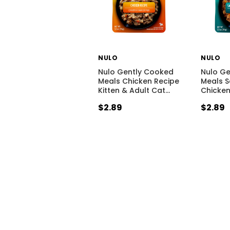
NULO
NULO
Nulo Gently Cooked
Nulo G
Meals Chicken Recipe
Meals 
Kitten & Adult Cat
…
Chicken
$2.89
$2.89