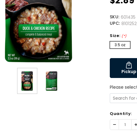
$2.89
SKU:
601435
UPC:
810125
Size:
(*)
3.5 oz
Pickup
Please selec
Quantity:
Decrease
I
Quantity:
Q