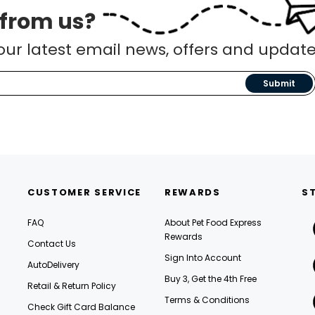
 from us?
our latest email news, offers and update
Submit
CUSTOMER SERVICE
REWARDS
S
FAQ
About Pet Food Express
Rewards
Contact Us
Sign Into Account
AutoDelivery
Buy 3, Get the 4th Free
Retail & Return Policy
Terms & Conditions
Check Gift Card Balance