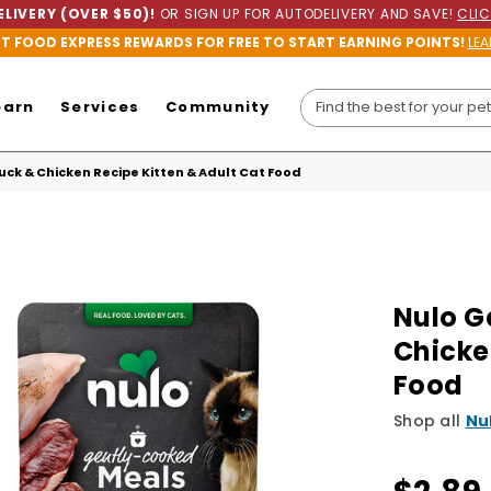
LIVERY (OVER $50)!
OR SIGN UP FOR AUTODELIVERY AND SAVE!
CLIC
ET FOOD EXPRESS REWARDS FOR FREE TO START EARNING POINTS!
LEA
earn
Services
Community
ck & Chicken Recipe Kitten & Adult Cat Food
Nulo G
Chicke
Food
Shop all
Nu