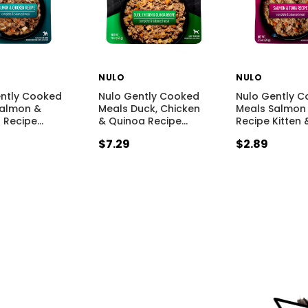
NULO
NULO
ently Cooked
Nulo Gently Cooked
Nulo Gently 
Salmon &
Meals Duck, Chicken
Meals Salmon
 Recipe
…
& Quinoa Recipe
…
Recipe Kitten 
$7.29
$2.89