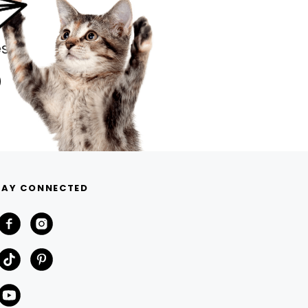
s.
TAY CONNECTED