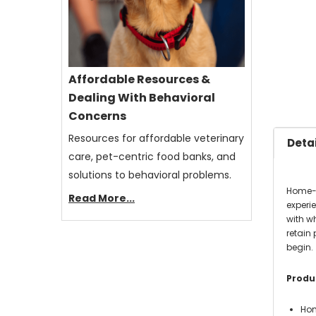
Affordable Resources &
Dealing With Behavioral
Concerns
Resources for affordable veterinary
Detai
care, pet-centric food banks, and
solutions to behavioral problems.
Home-c
Read More...
experi
with w
retain 
begin.
Produc
Hom