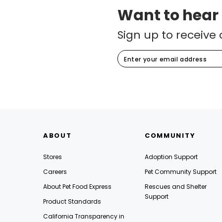
Want to hear
Sign up to receive 
ABOUT
COMMUNITY
Stores
Adoption Support
Careers
Pet Community Support
About Pet Food Express
Rescues and Shelter
Support
Product Standards
California Transparency in