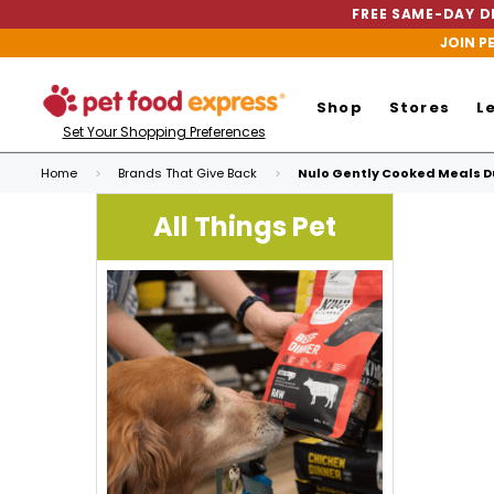
FREE SAME-DAY DE
JOIN P
Shop
Stores
L
Set Your Shopping Preferences
Home
Brands That Give Back
Nulo Gently Cooked Meals Du
All Things Pet