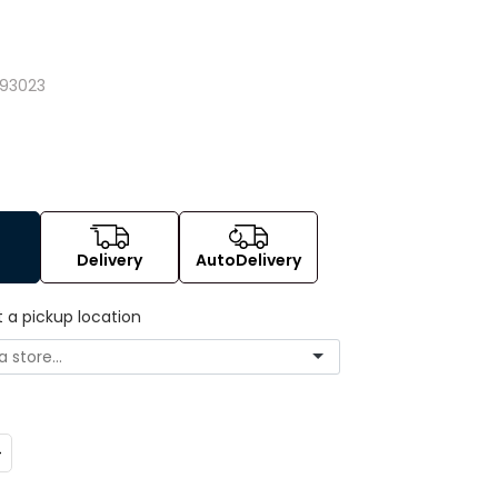
293023
Delivery
AutoDelivery
t a pickup location
ncrease
uantity: