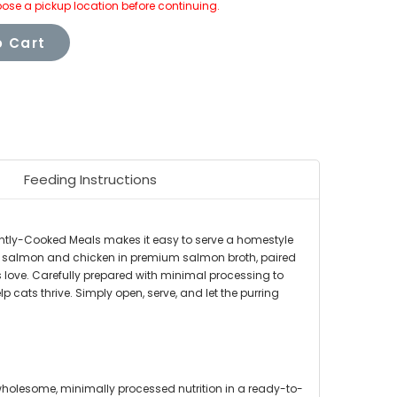
ose a pickup location before continuing.
 Cart
Feeding Instructions
ently-Cooked Meals makes it easy to serve a homestyle
eal salmon and chicken in premium salmon broth, paired
s love. Carefully prepared with minimal processing to
p cats thrive. Simply open, serve, and let the purring
holesome, minimally processed nutrition in a ready-to-