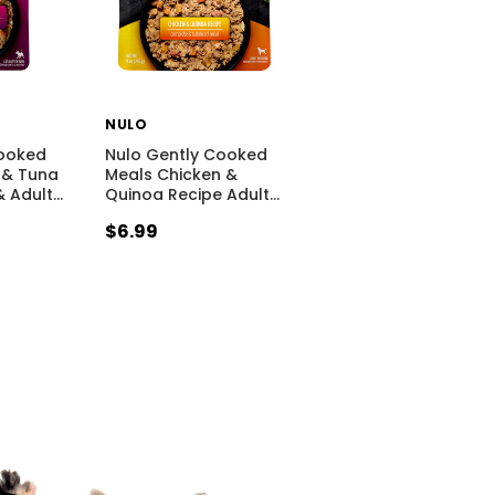
NULO
Cooked
Nulo Gently Cooked
 & Tuna
Meals Chicken &
& Adult
…
Quinoa Recipe Adult
…
$6.99