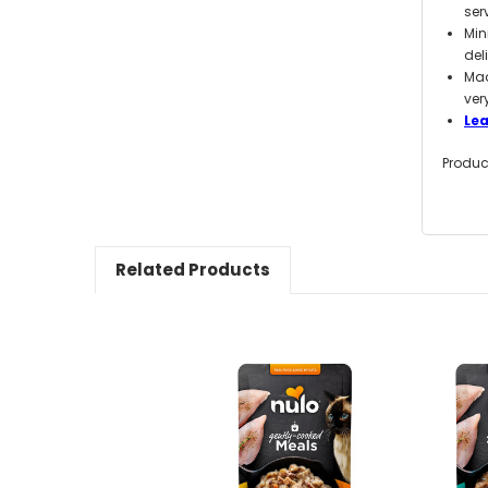
ser
Min
del
Mad
ver
Le
Produc
Related Products