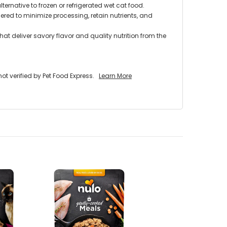
lternative to frozen or refrigerated wet cat food.
red to minimize processing, retain nutrients, and
at deliver savory flavor and quality nutrition from the
 verified by Pet Food Express.
Learn More