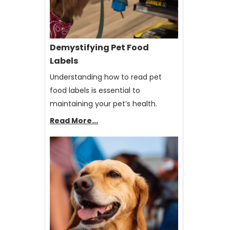
Demystifying Pet Food
Labels
Understanding how to read pet
food labels is essential to
maintaining your pet’s health.
Read More...