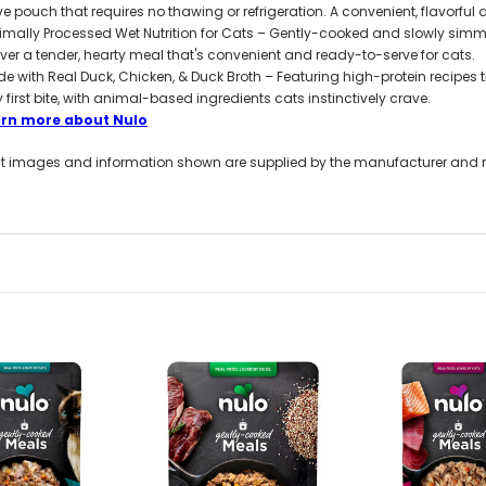
ve pouch that requires no thawing or refrigeration. A convenient, flavorful a
imally Processed Wet Nutrition for Cats – Gently-cooked and slowly simme
iver a tender, hearty meal that's convenient and ready-to-serve for cats.
e with Real Duck, Chicken, & Duck Broth – Featuring high-protein recipes th
y first bite, with animal-based ingredients cats instinctively crave.
arn more about Nulo
t images and information shown are supplied by the manufacturer and not