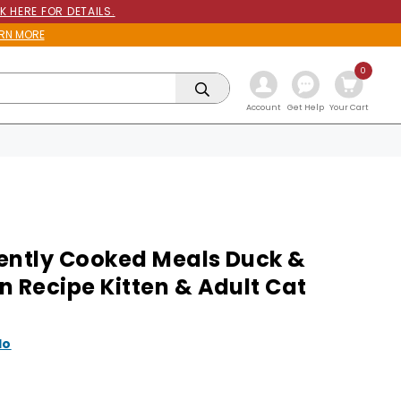
K HERE FOR DETAILS.
RN MORE
0
Get Help
Account
Your Cart
ently Cooked Meals Duck &
n Recipe Kitten & Adult Cat
lo