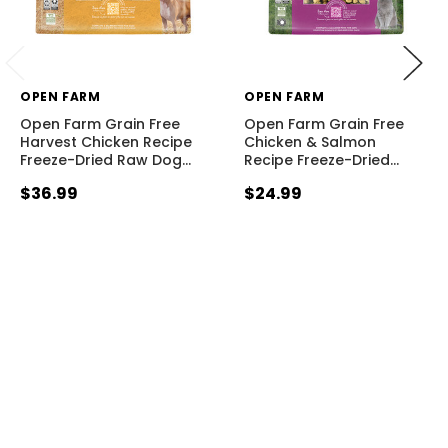
OPEN FARM
OPEN FARM
Open Farm Grain Free
Open Farm Grain Free
Harvest Chicken Recipe
Chicken & Salmon
Freeze-Dried Raw Dog
…
Recipe Freeze-Dried
…
$36.99
$24.99