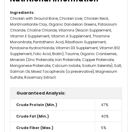
Ingredients
:
Chicken with Ground Bone, Chicken Liver, Chicken Neck,
Montmorillonite Clay, Organic Dandelion Greens, Potassium
Chloride, Choline Chloride, Vitamins (Niacin Supplement,
Vitamin E Supplement, Vitamin A Supplement, Thiamine
Mononitrate, Pantothenic Acid, Riboflavin Supplement,
Pyridoxine Hydrochloride, Vitamin D3 Supplement, Vitamin B12
Supplement, Folic Acid, Biotin), Taurine, Organic Cranberries,
Minerals (Zinc Proteinate, Iron Proteinate, Copper Proteinate,
Manganese Proteinate, Calcium Iodate, Sodium Selenite), Salt,
Salmon Oil, Mixed Tocopherols (a preservative), Magnesium
Sulfate, Rosemary Extract.
Guaranteed Analysis:
Crude Protein (Min.)
47%
Crude Fat (Min.)
40%
Crude Fiber (Max.)
5%