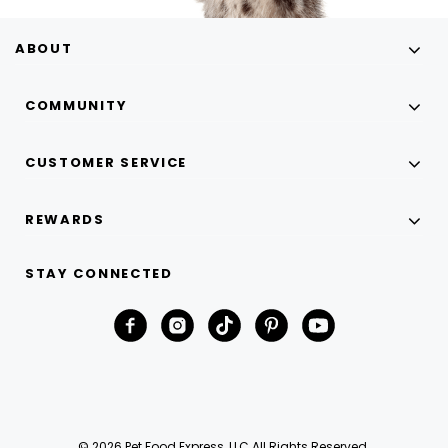
ABOUT
COMMUNITY
CUSTOMER SERVICE
REWARDS
STAY CONNECTED
© 2026 Pet Food Express, LLC All Rights Reserved.