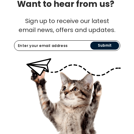
Want to hear from us?
Sign up to receive our latest
email news, offers and updates.
Submit