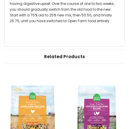
having digestive upset. Over the course of one to two weeks,
you should gradually switch from the old food to the new.
Start with a 75% old to 25% new mix, then 50:50, and finally
25:75, until you have switched to Open Farm food entirely.
Related Products