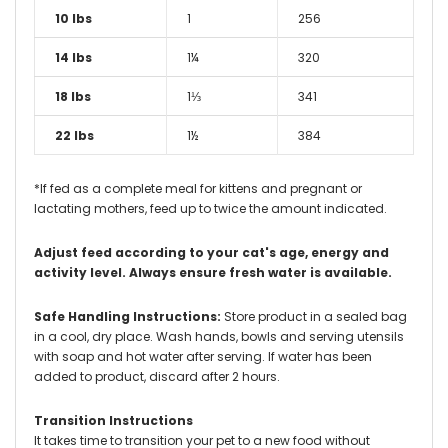
10 lbs
1
256
14 lbs
1¼
320
18 lbs
1⅓
341
22 lbs
1½
384
*If fed as a complete meal for kittens and pregnant or
lactating mothers, feed up to twice the amount indicated.
Adjust feed according to your cat's age, energy and
activity level. Always ensure fresh water is available.
Safe Handling Instructions:
Store product in a sealed bag
in a cool, dry place. Wash hands, bowls and serving utensils
with soap and hot water after serving. If water has been
added to product, discard after 2 hours.
Transition Instructions
It takes time to transition your pet to a new food without