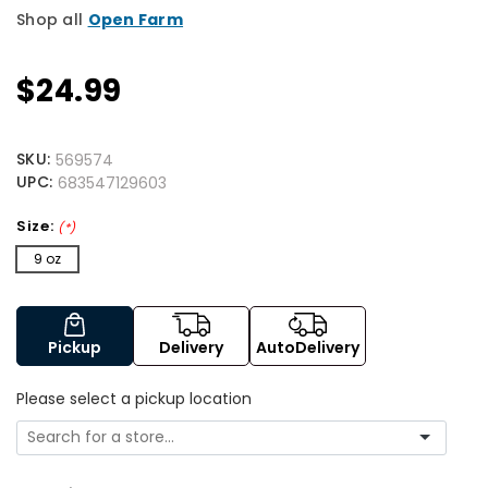
Shop all
Open Farm
$24.99
SKU:
569574
UPC:
683547129603
Size:
(*)
9 oz
Pickup
Delivery
AutoDelivery
Please select a pickup location