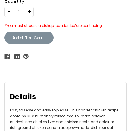
Quantity:
Decrease
Increase
Quantity:
Quantity:
*You must choose a pickup location before continuing.
Add To Cart
Details
Easy to serve and easy to please. This
harvest chicken recipe
contains 98% humanely raised free-to-roam chicken,
nutrient-rich chicken liver and chicken necks and calcium-
rich ground chicken bone, a true prey-model diet your cat