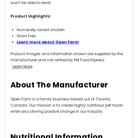
won’t be able to resist
.
Product Highlights:
Humanely raised chicken
Grain Free
Learn more about Open Farm
Product images and information shown are supplied by the
manufacturer and not verified by Pet Food Express.
Learn More
About The Manufacturer
Open Farm is a family business based out of Toronto,
Canada. Our mission is to create highly nutritious pet foods
while also driving positive change in our industry.
Nutritional Information