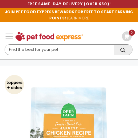
FREE SAME-DAY DELIVERY (OVER $50)!
JOIN PET FOOD EXPRESS REWARDS FOR FREE TO START EARNING
POINTS!
LEARN MORE
0