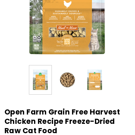
Open Farm Grain Free Harvest
Chicken Recipe Freeze-Dried
Raw Cat Food