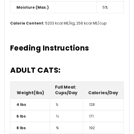
Moisture (Max.)
5%
Calorie Content:
5203 kcal ME/kg, 256 kcal ME/cup
Feeding Instructions
ADULT CATS:
Full Meal:
Weight(lbs)
Cups/Day
Calories/Day
4 lbs
½
128
6 lbs
⅔
171
8 lbs
¾
192