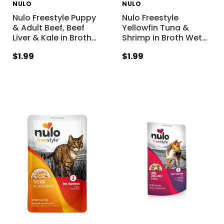
NULO
NULO
Nulo Freestyle Puppy
Nulo Freestyle
& Adult Beef, Beef
Yellowfin Tuna &
Liver & Kale in Broth
…
Shrimp in Broth Wet
…
$1.99
$1.99