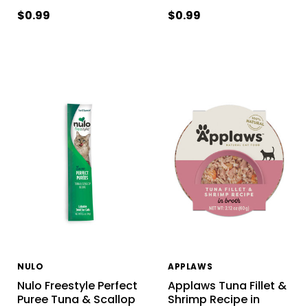
$0.99
$0.99
NULO
APPLAWS
Nulo Freestyle Perfect
Applaws Tuna Fillet &
Puree Tuna & Scallop
Shrimp Recipe in