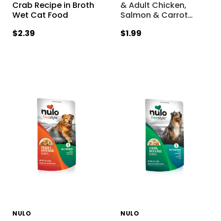
Crab Recipe in Broth
& Adult Chicken,
Wet Cat Food
Salmon & Carrot
…
$2.39
$1.99
NULO
NULO