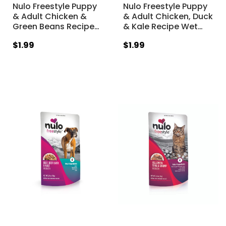
Nulo Freestyle Puppy
Nulo Freestyle Puppy
& Adult Chicken &
& Adult Chicken, Duck
Green Beans Recipe
…
& Kale Recipe Wet
…
$1.99
$1.99