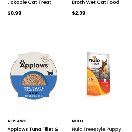
Lickable Cat Treat
Broth Wet Cat Food
$0.99
$2.39
APPLAWS
NULO
Applaws Tuna Fillet &
Nulo Freestyle Puppy