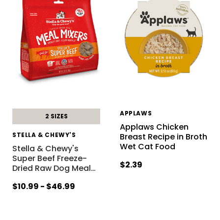
APPLAWS
2 SIZES
Applaws Chicken
STELLA & CHEWY'S
Breast Recipe in Broth
Wet Cat Food
Stella & Chewy's
Super Beef Freeze-
$2.39
Dried Raw Dog Meal
…
$10.99 - $46.99