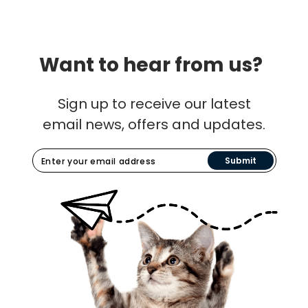
Want to hear from us?
Sign up to receive our latest
email news, offers and updates.
Submit