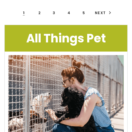
1
2
3
4
5
NEXT
All Things Pet