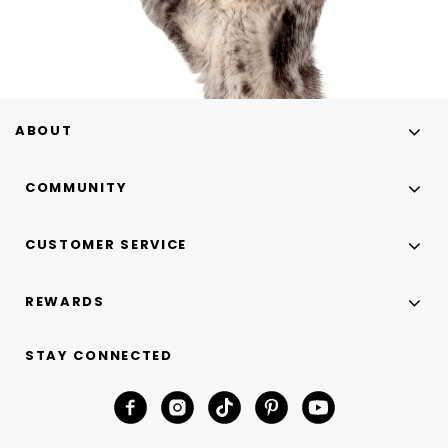
ABOUT
COMMUNITY
CUSTOMER SERVICE
REWARDS
STAY CONNECTED