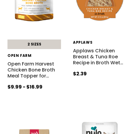
APPLAWS
2 SIZES
Applaws Chicken
OPEN FARM
Breast & Tuna Roe
Recipe in Broth Wet
…
Open Farm Harvest
Chicken Bone Broth
$2.39
Meal Topper for
…
$9.99 - $16.99