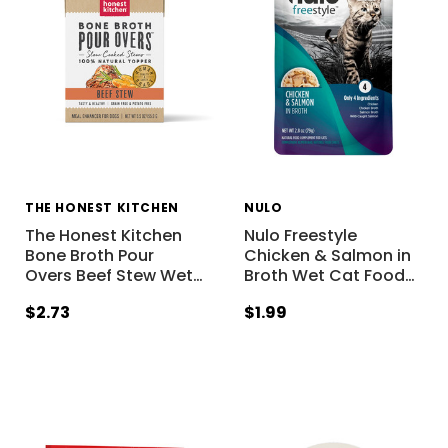
THE HONEST KITCHEN
NULO
The Honest Kitchen
Nulo Freestyle
Bone Broth Pour
Chicken & Salmon in
Overs Beef Stew Wet
…
Broth Wet Cat Food
…
$2.73
$1.99