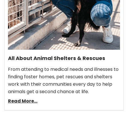
All About Animal Shelters & Rescues
From attending to medical needs and illnesses to
finding foster homes, pet rescues and shelters
work with their communities every day to help
animals get a second chance at life.
Read More...