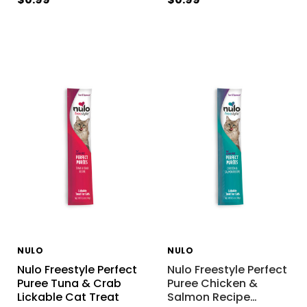
NULO
NULO
Nulo Freestyle Perfect
Nulo Freestyle Perfect
Puree Tuna & Crab
Puree Chicken &
Lickable Cat Treat
Salmon Recipe
…