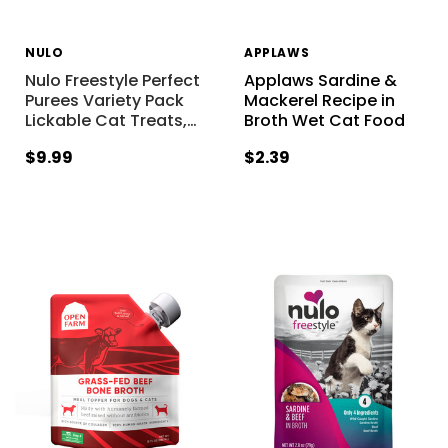
NULO
APPLAWS
Nulo Freestyle Perfect
Applaws Sardine &
Purees Variety Pack
Mackerel Recipe in
Lickable Cat Treats,
…
Broth Wet Cat Food
$9.99
$2.39