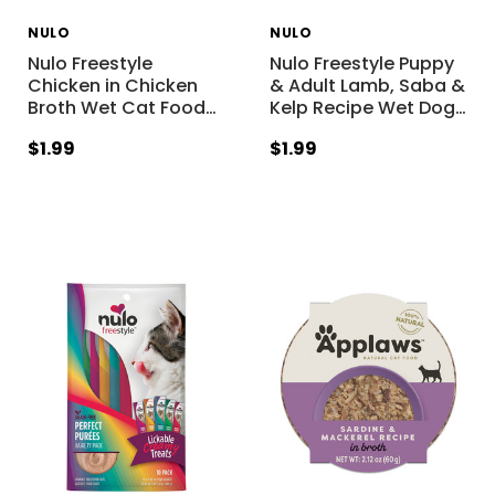
NULO
NULO
Nulo Freestyle
Nulo Freestyle Puppy
Chicken in Chicken
& Adult Lamb, Saba &
Broth Wet Cat Food
…
Kelp Recipe Wet Dog
…
$1.99
$1.99