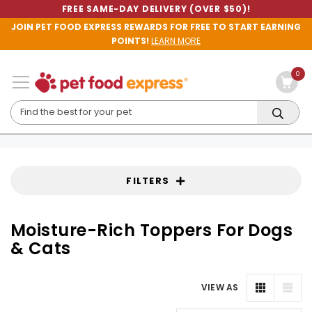
FREE SAME-DAY DELIVERY (OVER $50)!
JOIN PET FOOD EXPRESS REWARDS FOR FREE TO START EARNING
POINTS!
LEARN MORE
0
FILTERS
Moisture-Rich Toppers For Dogs
& Cats
VIEW AS