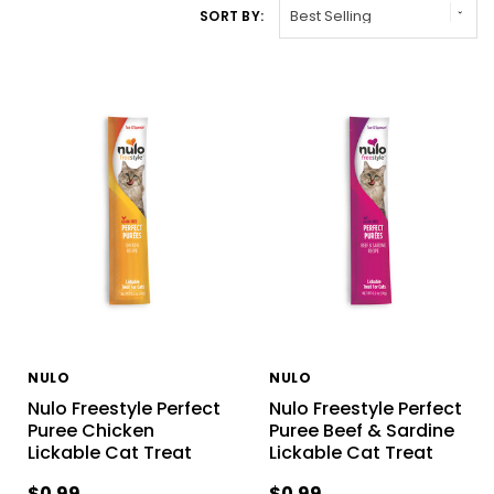
SORT BY:
NULO
NULO
Nulo Freestyle Perfect
Nulo Freestyle Perfect
Puree Chicken
Puree Beef & Sardine
Lickable Cat Treat
Lickable Cat Treat
$0.99
$0.99