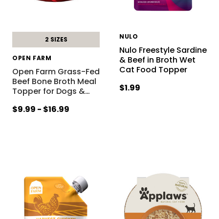
NULO
2 SIZES
Nulo Freestyle Sardine
OPEN FARM
& Beef in Broth Wet
Cat Food Topper
Open Farm Grass-Fed
Beef Bone Broth Meal
$1.99
Topper for Dogs &
…
$9.99 - $16.99