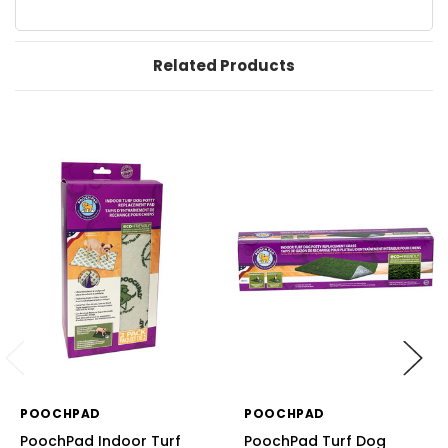
Related Products
POOCHPAD
POOCHPAD
PoochPad Indoor Turf
PoochPad Turf Dog