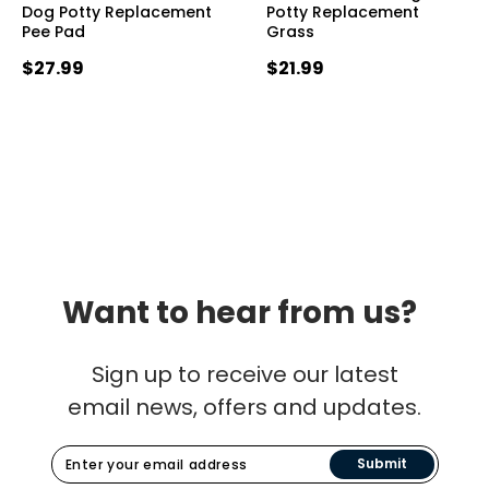
Dog Potty Replacement
Potty Replacement
Pee Pad
Grass
$27.99
$21.99
Want to hear from us?
Sign up to receive our latest
email news, offers and updates.
Submit