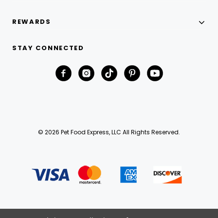
REWARDS
STAY CONNECTED
© 2026 Pet Food Express, LLC All Rights Reserved.