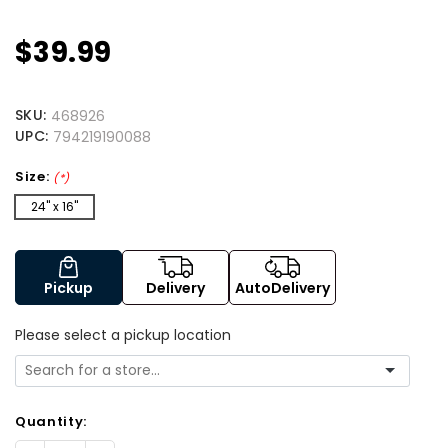
$39.99
SKU:
468926
UPC:
794219190088
Size:
(*)
24" x 16"
Pickup
Delivery
AutoDelivery
Please select a pickup location
Quantity: