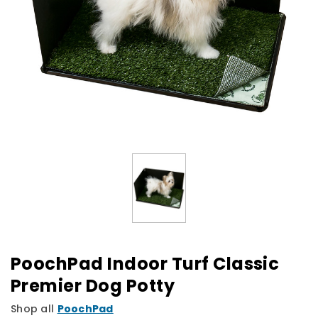
PoochPad Indoor Turf Classic
Premier Dog Potty
Shop all
PoochPad