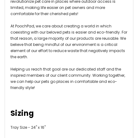
revolutionize pet care in places where outdoor access is
limited, making life easier on pet owners and more
comfortable for their cherished pets!
At PoochPad, we care about creating a world in which
coexisting with our beloved pets is easier and eco-friendly. For
that reason, a large majority of our products are reusable. We
believe that being mindful of our environment is a critical
element of our effort to reduce waste that negatively impacts
the earth.
Helping us reach that goal are our dedicated staff and the
inspired members of our client community. Working together,
we can help our pets go places in comfortable and eco-
friendly style!
Sizing
Tray Size - 24" x 16"