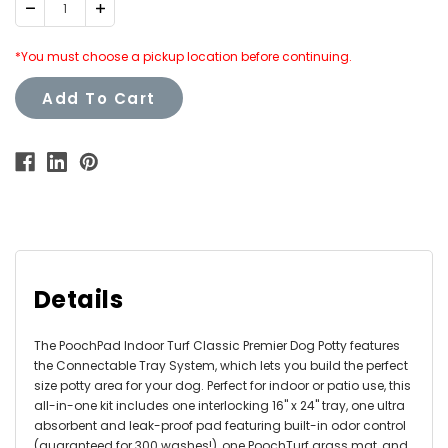
Decrease
Increase
Quantity:
Quantity:
*You must choose a pickup location before continuing.
Add To Cart
Details
The PoochPad Indoor Turf Classic Premier Dog Potty features
the Connectable Tray System, which lets you build the perfect
size potty area for your dog. Perfect for indoor or patio use, this
all-in-one kit includes one interlocking 16" x 24" tray, one ultra
absorbent and leak-proof pad featuring built-in odor control
(guaranteed for 300 washes!), one PoochTurf grass mat, and