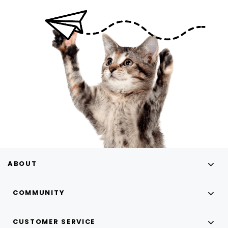
ABOUT
COMMUNITY
CUSTOMER SERVICE