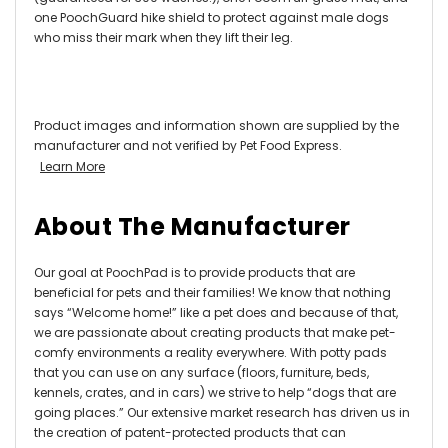
one PoochGuard hike shield to protect against male dogs
who miss their mark when they lift their leg.
Product images and information shown are supplied by the
manufacturer and not verified by Pet Food Express.
Learn More
About The Manufacturer
Our goal at PoochPad is to provide products that are
beneficial for pets and their families! We know that nothing
says “Welcome home!” like a pet does and because of that,
we are passionate about creating products that make pet-
comfy environments a reality everywhere. With potty pads
that you can use on any surface (floors, furniture, beds,
kennels, crates, and in cars) we strive to help “dogs that are
going places.” Our extensive market research has driven us in
the creation of patent-protected products that can