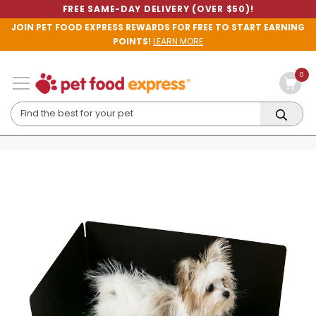
FREE SAME-DAY DELIVERY (OVER $50)!
JOIN PET FOOD EXPRESS REWARDS FOR FREE TO START EARNING
POINTS!
LEARN MORE
0