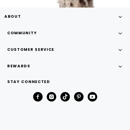
ABOUT
COMMUNITY
CUSTOMER SERVICE
REWARDS
STAY CONNECTED