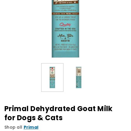
Primal Dehydrated Goat Milk
for Dogs & Cats
Shop all
Primal