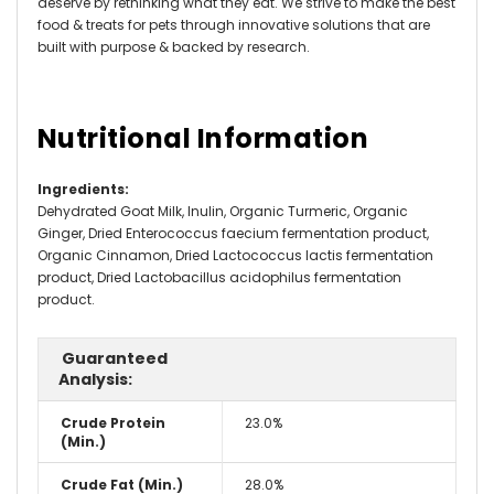
deserve by rethinking what they eat. We strive to make the best
food & treats for pets through innovative solutions that are
built with purpose & backed by research.
Nutritional Information
Ingredients
:
Dehydrated Goat Milk, Inulin, Organic Turmeric, Organic
Ginger, Dried Enterococcus faecium fermentation product,
Organic Cinnamon, Dried Lactococcus lactis fermentation
product, Dried Lactobacillus acidophilus fermentation
product.
Guaranteed
Analysis:
Crude Protein
23.0%
(Min.)
Crude Fat (Min.)
28.0%