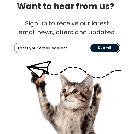
Want to hear from us?
Sign up to receive our latest
email news, offers and updates.
Submit