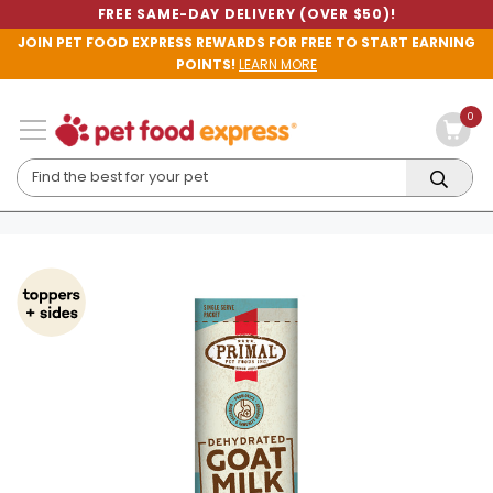
FREE SAME-DAY DELIVERY (OVER $50)!
JOIN PET FOOD EXPRESS REWARDS FOR FREE TO START EARNING
POINTS!
LEARN MORE
0