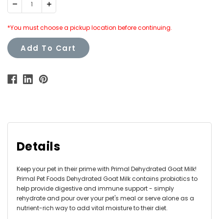
Decrease
Increase
Quantity:
Quantity:
*You must choose a pickup location before continuing.
Add To Cart
Details
Keep your pet in their prime with Primal Dehydrated Goat Milk!
Primal Pet Foods Dehydrated Goat Milk contains probiotics to
help provide digestive and immune support - simply
rehydrate and pour over your pet's meal or serve alone as a
nutrient-rich way to add vital moisture to their diet.