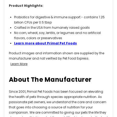
Product Highlights:
Probiotics for digestive & immune support - contains 1.25
billion CFUs per 0.5 tbsp
Crafted in the USA from humanely raised goats
No corn, wheat, soy, lentils, or legumes and no artificial
flavors, colors or preservatives
Learn more about Primal Pet Foods
Product images and information shown are supplied by the
manufacturer and not verified by Pet Food Express.
Learn More
About The Manufacturer
Since 2001, Primal Pet Foods has been focused on elevating
the health of pets through species appropriate nutrition. As
passionate pet owners, we understand the care and concern
that goes into choosing a source of nutrition for your
companion. We are committed to giving our pets the life they