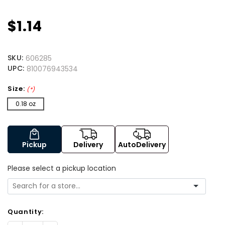
$1.14
SKU:
606285
UPC:
810076943534
Size:
(*)
0.18 oz
Pickup
Delivery
AutoDelivery
Please select a pickup location
Quantity: