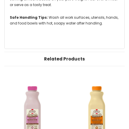
or serve as a tasty treat.
Safe Handling Tips:
Wash all work surfaces, utensils, hands,
and food bowls with hot, soapy water after handling.
Related Products