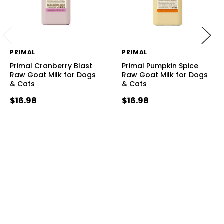
PRIMAL
PRIMAL
Primal Cranberry Blast
Primal Pumpkin Spice
Raw Goat Milk for Dogs
Raw Goat Milk for Dogs
& Cats
& Cats
$16.98
$16.98