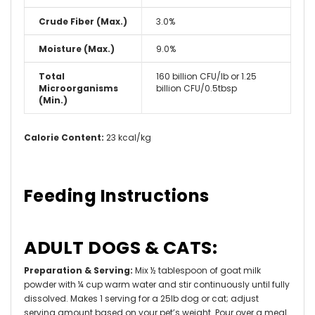
Crude Fiber (Max.)
3.0%
Moisture (Max.)
9.0%
Total
160 billion CFU/lb or 1.25
Microorganisms
billion CFU/0.5tbsp
(Min.)
Calorie Content:
23 kcal/kg
Feeding Instructions
ADULT DOGS & CATS:
Preparation & Serving:
Mix ½ tablespoon of goat milk
powder with ¼ cup warm water and stir continuously until fully
dissolved. Makes 1 serving for a 25lb dog or cat; adjust
serving amount based on your pet’s weight. Pour over a meal